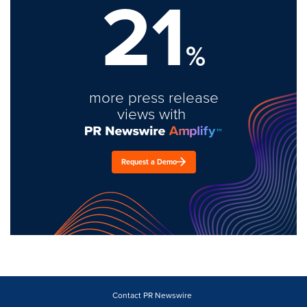
21
%
more press release
views with
Request a Demo
Contact PR Newswire