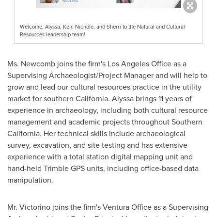
Welcome, Alyssa, Ken, Nichole, and Sherri to the Natural and Cultural
Resources leadership team!
Ms. Newcomb joins the firm's Los Angeles Office as a
Supervising Archaeologist/Project Manager and will help to
grow and lead our cultural resources practice in the utility
market for southern
California
. Alyssa brings 11 years of
experience in archaeology, including both cultural resource
management and academic projects throughout
Southern
California
. Her technical skills include archaeological
survey, excavation, and site testing and has extensive
experience with a total station digital mapping unit and
hand-held Trimble GPS units, including office-based data
manipulation.
Mr. Victorino joins the firm's
Ventura Office
as a Supervising