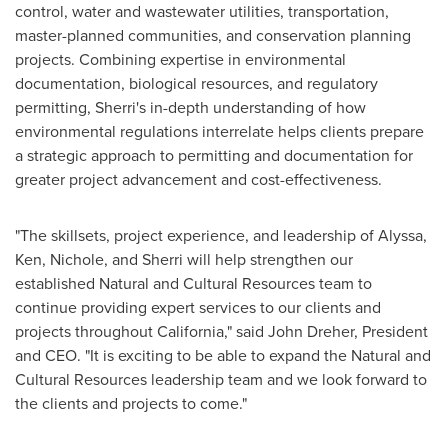
control, water and wastewater utilities, transportation,
master-planned communities, and conservation planning
projects. Combining expertise in environmental
documentation, biological resources, and regulatory
permitting, Sherri's in-depth understanding of how
environmental regulations interrelate helps clients prepare
a strategic approach to permitting and documentation for
greater project advancement and cost-effectiveness.
"The skillsets, project experience, and leadership of Alyssa,
Ken, Nichole, and Sherri will help strengthen our
established Natural and Cultural Resources team to
continue providing expert services to our clients and
projects throughout
California
," said
John Dreher
, President
and CEO. "It is exciting to be able to expand the Natural and
Cultural Resources leadership team and we look forward to
the clients and projects to come."