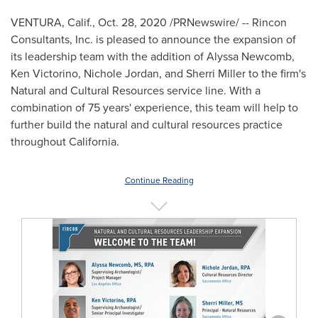
VENTURA, Calif.
,
Oct. 28, 2020
/PRNewswire/ -- Rincon
Consultants, Inc. is pleased to announce the expansion of
its leadership team with the addition of
Alyssa Newcomb
,
Ken Victorino
,
Nichole Jordan
, and
Sherri Miller
to the firm's
Natural and Cultural Resources service line. With a
combination of 75 years' experience, this team will help to
further build the natural and cultural resources practice
throughout
California
.
Continue Reading