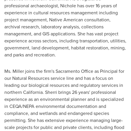
professional archaeologist, Nichole has over 16 years of
experience in cultural resources management including
project management, Native American consultation,
archival research, laboratory analysis, collections
management, and GIS applications. She has vast project
experience across sectors, including transportation, utilities,
government, land development, habitat restoration, mining,
and parks and recreation.
Ms. Miller joins the firm's Sacramento Office as Principal for
our Natural Resources service line and has a focus on
leading our biological resources and regulatory services in
northern
California
. Sherri brings 26 years' professional
experience as an environmental planner and is specialized
in CEQA/NEPA environmental documentation and
compliance, and wetlands and endangered species
permitting. She has extensive experience managing large-
scale projects for public and private clients, including flood