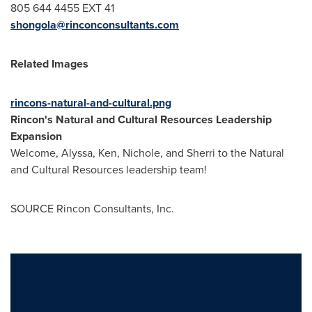
805 644 4455 EXT 41
shongola@rinconconsultants.com
Related Images
rincons-natural-and-cultural.png
Rincon's Natural and Cultural Resources Leadership
Expansion
Welcome, Alyssa, Ken, Nichole, and Sherri to the Natural
and Cultural Resources leadership team!
SOURCE Rincon Consultants, Inc.