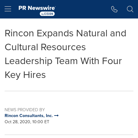
Accessibility Statement
Skip Navigation
Hamburger menu
Rincon Expands Natural and
Cultural Resources
Leadership Team With Four
Key Hires
NEWS PROVIDED BY
Rincon Consultants, Inc.
Oct 28, 2020, 10:00 ET