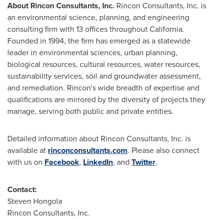
About Rincon Consultants, Inc.
Rincon Consultants, Inc. is
an environmental science, planning, and engineering
consulting firm with 13 offices throughout
California
.
Founded in 1994, the firm has emerged as a statewide
leader in environmental sciences, urban planning,
biological resources, cultural resources, water resources,
sustainability services, soil and groundwater assessment,
and remediation. Rincon's wide breadth of expertise and
qualifications are mirrored by the diversity of projects they
manage, serving both public and private entities.
Detailed information about Rincon Consultants, Inc. is
available at
rinconconsultants.com
. Please also connect
with us on
Facebook
,
LinkedIn
, and
Twitter
.
Contact:
Steven Hongola
Rincon Consultants, Inc.