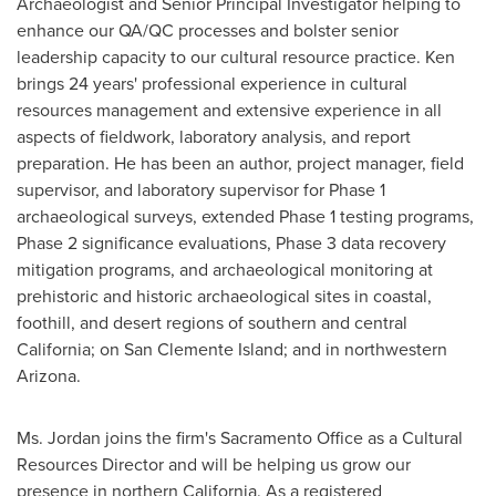
Archaeologist and Senior Principal Investigator helping to
enhance our QA/QC processes and bolster senior
leadership capacity to our cultural resource practice. Ken
brings 24 years' professional experience in cultural
resources management and extensive experience in all
aspects of fieldwork, laboratory analysis, and report
preparation. He has been an author, project manager, field
supervisor, and laboratory supervisor for Phase 1
archaeological surveys, extended Phase 1 testing programs,
Phase 2 significance evaluations, Phase 3 data recovery
mitigation programs, and archaeological monitoring at
prehistoric and historic archaeological sites in coastal,
foothill, and desert regions of southern and central
California
; on San Clemente Island; and in northwestern
Arizona.
Ms. Jordan joins the firm's Sacramento Office as a Cultural
Resources Director and will be helping us grow our
presence in northern
California
. As a registered