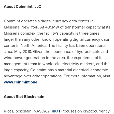
About Coinmint, LLC
Coinmint operates a digital currency data center in
Massena, New York
. At 435MW of transformer capacity at its
Massena
complex, the facility's capacity is three times
larger than any other known operating digital currency data
center in
North America
. The facility has been operational
since
May 2018
. Given the abundance of hydroelectric and
wind power generation in the area, the experience of its
management team in wholesale electricity markets, and the
large capacity, Coinmint has a material electrical economic
advantage over other operations. For more information, visit
www.coinmint.one
.
About Riot Blockchain
Riot Blockchain (NASDAQ:
RIOT
) focuses on cryptocurrency