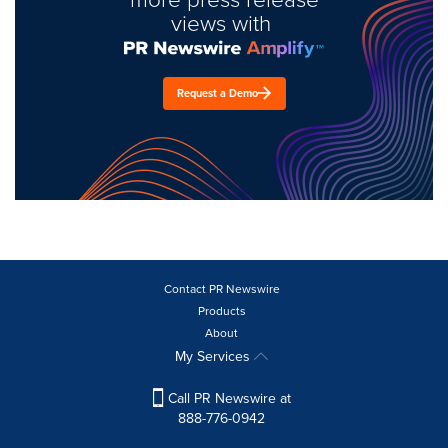
views with
Request a Demo
Contact PR Newswire
Products
About
My Services
Call PR Newswire at
888-776-0942