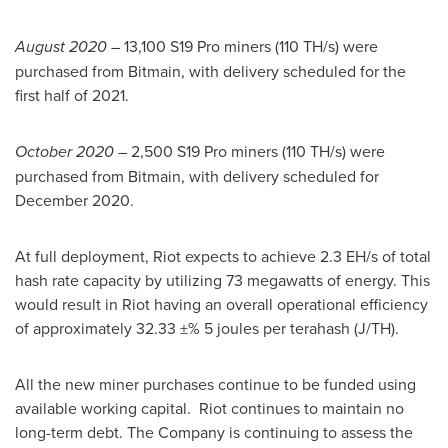
August 2020
– 13,100 S19 Pro miners (110 TH/s) were
purchased from Bitmain, with delivery scheduled for the
first half of 2021.
October 2020
– 2,500 S19 Pro miners (110 TH/s) were
purchased from Bitmain, with delivery scheduled for
December 2020
.
At full deployment, Riot expects to achieve 2.3 EH/s of total
hash rate capacity by utilizing 73 megawatts of energy. This
would result in Riot having an overall operational efficiency
of approximately 32.33 ±% 5 joules per terahash (J/TH).
All the new miner purchases continue to be funded using
available working capital. Riot continues to maintain no
long-term debt. The Company is continuing to assess the