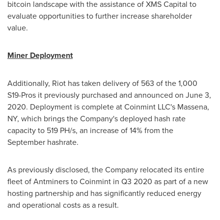
bitcoin landscape with the assistance of XMS Capital to
evaluate opportunities to further increase shareholder
value.
Miner Deployment
Additionally, Riot has taken delivery of 563 of the 1,000
S19-Pros it previously purchased and announced on
June 3,
2020
. Deployment is complete at Coinmint LLC's
Massena,
NY
, which brings the Company's deployed hash rate
capacity to 519 PH/s, an increase of 14% from the
September hashrate.
As previously disclosed, the Company relocated its entire
fleet of Antminers to Coinmint in Q3 2020 as part of a new
hosting partnership and has significantly reduced energy
and operational costs as a result.