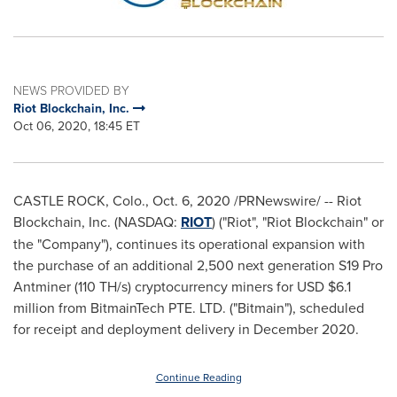
NEWS PROVIDED BY
Riot Blockchain, Inc.
Oct 06, 2020, 18:45 ET
CASTLE ROCK, Colo.
,
Oct. 6, 2020
/PRNewswire/ -- Riot
Blockchain, Inc. (NASDAQ:
RIOT
) ("Riot", "Riot Blockchain" or
the "Company"), continues its operational expansion with
the purchase of an additional 2,500 next generation S19 Pro
Antminer (110 TH/s) cryptocurrency miners for USD
$6.1
million
from BitmainTech PTE. LTD. ("Bitmain"), scheduled
for receipt and deployment delivery in December 2020.
Continue Reading