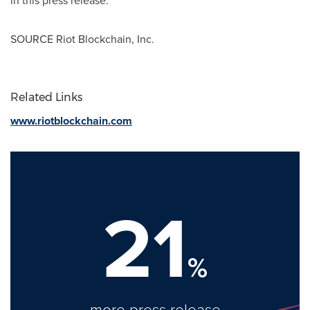
SOURCE Riot Blockchain, Inc.
Related Links
www.riotblockchain.com
21
%
more press release