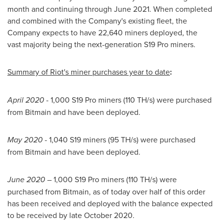
month and continuing through
June 2021
. When completed
and combined with the Company's existing fleet, the
Company expects to have 22,640 miners deployed, the
vast majority being the next-generation S19 Pro miners.
Summary of Riot's miner purchases year to date
:
April 2020
- 1,000 S19 Pro miners (110 TH/s) were purchased
from Bitmain and have been deployed.
May 2020
- 1,040 S19 miners (95 TH/s) were purchased
from Bitmain and have been deployed.
June 2020
– 1,000 S19 Pro miners (110 TH/s) were
purchased from Bitmain, as of today over half of this order
has been received and deployed with the balance expected
to be received by late
October 2020
.