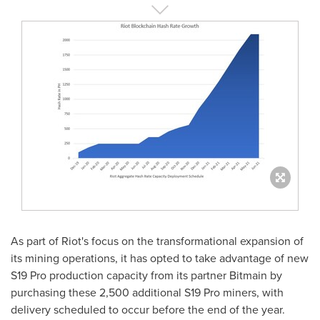
As part of Riot's focus on the transformational expansion of
its mining operations, it has opted to take advantage of new
S19 Pro production capacity from its partner Bitmain by
purchasing these 2,500 additional S19 Pro miners, with
delivery scheduled to occur before the end of the year.