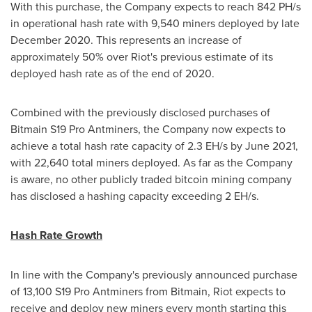
With this purchase, the Company expects to reach 842 PH/s
in operational hash rate with 9,540 miners deployed by late
December 2020
. This represents an increase of
approximately 50% over Riot's previous estimate of its
deployed hash rate as of the end of 2020.
Combined with the previously disclosed purchases of
Bitmain S19 Pro Antminers, the Company now expects to
achieve a total hash rate capacity of 2.3 EH/s by
June 2021
,
with 22,640 total miners deployed. As far as the Company
is aware, no other publicly traded bitcoin mining company
has disclosed a hashing capacity exceeding 2 EH/s.
Hash Rate Growth
In line with the Company's previously announced purchase
of 13,100 S19 Pro Antminers from Bitmain, Riot expects to
receive and deploy new miners every month starting this