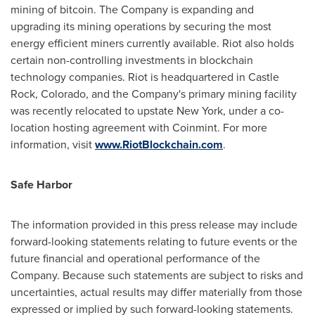
mining of bitcoin. The Company is expanding and
upgrading its mining operations by securing the most
energy efficient miners currently available. Riot also holds
certain non-controlling investments in blockchain
technology companies. Riot is headquartered in
Castle
Rock, Colorado
, and the Company's primary mining facility
was recently relocated to upstate
New York
, under a co-
location hosting agreement with Coinmint. For more
information, visit
www.RiotBlockchain.com
.
Safe Harbor
The information provided in this press release may include
forward-looking statements relating to future events or the
future financial and operational performance of the
Company. Because such statements are subject to risks and
uncertainties, actual results may differ materially from those
expressed or implied by such forward-looking statements.