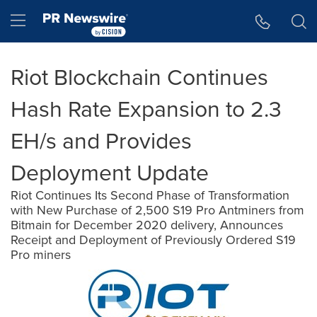
Accessibility Statement
Skip Navigation
Hamburger menu
Riot Blockchain Continues
Hash Rate Expansion to 2.3
EH/s and Provides
Deployment Update
Riot Continues Its Second Phase of Transformation
with New Purchase of 2,500 S19 Pro Antminers from
Bitmain for December 2020 delivery, Announces
Receipt and Deployment of Previously Ordered S19
Pro miners