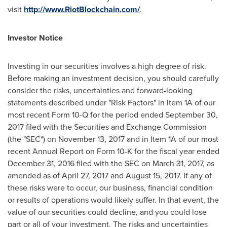
visit
http://www.RiotBlockchain.com/
.
Investor Notice
Investing in our securities involves a high degree of risk.
Before making an investment decision, you should carefully
consider the risks, uncertainties and forward-looking
statements described under "Risk Factors" in Item 1A of our
most recent Form 10-Q for the period ended
September 30,
2017
filed with the Securities and Exchange Commission
(the "SEC") on
November 13, 2017
and in Item 1A of our most
recent Annual Report on Form 10-K for the fiscal year ended
December 31, 2016
filed with the SEC on
March 31, 2017
, as
amended as of
April 27, 2017
and
August 15, 2017
. If any of
these risks were to occur, our business, financial condition
or results of operations would likely suffer. In that event, the
value of our securities could decline, and you could lose
part or all of your investment. The risks and uncertainties