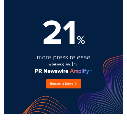
21
%
more press release
views with
Request a Demo