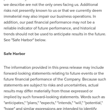
we describe are not the only ones facing us. Additional
risks not presently known to us or that we currently deem
immaterial may also impair our business operations. In
addition, our past financial performance may not be a
reliable indicator of future performance, and historical
trends should not be used to anticipate results in the future.
See "Safe Harbor" below.
Safe Harbor
The information provided in this press release may include
forward-looking statements relating to future events or the
future financial performance of the Company. Because such
statements are subject to risks and uncertainties, actual
results may differ materially from those expressed or
implied by such forward-looking statements. Words such as
"anticipates," "plans," "expects," "intends," "will," "potential,"
"hope" and similar expressions are intended to identify