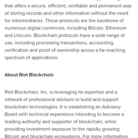
that offers a secure, efficient, verifiable and permanent way
of storing records and other information without the need
for intermediaries. These protocols are the backbone of
numerous digital currencies, including Bitcoin, Ethereum
and Litecoin. Blockchain protocols have a wide range of
use, including processing transactions, accounting,
verification and proof of ownership across a far-reaching
spectrum of applications.
About Riot Blockchain
Riot Blockchain, Inc. is leveraging its expertise and a
network of professional advisors to build and support
blockchain technologies. It is establishing an Advisory
Board with technical experience intending to become a
leading authority and supporter of blockchain, while
providing investment exposure to the rapidly growing
Bitcoin and blockchain ecosystems. For more information,