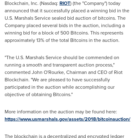
Blockchain, Inc. (Nasdaq:
RIOT
) (the "Company") today
announced that it successfully placed a winning bid in the
U.S. Marshals Service sealed bid auction of bitcoins. The
Company placed several bids in the auction, including a
winning bid for a block of 500 Bitcoins. This represents
approximately 13% of the total Bitcoins in the auction.
"The U.S. Marshals Service should be commended on
running a smooth and transparent auction process,"
commented
John O'Rourke
, Chairman and CEO of Riot
Blockchain. "We are pleased to have successfully
participated in the auction while accomplishing our
objective of obtaining Bitcoins."
More information on the auction may be found here:
https://www.usmarshals.gov/assets/2018/bitcoinauction/
The blockchain is a decentralized and encrypted ledger