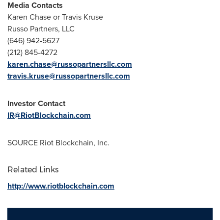
Media Contacts
Karen Chase
or Travis Kruse
Russo Partners, LLC
(646) 942-5627
(212) 845-4272
karen.chase@russopartnersllc.com
travis.kruse@russopartnersllc.com
Investor Contact
IR@RiotBlockchain.com
SOURCE Riot Blockchain, Inc.
Related Links
http://www.riotblockchain.com