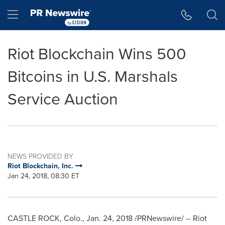
Accessibility Statement
Skip Navigation
Hamburger menu
Riot Blockchain Wins 500
Bitcoins in U.S. Marshals
Service Auction
NEWS PROVIDED BY
Riot Blockchain, Inc.
Jan 24, 2018, 08:30 ET
CASTLE ROCK, Colo.
,
Jan. 24, 2018
/PRNewswire/ -- Riot