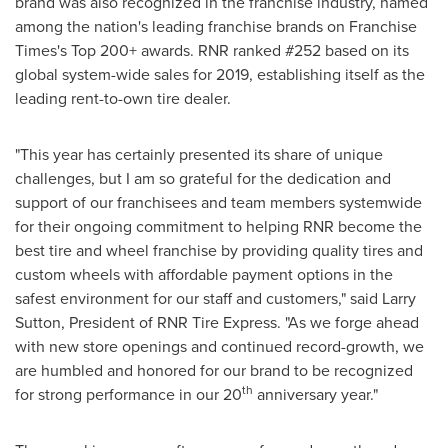
brand was also recognized in the franchise industry, named
among the nation's leading franchise brands on Franchise
Times's Top 200+ awards. RNR ranked #252 based on its
global system-wide sales for 2019, establishing itself as the
leading rent-to-own tire dealer.
"This year has certainly presented its share of unique
challenges, but I am so grateful for the dedication and
support of our franchisees and team members systemwide
for their ongoing commitment to helping RNR become the
best tire and wheel franchise by providing quality tires and
custom wheels with affordable payment options in the
safest environment for our staff and customers," said
Larry
Sutton
, President of RNR Tire Express. "As we forge ahead
with new store openings and continued record-growth, we
are humbled and honored for our brand to be recognized
th
for strong performance in our 20
anniversary year."