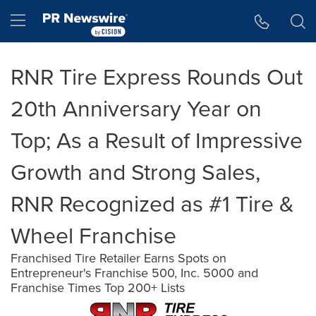
Accessibility Statement
Skip Navigation
Hamburger menu
RNR Tire Express Rounds Out
20th Anniversary Year on
Top; As a Result of Impressive
Growth and Strong Sales,
RNR Recognized as #1 Tire &
Wheel Franchise
Franchised Tire Retailer Earns Spots on
Entrepreneur's Franchise 500, Inc. 5000 and
Franchise Times Top 200+ Lists