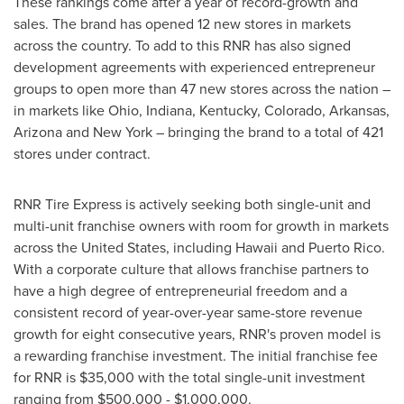
These rankings come after a year of record-growth and
sales. The brand has opened 12 new stores in markets
across the country. To add to this RNR has also signed
development agreements with experienced entrepreneur
groups to open more than 47 new stores across the nation –
in markets like
Ohio
,
Indiana
,
Kentucky
,
Colorado
,
Arkansas
,
Arizona
and
New York
– bringing the brand to a total of 421
stores under contract.
RNR Tire Express is actively seeking both single-unit and
multi-unit franchise owners with room for growth in markets
across
the United States
, including
Hawaii
and
Puerto Rico
.
With a corporate culture that allows franchise partners to
have a high degree of entrepreneurial freedom and a
consistent record of year-over-year same-store revenue
growth for eight consecutive years, RNR's proven model is
a rewarding franchise investment. The initial franchise fee
for RNR is
$35,000
with the total single-unit investment
ranging from
$500,000
-
$1,000,000
.