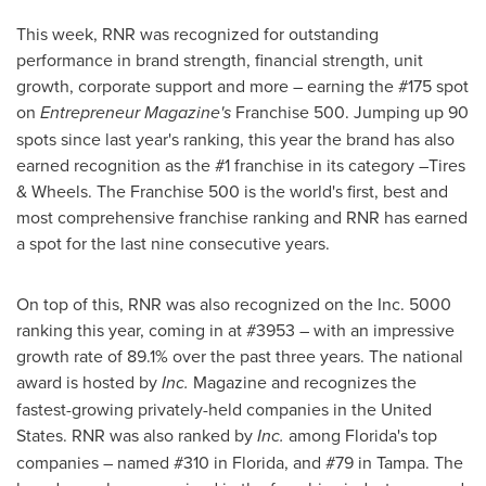
This week, RNR was recognized for outstanding
performance in brand strength, financial strength, unit
growth, corporate support and more – earning the #175 spot
on
Entrepreneur Magazine's
Franchise 500. Jumping up 90
spots since last year's ranking, this year the brand has also
earned recognition as the #1 franchise in its category –Tires
& Wheels. The Franchise 500 is the world's first, best and
most comprehensive franchise ranking and RNR has earned
a spot for the last nine consecutive years.
On top of this, RNR was also recognized on the Inc. 5000
ranking this year, coming in at #3953 – with an impressive
growth rate of 89.1% over the past three years. The national
award is hosted by
Inc.
Magazine and recognizes the
fastest-growing privately-held companies in
the United
States
. RNR was also ranked by
Inc.
among
Florida's
top
companies – named #310 in
Florida
, and #79 in
Tampa
. The