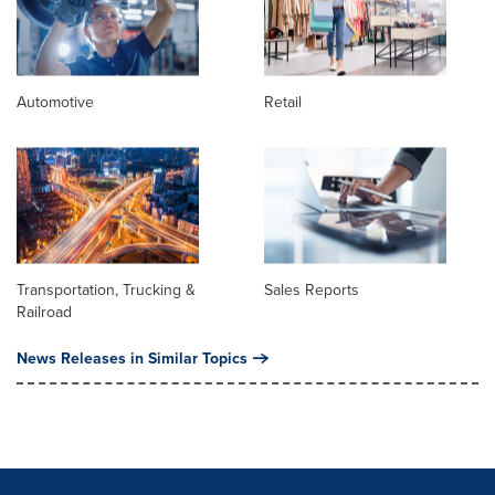
Automotive
Retail
Transportation, Trucking &
Sales Reports
Railroad
News Releases in Similar Topics