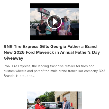
RNR Tire Express Gifts Georgia Father a Brand-
New 2026 Ford Maverick in Annual Father's Day
Giveaway
RNR Tire Express, the leading franchise retailer for tires and
custom wheels and part of the multi-brand franchisor company DX3
Brands, is proud to...