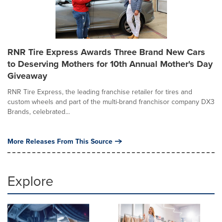
RNR Tire Express Awards Three Brand New Cars
to Deserving Mothers for 10th Annual Mother's Day
Giveaway
RNR Tire Express, the leading franchise retailer for tires and
custom wheels and part of the multi-brand franchisor company DX3
Brands, celebrated...
More Releases From This Source
Explore