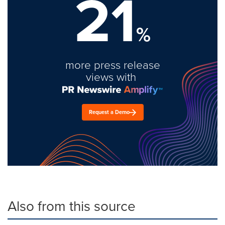
21
%
more press release
views with
Request a Demo
Also from this source