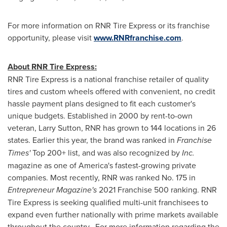
For more information on RNR Tire Express or its franchise
opportunity, please visit
www.RNRfranchise.com
.
About RNR Tire Express:
RNR Tire Express is a national franchise retailer of quality
tires and custom wheels offered with convenient, no credit
hassle payment plans designed to fit each customer's
unique budgets. Established in 2000 by rent-to-own
veteran,
Larry Sutton, RNR
has grown to 144 locations in 26
states. Earlier this year, the brand was ranked in
Franchise
Times'
Top 200+ list, and was also recognized by
Inc.
magazine as one of America's fastest-growing private
companies. Most recently, RNR was ranked No. 175 in
Entrepreneur Magazine's
2021 Franchise 500 ranking. RNR
Tire Express is seeking qualified multi-unit franchisees to
expand even further nationally with prime markets available
throughout the country. For more information regarding the