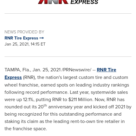
NEWS PROVIDED BY
RNR Tire Express
Jan 25, 2021, 14:15 ET
TAMPA, Fla.,
Jan. 25, 2021
/PRNewswire/ --
RNR Tire
Express
(RNR), the nation's largest custom tire and custom
wheel franchise, earned spots on leading industry rankings
following record performance. Last year, systemwide sales
were up 12.1%, putting RNR to
$211 Million
. Now, RNR has
th
rounded out its 20
anniversary year and kicked off 2021 by
being recognized for this outstanding performance and
staking its claim as the leading rent-to-own tire retailer in
the franchise space.