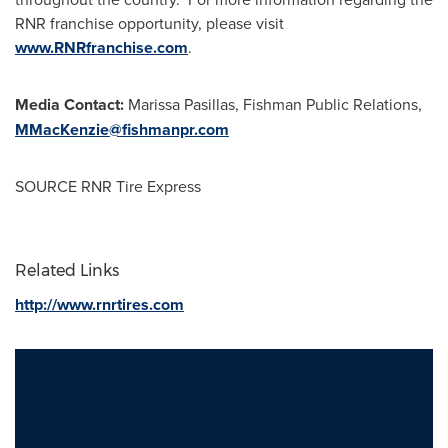
RNR franchise opportunity, please visit
www.RNRfranchise.com
.
Media Contact:
Marissa Pasillas
, Fishman Public Relations,
MMacKenzie@fishmanpr.com
SOURCE RNR Tire Express
Related Links
http://www.rnrtires.com