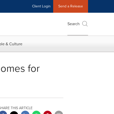
Client Login
Send a Release
Search
le & Culture
omes for
SHARE THIS ARTICLE