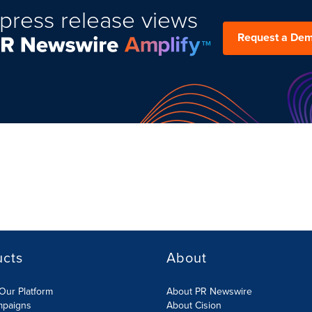
press release views
Request a De
ucts
About
Our Platform
About PR Newswire
mpaigns
About Cision