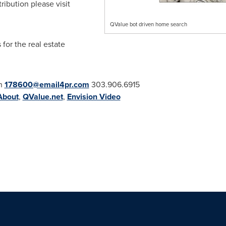
ribution please visit
QValue bot driven home search
for the real estate
th
178600@email4pr.com
303.906.6915
About
,
QValue.net
,
Envision Video