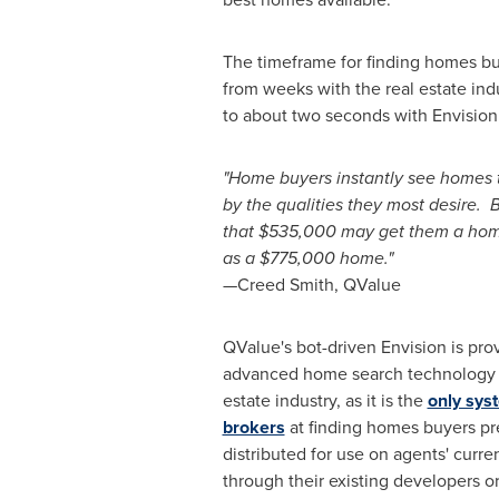
The timeframe for finding homes b
from weeks with the real estate ind
to about two seconds with Envision
"Home buyers instantly see homes 
by the qualities they most desire.
that
$535,000
may get them a hom
as a
$775,000
home."
—Creed Smith, QValue
QValue's bot-driven Envision is pro
advanced home search technology av
estate industry, as it is the
only sys
brokers
at finding homes buyers pre
distributed for use on agents' curre
through their existing developers o