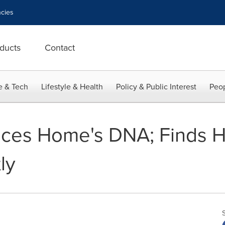
cies
ducts
Contact
e & Tech
Lifestyle & Health
Policy & Public Interest
Peop
ces Home's DNA; Finds H
ly