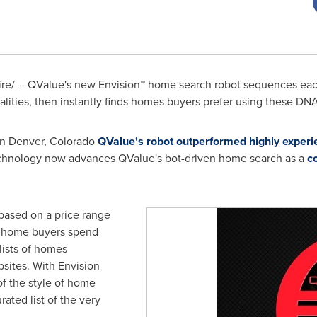
e/ -- QValue's new Envision
™
home search robot sequences ea
ities, then instantly finds homes buyers prefer using these DN
in
Denver, Colorado
QValue's robot outperformed highly exper
echnology now advances QValue's bot-driven home search as a
c
based on a price range
 home buyers spend
lists of homes
sites. With Envision
f the style of home
rated list of the very