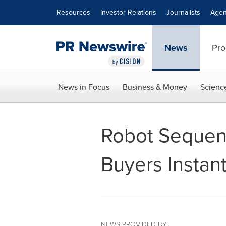
Accessibility Statement
Skip Navigation
Resources
Investor Relations
Journalists
Agen
News
Pro
News in Focus
Business & Money
Scienc
Robot Sequen
Buyers Instant
NEWS PROVIDED BY