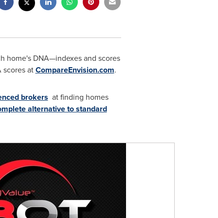
ch home's DNA—indexes and scores
A scores at
CompareEnvision.com
.
ienced brokers
at finding homes
omplete alternative to standard