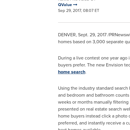
QValue
Sep 29, 2017, 08:07 ET
DENVER
,
Sept. 29, 2017
/PRNewswir
homes based on 3,000 separate qual
During a live contest one year ago 
buyers prefer. The new Envision t
home search
.
Using the industry standard search 
and bedroom and bathroom counts
weeks or months manually filtering 
presented on real estate search web
home buyers instead click a photo o
preferred, and instantly receive a cu
best homes available.