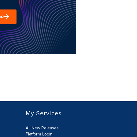
mo
My Services
All New Releases
Platform Login