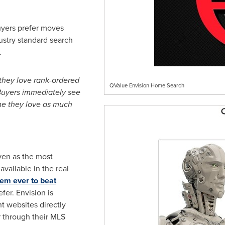
uyers prefer moves
ustry standard search
.
they love rank-ordered
QValue Envision Home Search
 Buyers immediately see
e they love as much
ven as the most
ailable in the real
tem ever to beat
fer. Envision is
nt websites directly
r through their MLS