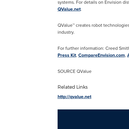
systems. For details on Envision dist
QValue.net
.
QValue
™
creates robot technologies 
industry.
For further information: Creed Smi
Press Kit
,
CompareEnvision.com
,
SOURCE QValue
Related Links
http://qvalue.net