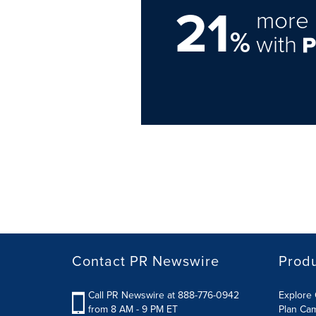
21
more 
%
with
Contact PR Newswire
Prod
Call PR Newswire at 888-776-0942
Explore 
from 8 AM - 9 PM ET
Plan Ca