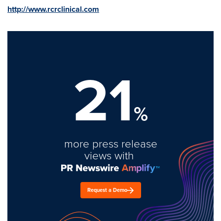
http://www.rcrclinical.com
21
%
more press release
views with
Request a Demo