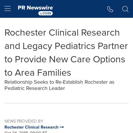
Accessibility Statement
Skip Navigation
Hamburger menu
Rochester Clinical Research
and Legacy Pediatrics Partner
to Provide New Care Options
to Area Families
Relationship Seeks to Re-Establish Rochester as
Pediatric Research Leader
NEWS PROVIDED BY
Rochester Clinical Research