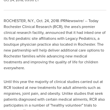
Oct 24, 2018, 09:00 ET
ROCHESTER, N.Y.
,
Oct. 24, 2018
/PRNewswire/ -- Today
Rochester Clinical Research (RCR), the area's premier
clinical research facility, announced that it had inked one of
its first pediatric site affiliations with Legacy Pediatrics, a
boutique physician practice also located in
Rochester
. The
new partnership will help deliver additional care options to
Rochester
families while advancing new medical
treatments and improving the quality of life for children
everywhere.
Until this year the majority of clinical studies carried out at
RCR looked at new treatments for adult ailments such as
migraines, joint pain, and obesity. Unlike studies that seek
patients diagnosed with certain medical ailments, RCR also
participates in a number of "healthy volunteer" trials to