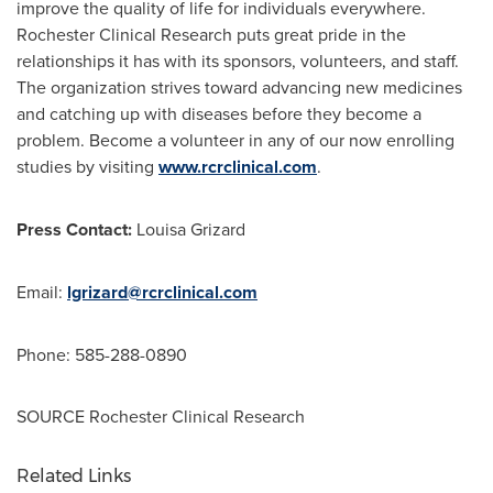
improve the quality of life for individuals everywhere.
Rochester Clinical Research puts great pride in the
relationships it has with its sponsors, volunteers, and staff.
The organization strives toward advancing new medicines
and catching up with diseases before they become a
problem. Become a volunteer in any of our now enrolling
studies by visiting
www.rcrclinical.com
.
Press Contact:
Louisa Grizard
Email:
lgrizard@rcrclinical.com
Phone: 585-288-0890
SOURCE Rochester Clinical Research
Related Links