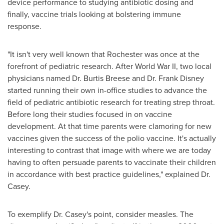
device performance to studying antibiotic dosing and
finally, vaccine trials looking at bolstering immune
response.
"It isn't very well known that
Rochester
was once at the
forefront of pediatric research. After World War II, two local
physicians named Dr.
Burtis Breese
and Dr.
Frank Disney
started running their own in-office studies to advance the
field of pediatric antibiotic research for treating strep throat.
Before long their studies focused in on vaccine
development. At that time parents were clamoring for new
vaccines given the success of the polio vaccine. It's actually
interesting to contrast that image with where we are today
having to often persuade parents to vaccinate their children
in accordance with best practice guidelines," explained Dr.
Casey.
To exemplify Dr. Casey's point, consider measles. The