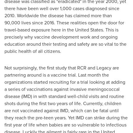
disease was classified as "eradicated" in the year 2000, yet
there have been well over 1,000 cases diagnosed since
2010. Worldwide the disease has claimed more than
90,000 lives since 2016. These realities open the door for
travel-based exposure here in
the United States
. This is
precisely why vaccine development work and ongoing
education around their testing and safety are so vital to the
public health of all citizens.
Not surprisingly, the first study that RCR and Legacy are
partnering around is a vaccine trial. Last month the
organizations started recruiting for a trial looking at adding
a series of vaccinations against invasive meningococcal
disease (IMD) in with standard well-child visits and routine
shots during the first two years of life. Currently, children
are not vaccinated against IMD, which can be fatal until
they reach the pre-teen years. Yet IMD can strike during the
first year of life when babies are so vulnerable to infectious
disease. Luckily the ailment is fairly rare in
the United