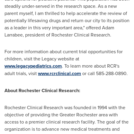
steadily under-served in the research space. As a new
parent myself, I am thrilled to help accelerate the review of
potentially lifesaving drugs and return our city to its position
as a leader in this very important area," offered
Adam
Larrabee
, president of Rochester Clinical Research.
For more information about current trial opportunities for
children, visit the Legacy website at
www.legacypediatrics.com
. To learn more about RCR's
adult trials, visit
www.rcrclinical.com
or call 585-288-0890.
About Rochester Clinical Research:
Rochester Clinical Research was founded in 1994 with the
objective of providing the
Greater Rochester
area with
access to a premier clinical research facility. The goal of the
organization is to advance new medical treatments and