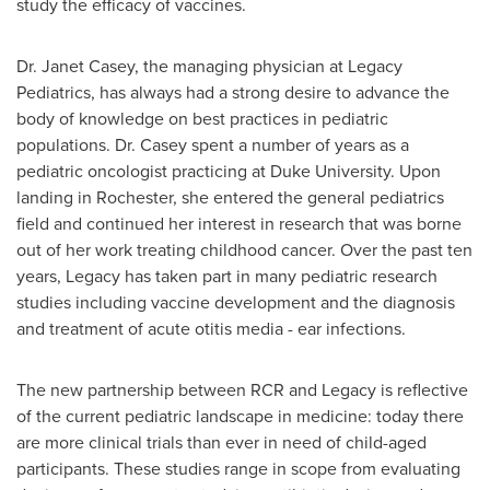
study the efficacy of vaccines.
Dr.
Janet Casey
, the managing physician at Legacy
Pediatrics, has always had a strong desire to advance the
body of knowledge on best practices in pediatric
populations. Dr. Casey spent a number of years as a
pediatric oncologist practicing at
Duke University
. Upon
landing in
Rochester
, she entered the general pediatrics
field and continued her interest in research that was borne
out of her work treating childhood cancer. Over the past ten
years, Legacy has taken part in many pediatric research
studies including vaccine development and the diagnosis
and treatment of acute otitis media - ear infections.
The new partnership between RCR and Legacy is reflective
of the current pediatric landscape in medicine: today there
are more clinical trials than ever in need of child-aged
participants. These studies range in scope from evaluating