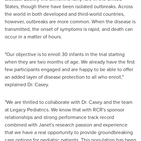
States
, though there have been isolated outbreaks. Across
the world in both developed and third-world countries,
however, outbreaks are more common. When the disease is
transmitted, the onset of symptoms is rapid, and death can
occur in a matter of hours.
"Our objective is to enroll 30 infants in the trial starting
when they are two months of age. We already have the first
few participants engaged and are happy to be able to offer
an added layer of disease protection to all who enroll,"
explained Dr. Casey.
"We are thrilled to collaborate with Dr. Casey and the team
at Legacy Pediatrics. We know that with RCR's sponsor
relationships and strong performance track record
combined with Janet's research passion and experience
that we have a real opportunity to provide groundbreaking
care options for pediatric patients. This population has been