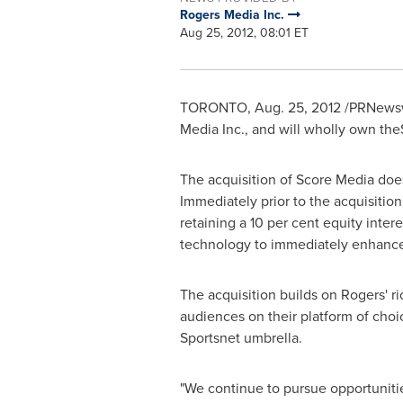
Rogers Media Inc.
Aug 25, 2012, 08:01 ET
TORONTO
,
Aug. 25, 2012
/PRNewswi
Media Inc., and will wholly own the
The acquisition of Score Media does
Immediately prior to the acquisition
retaining a 10 per cent equity inter
technology to immediately enhance 
The acquisition builds on Rogers' ri
audiences on their platform of choi
Sportsnet umbrella.
"We continue to pursue opportuniti