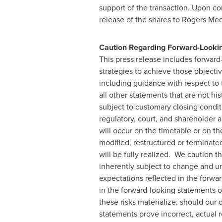
support of the transaction. Upon co
release of the shares to Rogers Medi
Caution Regarding Forward-Looki
This press release includes forwar
strategies to achieve those objectiv
including guidance with respect to 
all other statements that are not hi
subject to customary closing conditi
regulatory, court, and shareholder a
will occur on the timetable or on t
modified, restructured or terminated
will be fully realized. We caution t
inherently subject to change and unc
expectations reflected in the forwar
in the forward-looking statements o
these risks materialize, should our 
statements prove incorrect, actual 