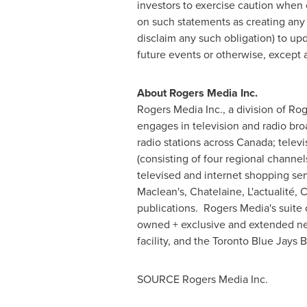
investors to exercise caution when 
on such statements as creating any l
disclaim any such obligation) to up
future events or otherwise, except 
About Rogers Media Inc.
Rogers Media Inc., a division of R
engages in television and radio br
radio stations across
Canada
; telev
(consisting of four regional channe
televised and internet shopping s
Maclean's, Chatelaine, L'actualité, 
publications. Rogers Media's suite 
owned + exclusive and extended ne
facility, and the Toronto Blue Jays 
SOURCE Rogers Media Inc.