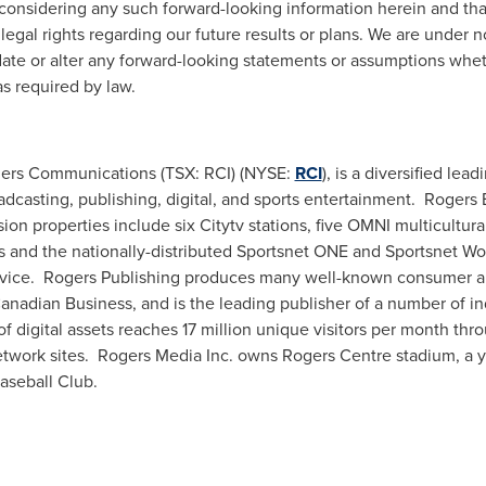
considering any such forward-looking information herein and tha
egal rights regarding our future results or plans. We are under 
date or alter any forward-looking statements or assumptions whet
as required by law.
ogers Communications (TSX: RCI) (NYSE:
RCI
), is a diversified l
oadcasting, publishing, digital, and sports entertainment. Roge
ision properties include six Citytv stations, five OMNI multicultura
ls and the nationally-distributed Sportsnet ONE and Sportsnet W
ervice. Rogers Publishing produces many well-known consumer a
Canadian Business, and is the leading publisher of a number of in
of digital assets reaches 17 million unique visitors per month t
twork sites. Rogers Media Inc. owns Rogers Centre stadium, a y
Baseball Club.