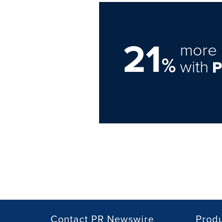
21
more 
%
with
Contact PR Newswire
Prod