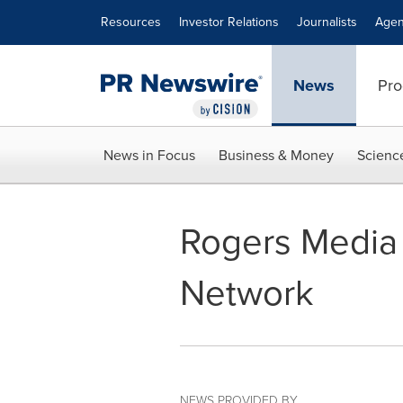
Accessibility Statement
Skip Navigation
Resources
Investor Relations
Journalists
Agen
News
Pro
News in Focus
Business & Money
Scienc
Rogers Media 
Network
NEWS PROVIDED BY