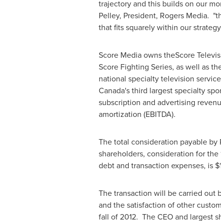
trajectory and this builds on our m
Pelley
, President, Rogers Media. "t
that fits squarely within our strateg
Score Media owns theScore Televisi
Score Fighting Series, as well as th
national specialty television servi
Canada's
third largest specialty sp
subscription and advertising reve
amortization (EBITDA).
The total consideration payable by 
shareholders, consideration for the 
debt and transaction expenses, is
$
The transaction will be carried out
and the satisfaction of other custo
fall of 2012. The CEO and largest 