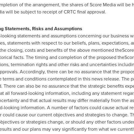
mpletion of the arrangement, the shares of Score Media will be 
a will be subject to receipt of CRTC final approval.
ng Statements, Risks and Assumptions
d-looking statements and assumptions concerning our business wi
es, statements with respect to our beliefs, plans, expectations, an
the closing, costs and benefits of the above mentioned theScore
storical facts. The timing and completion of the proposed theScor
ons, termination rights and other risks and uncertainties includin
pprovals. Accordingly, there can be no assurance that the proposed
he terms and conditions contemplated in this news release. The 
. There can also be no assurance that the strategic benefits expe
hat all forward-looking information, including any statement regar
ertainty and that actual results may differ materially from the a
d-looking information. A number of factors could cause actual res
r could cause our current objectives and strategies to change. T
objectives or strategies change, or should any other factors unde
results and our plans may vary significantly from what we current