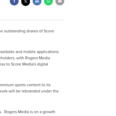
he outstanding shares of Score
website and mobile applications.
areholders, with Rogers Media
ess to Score Media's digital
premium sports content to its
twork will be rebranded under the
s. Rogers Media is on a growth