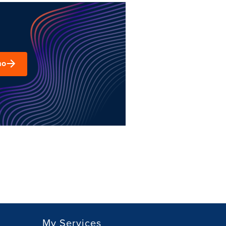
mo
My Services