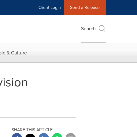
Client Login
Send a Release
Search
le & Culture
ision
SHARE THIS ARTICLE