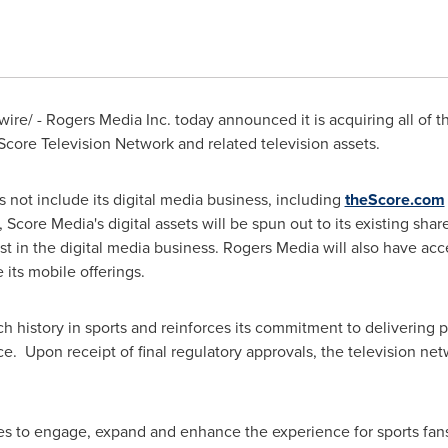
re/ - Rogers Media Inc. today announced it is acquiring all of t
Score Television Network and related television assets.
 not include its digital media business, including
theScore.com
, Score Media's digital assets will be spun out to its existing sh
est in the digital media business. Rogers Media will also have acc
its mobile offerings.
ch history in sports and reinforces its commitment to delivering 
ce. Upon receipt of final regulatory approvals, the television ne
es to engage, expand and enhance the experience for sports fan