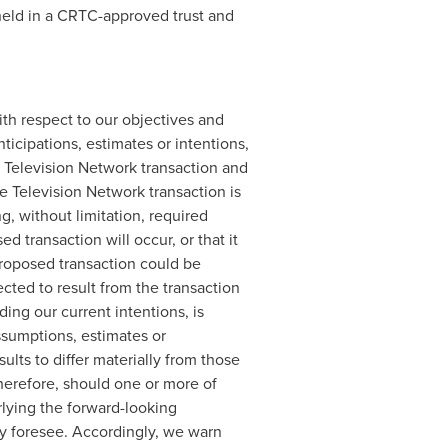
held in a CRTC-approved trust and
th respect to our objectives and
ticipations, estimates or intentions,
 Television Network transaction and
e Television Network transaction is
g, without limitation, required
 transaction will occur, or that it
proposed transaction could be
cted to result from the transaction
ding our current intentions, is
ssumptions, estimates or
ults to differ materially from those
herefore, should one or more of
rlying the forward-looking
ly foresee. Accordingly, we warn