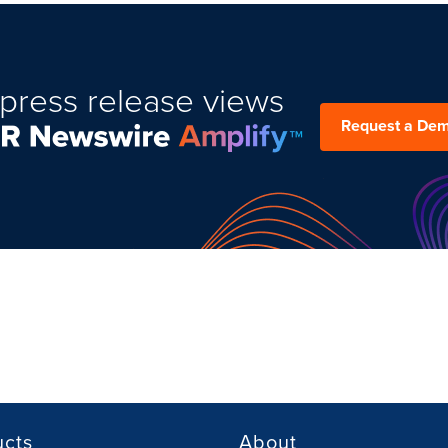
press release views
Request a De
ucts
About