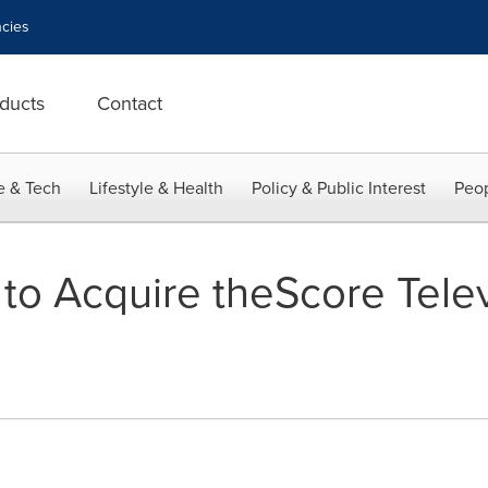
cies
ducts
Contact
e & Tech
Lifestyle & Health
Policy & Public Interest
Peop
to Acquire theScore Telev