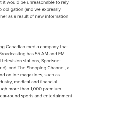
t it would be unreasonable to rely
no obligation (and we expressly
her as a result of new information,
eading Canadian media company that
rs Broadcasting has 55 AM and FM
l television stations, Sportsnet
orld), and The Shopping Channel, a
nd online magazines, such as
dustry, medical and financial
hrough more than 1,000 premium
ear-round sports and entertainment