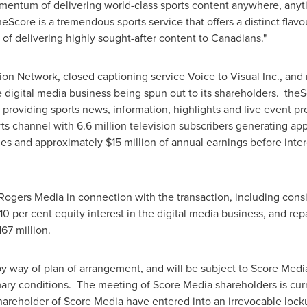
omentum of delivering world-class sports content anywhere, anyt
heScore is a tremendous sports service that offers a distinct fl
y of delivering highly sought-after content to Canadians."
on Network, closed captioning service Voice to Visual Inc., and
e digital media business being spun out to its shareholders. the
ce providing sports news, information, highlights and live event
orts channel with 6.6 million television subscribers generating a
nues and approximately
$15 million
of annual earnings before inter
Rogers Media in connection with the transaction, including cons
10 per cent equity interest in the digital media business, and re
167 million
.
 by way of plan of arrangement, and will be subject to Score Medi
mary conditions. The meeting of Score Media shareholders is curr
shareholder of Score Media have entered into an irrevocable lo