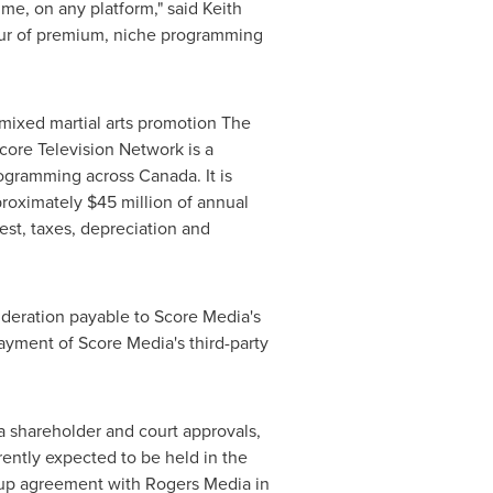
ime, on any platform," said
Keith
avour of premium, niche programming
 mixed martial arts promotion The
Score Television Network is a
 programming across
Canada
. It is
pproximately
$45 million
of annual
est, taxes, depreciation and
ideration payable to Score Media's
payment of Score Media's third-party
a shareholder and court approvals,
ently expected to be held in the
ckup agreement with Rogers Media in