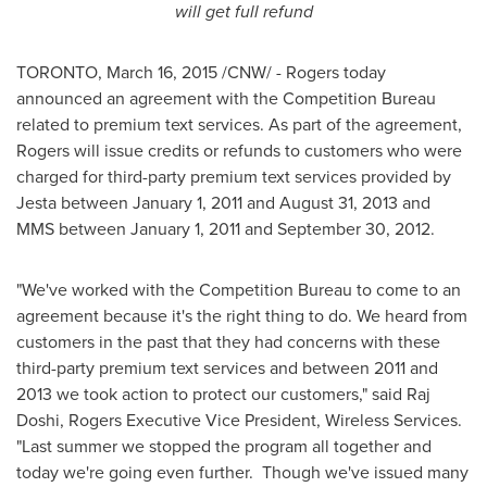
will get full refund
TORONTO
,
March 16, 2015
/CNW/ - Rogers today
announced an agreement with the Competition Bureau
related to premium text services. As part of the agreement,
Rogers will issue credits or refunds to customers who were
charged for third-party premium text services provided by
Jesta between
January 1, 2011
and
August 31, 2013
and
MMS between
January 1, 2011
and
September 30, 2012
.
"We've worked with the Competition Bureau to come to an
agreement because it's the right thing to do. We heard from
customers in the past that they had concerns with these
third-party premium text services and between 2011 and
2013 we took action to protect our customers," said Raj
Doshi, Rogers Executive Vice President, Wireless Services.
"Last summer we stopped the program all together and
today we're going even further. Though we've issued many