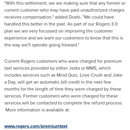
"With this settlement, we are making sure that any former or
current customer who may have paid unauthorized charges
receives compensation," added Doshi. "We could have
handled this better in the past. As part of our Rogers 3.0
plan we are very focussed on improving the customer
experience and we want our customers to know that this is
the way we'll operate going forward."
Current Rogers customers who were charged for premium
text services provided by either Jesta or MMS, which
includes services such as Mind Quiz, Love Crush and Joke
a Day, will get an automatic bill credit in the next few
months for the length of time they were charged by these
services. Former customers who were charged for these
services will be contacted to complete the refund process.
More information is available at:
www.rogers.com/premiumtext