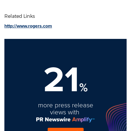
Related Links
http://www.rogers.com
21
%
more press release
views with