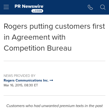
Accessibility Statement
Skip Navigation
Hamburger menu
Rogers putting customers first
in Agreement with
Competition Bureau
NEWS PROVIDED BY
Rogers Communications Inc.
Mar 16, 2015, 08:30 ET
Customers who had unwanted premium texts in the past