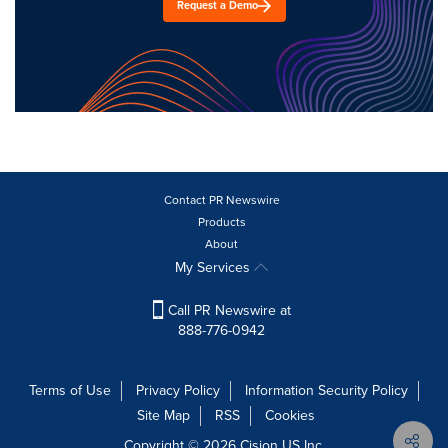
Request a Demo
Contact PR Newswire
Products
About
My Services
Call PR Newswire at
888-776-0942
Terms of Use
Privacy Policy
Information Security Policy
Site Map
RSS
Cookies
Copyright © 2026
Cision
US Inc.