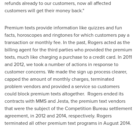
refunds already to our customers, now all affected
customers will get their money back."
Premium texts provide information like quizzes and fun
facts, horoscopes and ringtones for which customers pay a
transaction or monthly fee. In the past, Rogers acted as the
billing agent for the third parties who provided the premium
texts, much like charging a purchase to a credit card. In 2011
and 2012, we took a number of actions in response to
customer concerns. We made the sign up process clearer,
capped the amount of monthly charges, terminated
problem vendors and provided a service so customers
could block premium texts altogether. Rogers ended its
contracts with MMS and Jesta, the premium text vendors
that were the subject of the Competition Bureau settlement
agreement, in 2012 and 2014, respectively. Rogers
terminated all other premium text programs in
August 2014
.