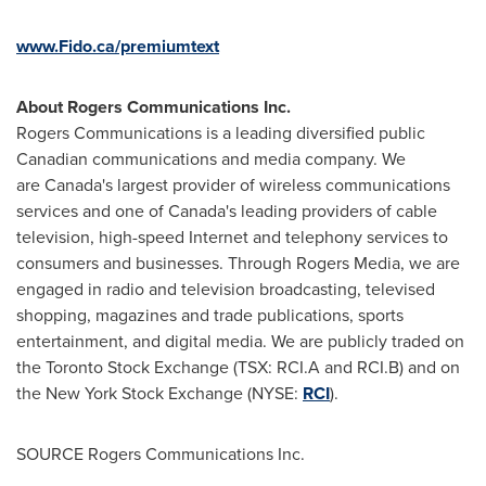
www.Fido.ca/premiumtext
About Rogers Communications Inc.
Rogers Communications is a leading diversified public
Canadian communications and media company. We
are Canada's largest provider of wireless communications
services and one of Canada's leading providers of cable
television, high-speed Internet and telephony services to
consumers and businesses. Through Rogers Media, we are
engaged in radio and television broadcasting, televised
shopping, magazines and trade publications, sports
entertainment, and digital media. We are publicly traded on
the Toronto Stock Exchange (TSX: RCI.A and RCI.B) and on
the New York Stock Exchange (NYSE:
RCI
).
SOURCE Rogers Communications Inc.