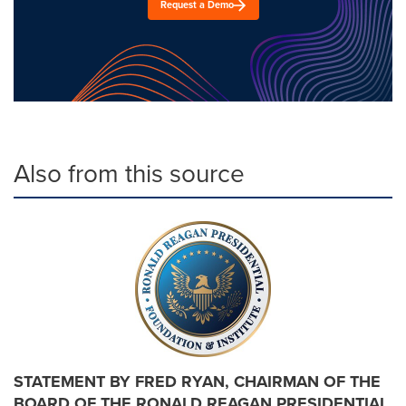
Request a Demo
Also from this source
STATEMENT BY FRED RYAN, CHAIRMAN OF THE
BOARD OF THE RONALD REAGAN PRESIDENTIAL