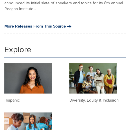
announced its initial slate of speakers and topics for its 8th annual
Reagan Institute...
More Releases From This Source
Explore
Hispanic
Diversity, Equity & Inclusion