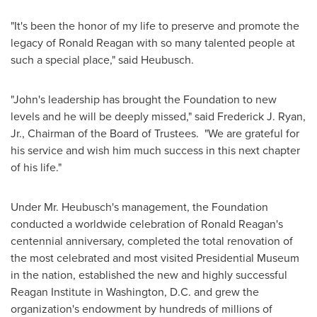
"It's been the honor of my life to preserve and promote the
legacy of
Ronald Reagan
with so many talented people at
such a special place," said Heubusch.
"John's leadership has brought the Foundation to new
levels and he will be deeply missed," said
Frederick J. Ryan,
Jr.
, Chairman of the Board of Trustees. "We are grateful for
his service and wish him much success in this next chapter
of his life."
Under Mr. Heubusch's management, the Foundation
conducted a worldwide celebration of
Ronald Reagan's
centennial anniversary, completed the total renovation of
the most celebrated and most visited Presidential Museum
in the nation, established the new and highly successful
Reagan Institute in
Washington, D.C.
and grew the
organization's endowment by hundreds of millions of