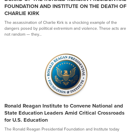
FOUNDATION AND INSTITUTE ON THE DEATH OF
CHARLIE KIRK
The assassination of Charlie Kirk is a shocking example of the
dangers posed by political extremism and violence. These acts are
not random — they...
Ronald Reagan Institute to Convene National and
State Education Leaders Amid Critical Crossroads
for U.S. Education
The Ronald Reagan Presidential Foundation and Institute today