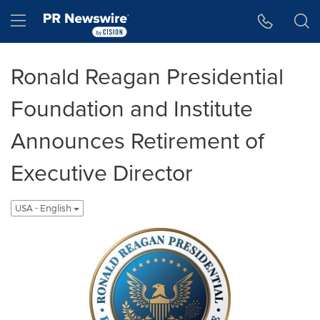
Accessibility Statement
Skip Navigation
Hamburger menu
Ronald Reagan Presidential
Foundation and Institute
Announces Retirement of
Executive Director
USA - English