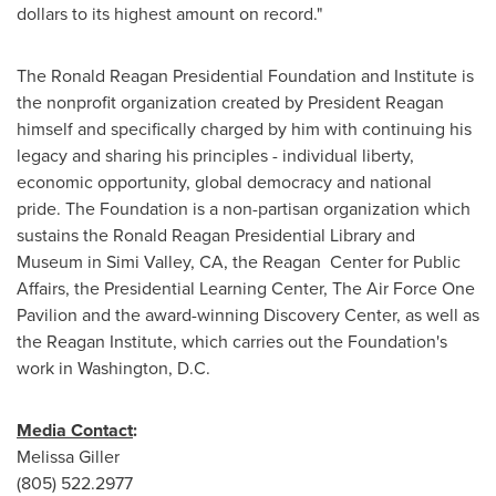
dollars to its highest amount on record."
The Ronald Reagan Presidential Foundation and Institute is
the nonprofit organization created by President Reagan
himself and specifically charged by him with continuing his
legacy and sharing his principles - individual liberty,
economic opportunity, global democracy and national
pride. The Foundation is a non-partisan organization which
sustains the Ronald Reagan Presidential Library and
Museum in
Simi Valley, CA
, the Reagan Center for Public
Affairs, the Presidential Learning Center, The Air Force One
Pavilion and the award-winning Discovery Center, as well as
the Reagan Institute, which carries out the Foundation's
work in
Washington
, D.C.
Media Contact
:
Melissa Giller
(805) 522.2977