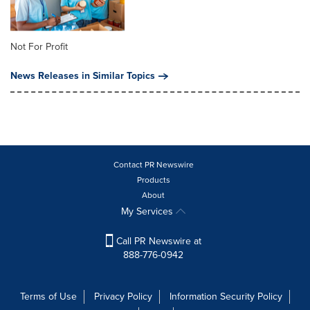
Not For Profit
News Releases in Similar Topics
Contact PR Newswire
Products
About
My Services
Call PR Newswire at
888-776-0942
Terms of Use
Privacy Policy
Information Security Policy