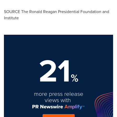
SOURCE The Ronald Reagan Presidential Foundation and
Institute
21
%
more press release
views with