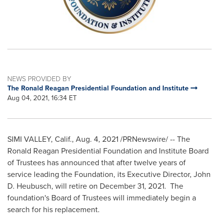
NEWS PROVIDED BY
The Ronald Reagan Presidential Foundation and Institute
Aug 04, 2021, 16:34 ET
SIMI VALLEY, Calif.
,
Aug. 4, 2021
/PRNewswire/ -- The
Ronald Reagan Presidential Foundation and Institute Board
of Trustees has announced that after twelve years of
service leading the Foundation, its Executive Director,
John
D. Heubusch
, will retire on
December 31
, 2021. The
foundation's Board of Trustees will immediately begin a
search for his replacement.