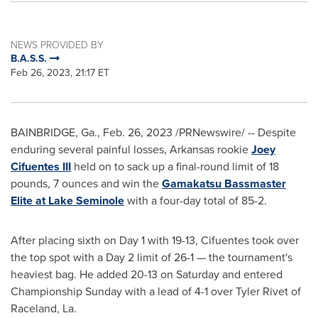
NEWS PROVIDED BY
B.A.S.S.
Feb 26, 2023, 21:17 ET
BAINBRIDGE, Ga.
,
Feb. 26, 2023
/PRNewswire/ -- Despite
enduring several painful losses,
Arkansas
rookie
Joey
Cifuentes III
held on to sack up a final-round limit of 18
pounds, 7 ounces and win the
Gamakatsu Bassmaster
Elite at Lake Seminole
with a four-day total of 85-2.
After placing sixth on Day 1 with 19-13, Cifuentes took over
the top spot with a Day 2 limit of 26-1 — the tournament's
heaviest bag. He added 20-13 on Saturday and entered
Championship Sunday with a lead of 4-1 over
Tyler Rivet
of
Raceland, La.