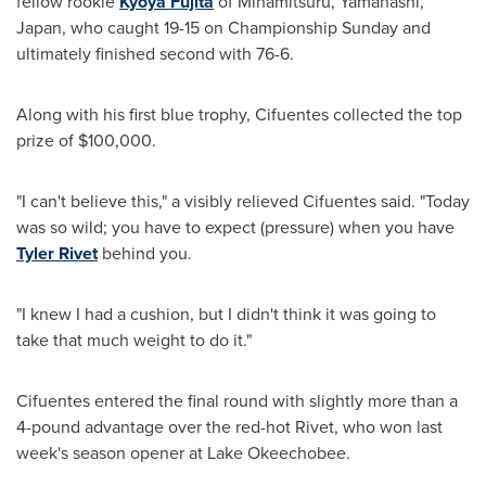
fellow rookie
Kyoya Fujita
of Minamitsuru, Yamanashi,
Japan
, who caught 19-15 on Championship Sunday and
ultimately finished second with 76-6.
Along with his first blue trophy, Cifuentes collected the top
prize of
$100,000
.
"I can't believe this," a visibly relieved Cifuentes said. "Today
was so wild; you have to expect (pressure) when you have
Tyler Rivet
behind you.
"I knew I had a cushion, but I didn't think it was going to
take that much weight to do it."
Cifuentes entered the final round with slightly more than a
4-pound advantage over the red-hot Rivet, who won last
week's season opener at Lake Okeechobee.