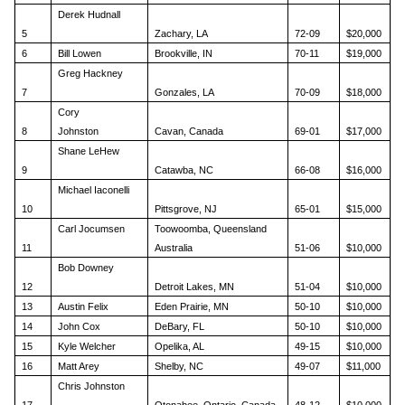
Derek Hudnall
5
Zachary, LA
72-09
$20,000
6
Bill Lowen
Brookville, IN
70-11
$19,000
Greg Hackney
7
Gonzales, LA
70-09
$18,000
Cory
8
Johnston
Cavan, Canada
69-01
$17,000
Shane LeHew
9
Catawba, NC
66-08
$16,000
Michael Iaconelli
10
Pittsgrove, NJ
65-01
$15,000
Carl Jocumsen
Toowoomba, Queensland
11
Australia
51-06
$10,000
Bob Downey
12
Detroit Lakes, MN
51-04
$10,000
13
Austin Felix
Eden Prairie, MN
50-10
$10,000
14
John Cox
DeBary, FL
50-10
$10,000
15
Kyle Welcher
Opelika, AL
49-15
$10,000
16
Matt Arey
Shelby, NC
49-07
$11,000
Chris Johnston
17
Otonabee, Ontario, Canada
48-12
$10,000