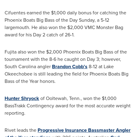
Cifuentes earned the
$1,000
daily bonus for catching the
Phoenix Boats Big Bass of the Day Sunday, a 5-12
largemouth. He also won the
$2,000
VMC Monster Bag
award for his Day 2 catch of 26-1.
Fujita also won the
$2,000
Phoenix Boats Big Bass of the
tournament with the 8-6 he caught on Day 3; however,
South Carolina
angler
Brandon Cobb's
8-12 at Lake
Okeechobee is still leading the field for Phoenix Boats Big
Bass of the Year honors.
Hunter Shryock
of Ooltewah, Tenn., won the
$1,000
BassTrakk Contingency award for the most accurate weight
reporting.
Rivet leads the
Progressive Insurance Bassmaster Angler