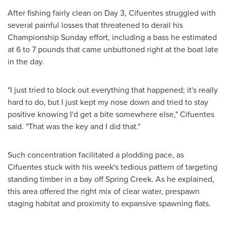
After fishing fairly clean on Day 3, Cifuentes struggled with
several painful losses that threatened to derail his
Championship Sunday effort, including a bass he estimated
at 6 to 7 pounds that came unbuttoned right at the boat late
in the day.
"I just tried to block out everything that happened; it's really
hard to do, but I just kept my nose down and tried to stay
positive knowing I'd get a bite somewhere else," Cifuentes
said. "That was the key and I did that."
Such concentration facilitated a plodding pace, as
Cifuentes stuck with his week's tedious pattern of targeting
standing timber in a bay off
Spring Creek
. As he explained,
this area offered the right mix of clear water, prespawn
staging habitat and proximity to expansive spawning flats.