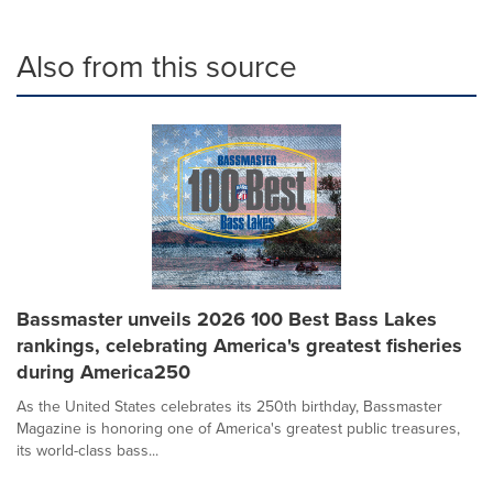
Also from this source
Bassmaster unveils 2026 100 Best Bass Lakes
rankings, celebrating America's greatest fisheries
during America250
As the United States celebrates its 250th birthday, Bassmaster
Magazine is honoring one of America's greatest public treasures,
its world-class bass...