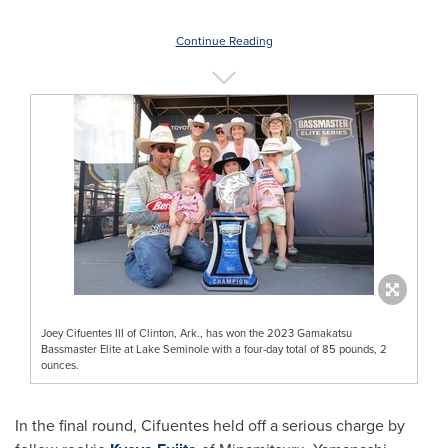
Continue Reading
Joey Cifuentes III of Clinton, Ark., has won the 2023 Gamakatsu
Bassmaster Elite at Lake Seminole with a four-day total of 85 pounds, 2
ounces.
In the final round, Cifuentes held off a serious charge by