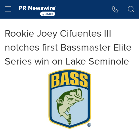
Accessibility Statement
Skip Navigation
Hamburger menu
Rookie Joey Cifuentes III
notches first Bassmaster Elite
Series win on Lake Seminole