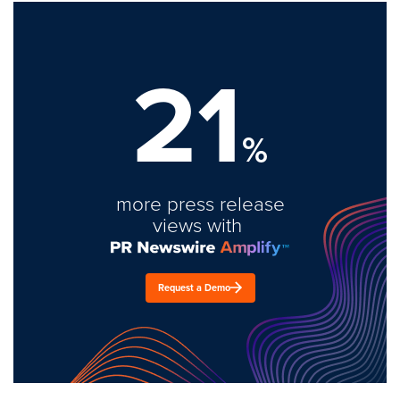
21
%
more press release
views with
Request a Demo