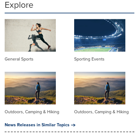
Explore
General Sports
Sporting Events
Outdoors, Camping & Hiking
Outdoors, Camping & Hiking
News Releases in Similar Topics