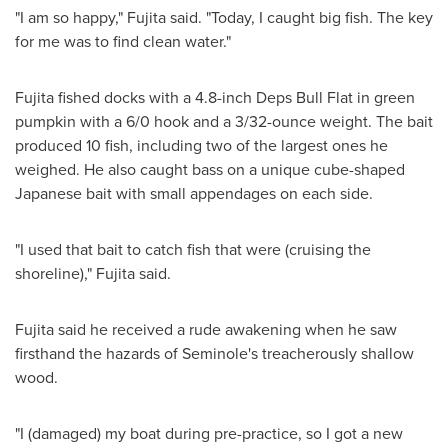
"I am so happy," Fujita said. "Today, I caught big fish. The key
for me was to find clean water."
Fujita fished docks with a 4.8-inch Deps Bull Flat in green
pumpkin with a 6/0 hook and a 3/32-ounce weight. The bait
produced 10 fish, including two of the largest ones he
weighed. He also caught bass on a unique cube-shaped
Japanese bait with small appendages on each side.
"I used that bait to catch fish that were (cruising the
shoreline)," Fujita said.
Fujita said he received a rude awakening when he saw
firsthand the hazards of
Seminole's
treacherously shallow
wood.
"I (damaged) my boat during pre-practice, so I got a new