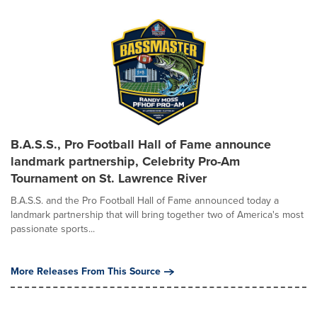
B.A.S.S., Pro Football Hall of Fame announce
landmark partnership, Celebrity Pro-Am
Tournament on St. Lawrence River
B.A.S.S. and the Pro Football Hall of Fame announced today a
landmark partnership that will bring together two of America's most
passionate sports...
More Releases From This Source