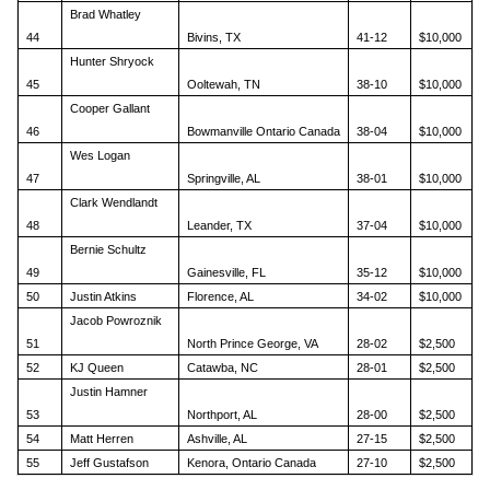
Brad Whatley
44
Bivins, TX
41-12
$10,000
Hunter Shryock
45
Ooltewah, TN
38-10
$10,000
Cooper Gallant
46
Bowmanville Ontario Canada
38-04
$10,000
Wes Logan
47
Springville, AL
38-01
$10,000
Clark Wendlandt
48
Leander, TX
37-04
$10,000
Bernie Schultz
49
Gainesville, FL
35-12
$10,000
50
Justin Atkins
Florence, AL
34-02
$10,000
Jacob Powroznik
51
North Prince George, VA
28-02
$2,500
52
KJ Queen
Catawba, NC
28-01
$2,500
Justin Hamner
53
Northport, AL
28-00
$2,500
54
Matt Herren
Ashville, AL
27-15
$2,500
55
Jeff Gustafson
Kenora, Ontario Canada
27-10
$2,500