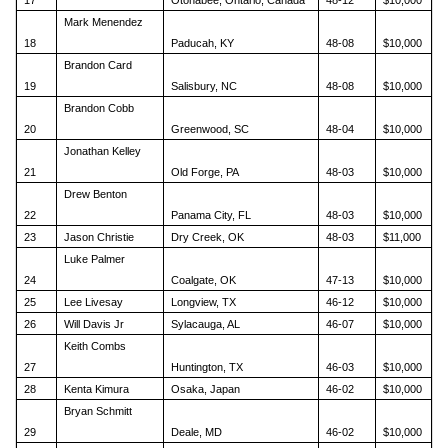
Mark Menendez
18
Paducah, KY
48-08
$10,000
Brandon Card
19
Salisbury, NC
48-08
$10,000
Brandon Cobb
20
Greenwood, SC
48-04
$10,000
Jonathan Kelley
21
Old Forge, PA
48-03
$10,000
Drew Benton
22
Panama City, FL
48-03
$10,000
23
Jason Christie
Dry Creek, OK
48-03
$11,000
Luke Palmer
24
Coalgate, OK
47-13
$10,000
25
Lee Livesay
Longview, TX
46-12
$10,000
26
Will Davis Jr
Sylacauga, AL
46-07
$10,000
Keith Combs
27
Huntington, TX
46-03
$10,000
28
Kenta Kimura
Osaka, Japan
46-02
$10,000
Bryan Schmitt
29
Deale, MD
46-02
$10,000