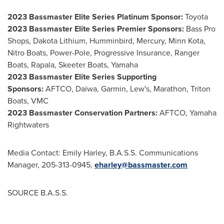
2023 Bassmaster Elite Series Platinum Sponsor:
Toyota
2023 Bassmaster Elite Series Premier Sponsors:
Bass Pro
Shops, Dakota Lithium, Humminbird, Mercury, Minn Kota,
Nitro Boats, Power-Pole, Progressive Insurance, Ranger
Boats, Rapala, Skeeter Boats, Yamaha
2023 Bassmaster Elite Series Supporting
Sponsors:
AFTCO, Daiwa, Garmin, Lew's, Marathon, Triton
Boats, VMC
2023 Bassmaster Conservation Partners:
AFTCO, Yamaha
Rightwaters
Media Contact:
Emily Harley
, B.A.S.S. Communications
Manager, 205-313-0945,
eharley@bassmaster.com
SOURCE B.A.S.S.