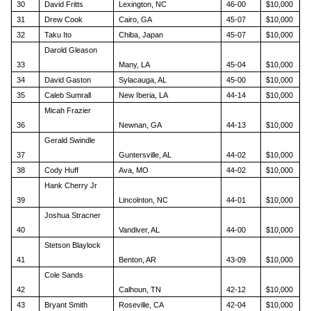
30
David Fritts
Lexington, NC
46-00
$10,000
31
Drew Cook
Cairo, GA
45-07
$10,000
32
Taku Ito
Chiba, Japan
45-07
$10,000
Darold Gleason
33
Many, LA
45-04
$10,000
34
David Gaston
Sylacauga, AL
45-00
$10,000
35
Caleb Sumrall
New Iberia, LA
44-14
$10,000
Micah Frazier
36
Newnan, GA
44-13
$10,000
Gerald Swindle
37
Guntersville, AL
44-02
$10,000
38
Cody Huff
Ava, MO
44-02
$10,000
Hank Cherry Jr
39
Lincolnton, NC
44-01
$10,000
Joshua Stracner
40
Vandiver, AL
44-00
$10,000
Stetson Blaylock
41
Benton, AR
43-09
$10,000
Cole Sands
42
Calhoun, TN
42-12
$10,000
43
Bryant Smith
Roseville, CA
42-04
$10,000