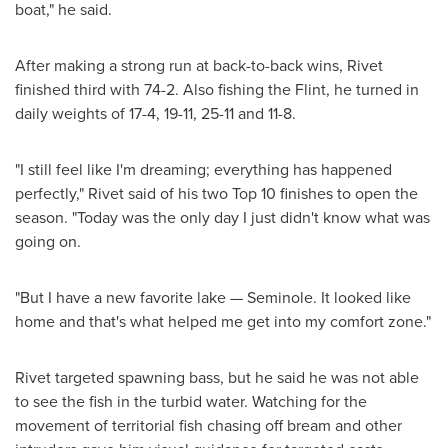
boat," he said.
After making a strong run at back-to-back wins, Rivet
finished third with 74-2. Also fishing the Flint, he turned in
daily weights of 17-4, 19-11, 25-11 and 11-8.
"I still feel like I'm dreaming; everything has happened
perfectly," Rivet said of his two Top 10 finishes to open the
season. "Today was the only day I just didn't know what was
going on.
"But I have a new favorite lake —
Seminole
. It looked like
home and that's what helped me get into my comfort zone."
Rivet targeted spawning bass, but he said he was not able
to see the fish in the turbid water. Watching for the
movement of territorial fish chasing off bream and other