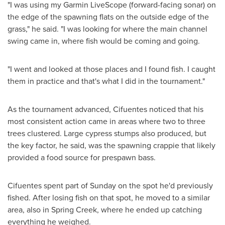
"I was using my Garmin LiveScope (forward-facing sonar) on
the edge of the spawning flats on the outside edge of the
grass," he said. "I was looking for where the main channel
swing came in, where fish would be coming and going.
"I went and looked at those places and I found fish. I caught
them in practice and that's what I did in the tournament."
As the tournament advanced, Cifuentes noticed that his
most consistent action came in areas where two to three
trees clustered. Large cypress stumps also produced, but
the key factor, he said, was the spawning crappie that likely
provided a food source for prespawn bass.
Cifuentes spent part of Sunday on the spot he'd previously
fished. After losing fish on that spot, he moved to a similar
area, also in
Spring Creek
, where he ended up catching
everything he weighed.