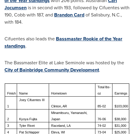
of the Year standings
with 206 points. Australian
Carl
Jocumsen
is in second with 193, followed by Cifuentes with
190, Cobb with 187, and
Brandon Card
of
Salisbury, N.C.
,
with 184.
Cifuentes also leads the
Bassmaster Rookie of the Year
standings
.
The Bassmaster Elite at Lake Seminole was hosted by the
City of Bainbridge Community Development
.
Total lbs-
Finish
Name
Hometown
oz
Earnings
Joey Cifuentes III
1
Clinton, AR
85-02
$103,000
Minamitsuru, Yamanashi,
2
Kyoya Fujita
Japan
76-06
$38,000
3
Tyler Rivet
Raceland, LA
74-02
$31,000
4
Pat Schlapper
Eleva, WI
73-04
$25,000