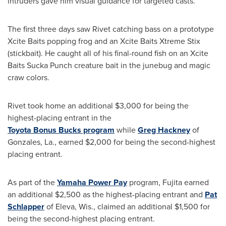
intruders gave him visual guidance for targeted casts.
The first three days saw Rivet catching bass on a prototype
Xcite Baits popping frog and an Xcite Baits Xtreme Stix
(stickbait). He caught all of his final-round fish on an Xcite
Baits Sucka Punch creature bait in the junebug and magic
craw colors.
Rivet took home an additional
$3,000
for being the
highest-placing entrant in the
Toyota Bonus Bucks program
while
Greg Hackney
of
Gonzales
, La., earned
$2,000
for being the second-highest
placing entrant.
As part of the
Yamaha Power Pay
program, Fujita earned
an additional
$2,500
as the highest-placing entrant and
Pat
Schlapper
of Eleva, Wis., claimed an additional
$1
,500 for
being the second-highest placing entrant.