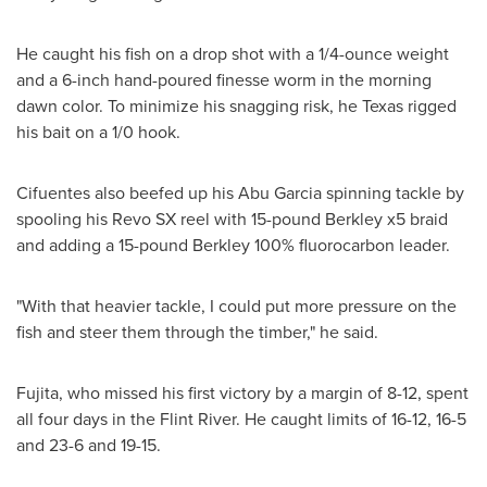
He caught his fish on a drop shot with a 1/4-ounce weight
and a 6-inch hand-poured finesse worm in the morning
dawn color. To minimize his snagging risk, he
Texas
rigged
his bait on a 1/0 hook.
Cifuentes also beefed up his
Abu Garcia
spinning tackle by
spooling his Revo SX reel with 15-pound Berkley x5 braid
and adding a 15-pound Berkley 100% fluorocarbon leader.
"With that heavier tackle, I could put more pressure on the
fish and steer them through the timber," he said.
Fujita, who missed his first victory by a margin of 8-12, spent
all four days in the Flint River. He caught limits of 16-12, 16-5
and 23-6 and 19-15.