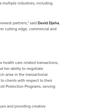
s multiple industries, including
newest partners," said
David Djaha
,
liver cutting edge, commercial and
 health care related transactions,
d her ability to negotiate
h arise in the transactional
o clients with respect to their
ll Protection Programs, serving
sues and providing creative