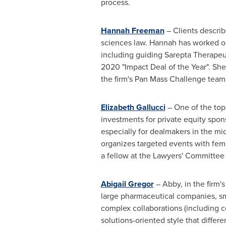
process.
Hannah Freeman
– Clients describ
sciences law. Hannah has worked on 
including guiding Sarepta Therapeu
2020 "Impact Deal of the Year". She
the firm's Pan Mass Challenge team 
Elizabeth Gallucci
– One of the top
investments for private equity spon
especially for dealmakers in the mi
organizes targeted events with fema
a fellow at the Lawyers' Committee f
Abigail Gregor
– Abby, in the firm'
large pharmaceutical companies, sma
complex collaborations (including c
solutions-oriented style that differ