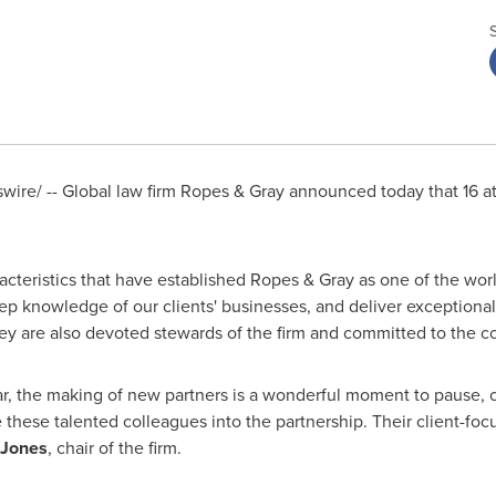
ire/ -- Global law firm Ropes & Gray announced today that 16 
acteristics that have established Ropes & Gray as one of the worl
ep knowledge of our clients' businesses, and deliver exceptional 
ey are also devoted stewards of the firm and committed to the
, the making of new partners is a wonderful moment to pause, ce
 these talented colleagues into the partnership. Their client-foc
 Jones
, chair of the firm.