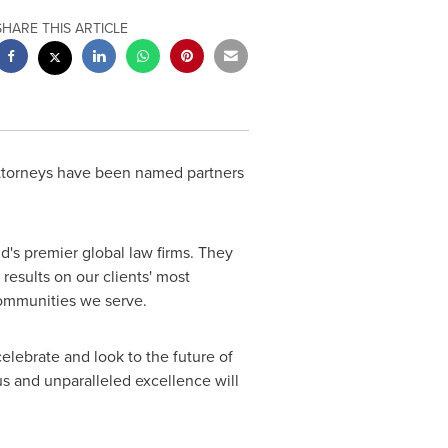
SHARE THIS ARTICLE
attorneys have been named partners
d's premier global law firms. They
results on our clients' most
 communities we serve.
lebrate and look to the future of
us and unparalleled excellence will