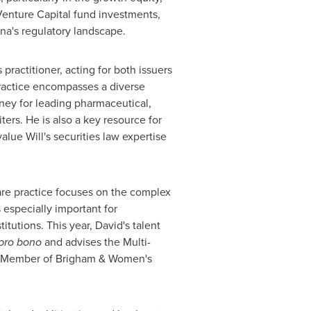
enture Capital fund investments,
na's
regulatory landscape.
 practitioner, acting for both issuers
practice encompasses a diverse
rney for leading pharmaceutical,
ers. He is also a key resource for
value Will's securities law expertise
care practice focuses on the complex
s especially important for
tutions. This year, David's talent
pro bono
and advises the Multi-
y Member of Brigham & Women's