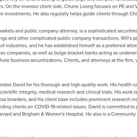
rs. On the investor client side,
Chune Loong
focuses on PE and V
e investments. He also regularly helps guide clients through
Chi
 markets and public company attorney, is a sophisticated securities
rings and other complicated public company transactions. Will's 
of industries, and he has established himself as a preferred atto
es companies, as well as bulge-bracket banks acting as underwrit
hole business securitizations. Clients, and attorneys at the firm, 
praise David for his thorough and high-quality work. His health 
ientific integrity, medical research and clinical trials. His work i
ss boarders, and his client base includes prominent research insti
iding clients on COVID-19-related issues. David is committed to
rvard
and Brigham & Women's Hospital. He also is a Communit