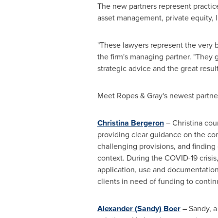
The new partners represent practices
asset management, private equity, l
"These lawyers represent the very 
the firm's managing partner. "They g
strategic advice and the great resul
Meet Ropes & Gray's newest partne
Christina Bergeron
– Christina cou
providing clear guidance on the comp
challenging provisions, and finding 
context. During the COVID-19 crisis
application, use and documentation
clients in need of funding to contin
Alexander (Sandy) Boer
– Sandy, a 