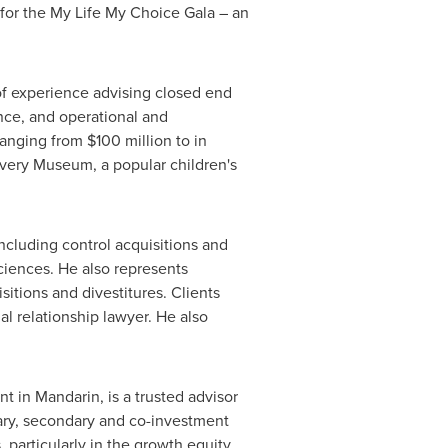
 for the My Life My Choice Gala – an
of experience advising closed end
ance, and operational and
 ranging from
$100 million
to in
covery Museum, a popular children's
including control acquisitions and
sciences. He also represents
itions and divestitures. Clients
l relationship lawyer. He also
ent in Mandarin, is a trusted advisor
imary, secondary and co-investment
particularly in the growth equity,