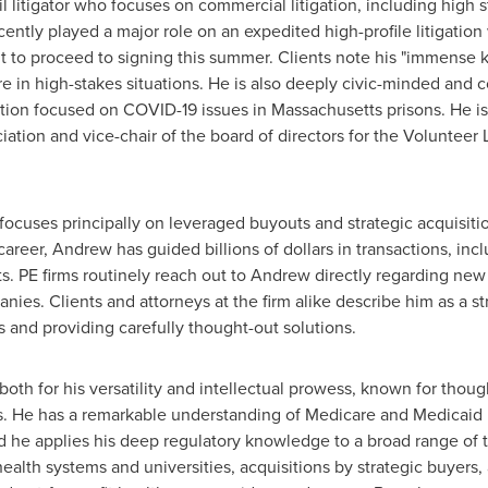
vil litigator who focuses on commercial litigation, including high 
cently played a major role on an expedited high-profile litigation
ut to proceed to signing this summer. Clients note his "immense 
re in high-stakes situations. He is also deeply civic-minded and
gation focused on COVID-19 issues in
Massachusetts
prisons. He i
tion and vice-chair of the board of directors for the Volunteer 
ocuses principally on leveraged buyouts and strategic acquisitio
career, Andrew has guided billions of dollars in transactions, inc
ts. PE firms routinely reach out to Andrew directly regarding new
panies. Clients and attorneys at the firm alike describe him as a s
s and providing carefully thought-out solutions.
oth for his versatility and intellectual prowess, known for thou
s. He has a remarkable understanding of Medicare and Medicaid r
d he applies his deep regulatory knowledge to a broad range of tr
lth systems and universities, acquisitions by strategic buyers, a