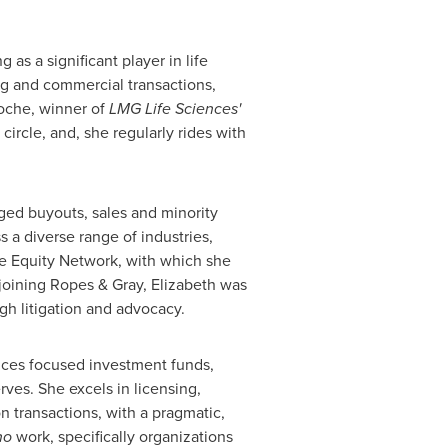
as a significant player in life
ng and commercial transactions,
oche, winner of
LMG Life Sciences'
ircle, and, she regularly rides with
ged buyouts, sales and minority
 a diverse range of industries,
te Equity Network, with which she
joining Ropes & Gray, Elizabeth was
ugh litigation and advocacy.
iences focused investment funds,
ves. She excels in licensing,
n transactions, with a pragmatic,
no
work, specifically organizations