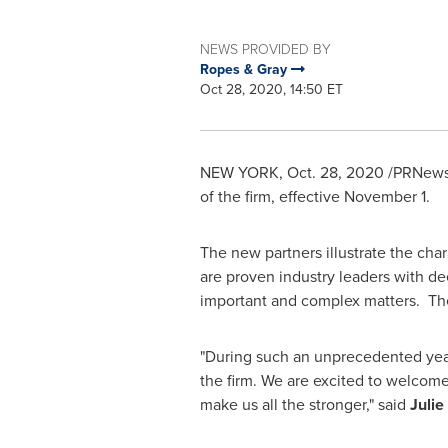
NEWS PROVIDED BY
Ropes & Gray
Oct 28, 2020, 14:50 ET
NEW YORK
,
Oct. 28, 2020
/PRNewsw
of the firm, effective
November 1
.
The new partners illustrate the char
are proven industry leaders with de
important and complex matters. Th
"During such an unprecedented year
the firm. We are excited to welcome
make us all the stronger," said
Julie