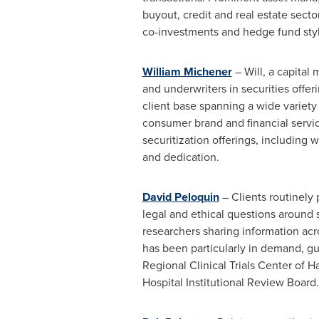
buyout, credit and real estate secto
co-investments and hedge fund styl
William Michener
– Will, a capital
and underwriters in securities offe
client base spanning a wide variety 
consumer brand and financial servic
securitization offerings, including w
and dedication.
David Peloquin
– Clients routinely 
legal and ethical questions around sc
researchers sharing information acro
has been particularly in demand, gu
Regional Clinical Trials Center of
Ha
Hospital Institutional Review Board.