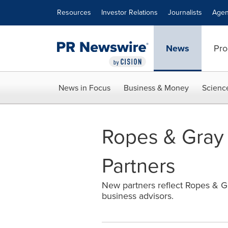
Accessibility Statement
Skip Navigation
Resources
Investor Relations
Journalists
Agen
News
Pro
News in Focus
Business & Money
Scienc
Ropes & Gray
Partners
New partners reflect Ropes & Gra
business advisors.