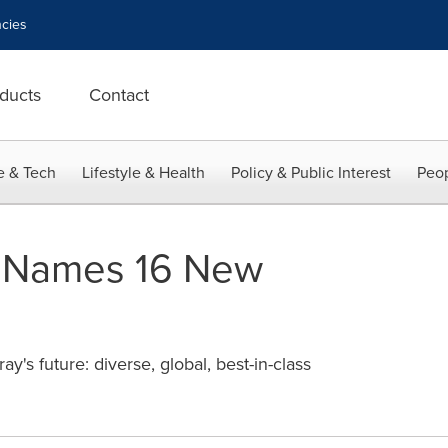
cies
ducts
Contact
e & Tech
Lifestyle & Health
Policy & Public Interest
Peop
 Names 16 New
y's future: diverse, global, best-in-class