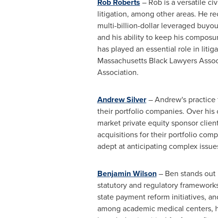
Rob Roberts
– Rob is a versatile ci
litigation, among other areas. He re
multi-billion-dollar leveraged buyo
and his ability to keep his composu
has played an essential role in liti
Massachusetts Black Lawyers Associa
Association.
Andrew Silver
– Andrew's practice f
their portfolio companies. Over his 
market private equity sponsor clien
acquisitions for their portfolio com
adept at anticipating complex issue
Benjamin Wilson
– Ben stands out b
statutory and regulatory framework
state payment reform initiatives, an
among academic medical centers, hea