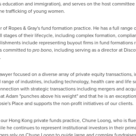
as education and immigration), and serves on the host committee
the trafficking of young women.
 of Ropes & Gray's fund formation practice. He has a full range 
ll stages of their lifecycle, including complex formation, compli
lishments include representing buyout firms in fund formations
 is committed to
pro bono
, including serving as a director at Dis
.
awyer focused on a diverse array of private equity transactions, 
 range of industries, including technology, health care and life 
ection with strategic transactions including mergers and acquis
hat Adam "punches above his weight" and that he is an exceptiona
osie's Place and supports the non-profit initiatives of our clients.
 our
Hong Kong
private funds practice,
Chune Loong
, who is flu
ile he continues to represent institutional investors in their pr
gers rely on
Chune Loong
to guide large and complex fundraises, 