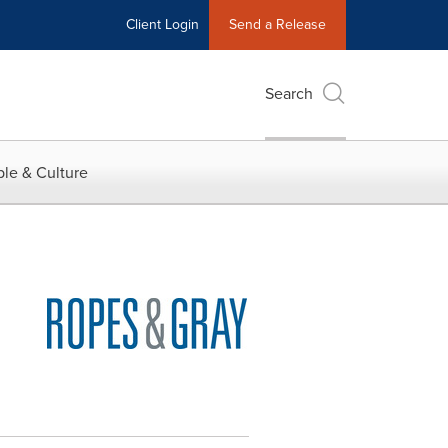
Client Login
Send a Release
Search
le & Culture