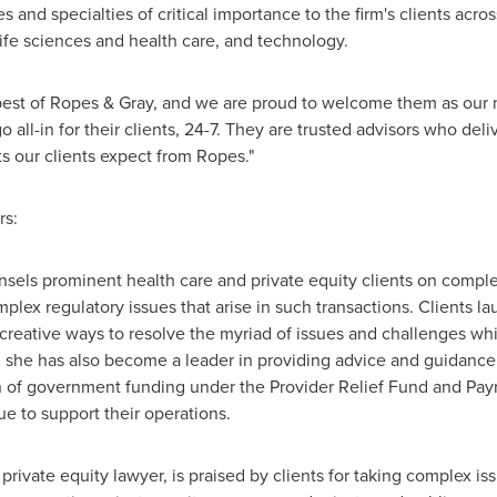
 and specialties of critical importance to the firm's clients acros
ife sciences and health care, and technology.
best of Ropes & Gray, and we are proud to welcome them as our 
o all-in for their clients, 24-7. They are trusted advisors who de
ts our clients expect from Ropes."
rs:
nsels prominent health care and private equity clients on complex
lex regulatory issues that arise in such transactions. Clients lau
creative ways to resolve the myriad of issues and challenges whic
, she has also become a leader in providing advice and guidance t
 of government funding under the Provider Relief Fund and Payro
ue to support their operations.
private equity lawyer, is praised by clients for taking complex is