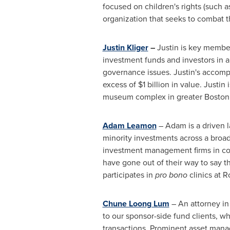
focused on children's rights (such 
organization that seeks to combat 
Justin Kliger
–
Justin is key member
investment funds and investors in a
governance issues. Justin's accomp
excess of
$1 billion
in value. Justin
museum complex in greater
Boston
Adam Leamon
– Adam is a driven l
minority investments across a broad
investment management firms in conn
have gone out of their way to say t
participates in
pro bono
clinics at R
Chune Loong Lum
– An attorney in
to our sponsor-side fund clients, wh
transactions. Prominent asset mana