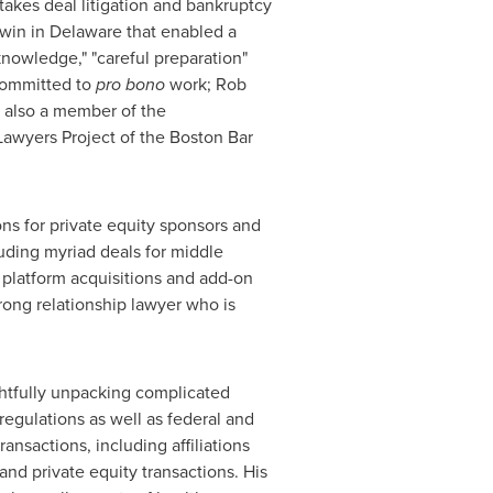
stakes deal litigation and bankruptcy
 win in
Delaware
that enabled a
knowledge," "careful preparation"
 committed to
pro bono
work; Rob
s also a member of the
Lawyers Project of the Boston Bar
ns for private equity sponsors and
luding myriad deals for middle
 platform acquisitions and add-on
trong relationship lawyer who is
ghtfully unpacking complicated
egulations as well as federal and
ansactions, including affiliations
nd private equity transactions. His