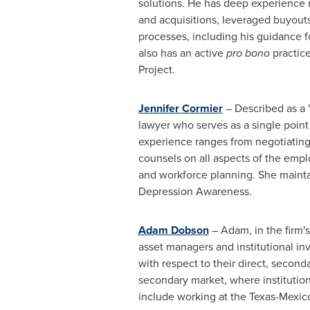
solutions. He has deep experience 
and acquisitions, leveraged buyouts
processes, including his guidance f
also has an active
pro bono
practic
Project.
Jennifer Cormier
– Described as a "
lawyer who serves as a single point
experience ranges from negotiating
counsels on all aspects of the emp
and workforce planning. She maintai
Depression Awareness.
Adam Dobson
– Adam, in the firm'
asset managers and institutional in
with respect to their direct, second
secondary market, where institution
include working at the
Texas
-
Mexic