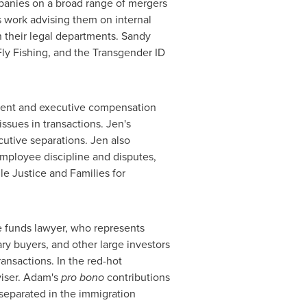
panies on a broad range of mergers
s work advising them on internal
n their legal departments. Sandy
ly Fishing, and the Transgender ID
oyment and executive compensation
sues in transactions. Jen's
utive separations. Jen also
mployee discipline and disputes,
e Justice and Families for
te funds lawyer, who represents
ry buyers, and other large investors
ansactions. In the red-hot
viser. Adam's
pro bono
contributions
 separated in the immigration