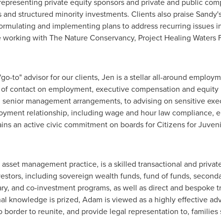
representing private equity sponsors and private and public com
 and structured minority investments. Clients also praise Sandy'
ormulating and implementing plans to address recurring issues i
e working with The Nature Conservancy, Project Healing Waters F
go-to" advisor for our clients, Jen is a stellar all-around empl
 of contact on employment, executive compensation and equity is
 senior management arrangements, to advising on sensitive exec
loyment relationship, including wage and hour law compliance, e
ns an active civic commitment on boards for Citizens for Juvenil
s asset management practice, is a skilled transactional and priva
vestors, including sovereign wealth funds, fund of funds, seconda
ary, and co-investment programs, as well as direct and bespoke tr
al knowledge is prized, Adam is viewed as a highly effective ad
o
border to reunite, and provide legal representation to, families