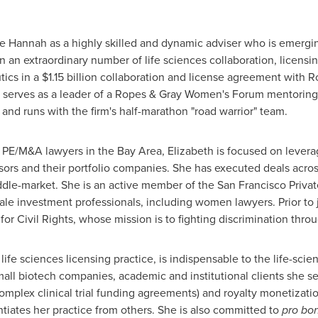
e Hannah as a highly skilled and dynamic adviser who is emerging 
an extraordinary number of life sciences collaboration, licensi
tics in a
$1.15 billion
collaboration and license agreement with R
 serves as a leader of a Ropes &
Gray Women's
Forum mentoring c
and runs with the firm's half-marathon "road warrior" team.
 PE/M&A lawyers in the Bay Area, Elizabeth is focused on levera
sors and their portfolio companies. She has executed deals across
ddle-market. She is an active member of the San Francisco Priva
le investment professionals, including women lawyers. Prior to 
or Civil Rights, whose mission is to fighting discrimination thro
s life sciences licensing practice, is indispensable to the life-sc
ll biotech companies, academic and institutional clients she ser
omplex clinical trial funding agreements) and royalty monetizatio
entiates her practice from others. She is also committed to
pro bo