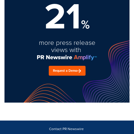
21
%
more press release
views with
Request a Demo
Contact PR Newswire