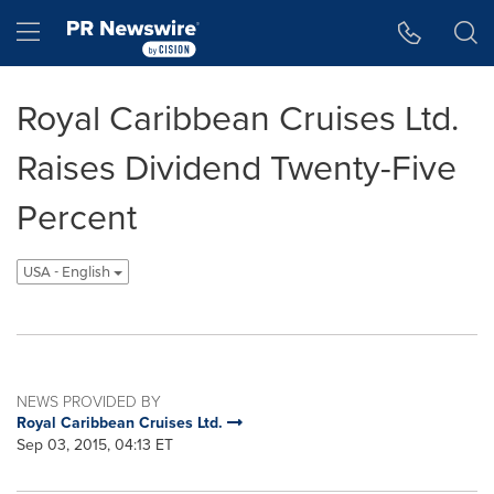
Accessibility Statement
Skip Navigation
Hamburger menu
Royal Caribbean Cruises Ltd.
Raises Dividend Twenty-Five
Percent
USA - English
NEWS PROVIDED BY
Royal Caribbean Cruises Ltd.
Sep 03, 2015, 04:13 ET