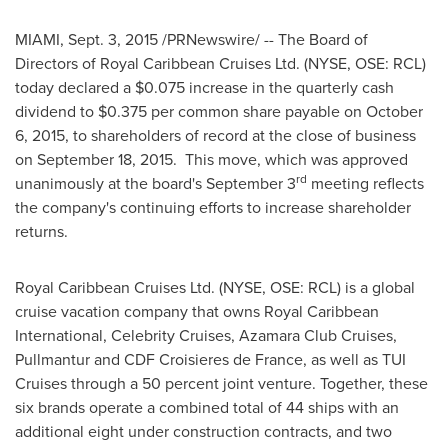
MIAMI
,
Sept. 3, 2015
/PRNewswire/ -- The Board of
Directors of Royal Caribbean Cruises Ltd. (NYSE, OSE: RCL)
today declared a
$0.075
increase in the quarterly cash
dividend to
$0.375
per common share payable on
October
6, 2015
, to shareholders of record at the close of business
on
September 18
, 2015. This move, which was approved
rd
unanimously at the board's
September 3
meeting reflects
the company's continuing efforts to increase shareholder
returns.
Royal Caribbean Cruises Ltd. (NYSE, OSE: RCL) is a global
cruise vacation company that owns Royal Caribbean
International, Celebrity Cruises, Azamara Club Cruises,
Pullmantur and CDF Croisieres de
France
, as well as TUI
Cruises through a 50 percent joint venture. Together, these
six brands operate a combined total of 44 ships with an
additional eight under construction contracts, and two