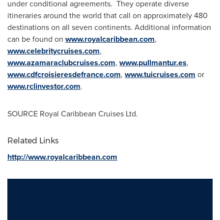
under conditional agreements. They operate diverse
itineraries around the world that call on approximately 480
destinations on all seven continents. Additional information
can be found on
www.royalcaribbean.com
,
www.celebritycruises.com
,
www.azamaraclubcruises.com
,
www.pullmantur.es
,
www.cdfcroisieresdefrance.com
,
www.tuicruises.com
or
www.rclinvestor.com
.
SOURCE Royal Caribbean Cruises Ltd.
Related Links
http://www.royalcaribbean.com