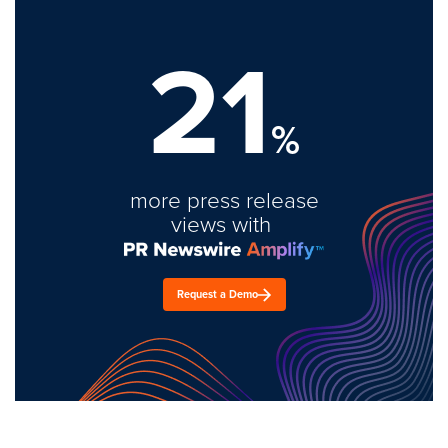
21
%
more press release
views with
Request a Demo