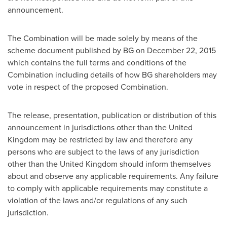
announcement.
The Combination will be made solely by means of the
scheme document published by BG on
December 22, 2015
which contains the full terms and conditions of the
Combination including details of how BG shareholders may
vote in respect of the proposed Combination.
The release, presentation, publication or distribution of this
announcement in jurisdictions other than the
United
Kingdom
may be restricted by law and therefore any
persons who are subject to the laws of any jurisdiction
other than the
United Kingdom
should inform themselves
about and observe any applicable requirements. Any failure
to comply with applicable requirements may constitute a
violation of the laws and/or regulations of any such
jurisdiction.