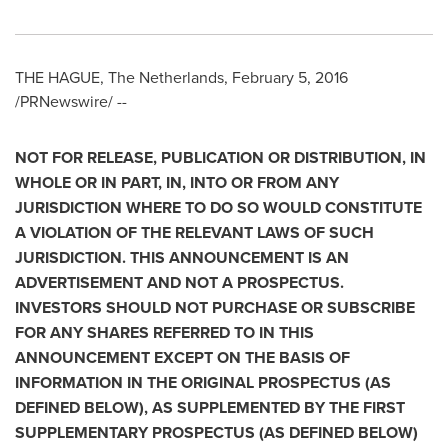
THE HAGUE, The Netherlands
,
February 5, 2016
/PRNewswire/ --
NOT FOR RELEASE, PUBLICATION OR DISTRIBUTION, IN
WHOLE OR IN PART, IN, INTO OR FROM ANY
JURISDICTION WHERE TO DO SO WOULD CONSTITUTE
A VIOLATION OF THE RELEVANT LAWS OF SUCH
JURISDICTION. THIS ANNOUNCEMENT IS AN
ADVERTISEMENT AND NOT A PROSPECTUS.
INVESTORS SHOULD NOT PURCHASE OR SUBSCRIBE
FOR ANY SHARES REFERRED TO IN THIS
ANNOUNCEMENT EXCEPT ON THE BASIS OF
INFORMATION IN THE ORIGINAL PROSPECTUS (AS
DEFINED BELOW), AS SUPPLEMENTED BY THE FIRST
SUPPLEMENTARY PROSPECTUS (AS DEFINED BELOW)