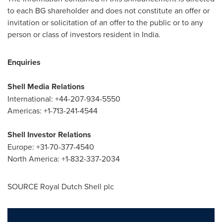
to each BG shareholder and does not constitute an offer or
invitation or solicitation of an offer to the public or to any
person or class of investors resident in
India
.
Enquiries
Shell Media Relations
International: +44-207-934-5550
Americas: +1-713-241-4544
Shell Investor Relations
Europe
: +31-70-377-4540
North America
: +1-832-337-2034
SOURCE
Royal Dutch Shell
plc