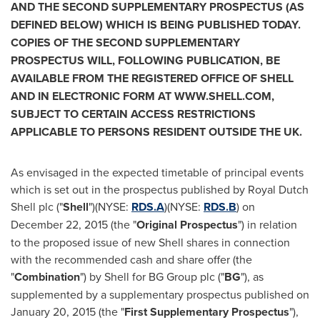
AND THE SECOND SUPPLEMENTARY PROSPECTUS (AS
DEFINED BELOW) WHICH IS BEING PUBLISHED TODAY.
COPIES OF THE SECOND SUPPLEMENTARY
PROSPECTUS WILL, FOLLOWING PUBLICATION, BE
AVAILABLE FROM THE REGISTERED OFFICE OF SHELL
AND IN ELECTRONIC FORM AT W
WW.SHELL.COM,
SUBJECT TO CERTAIN ACCESS RESTRICTIONS
APPLICABLE TO PERSONS RESIDENT OUTSIDE THE UK.
As envisaged in the expected timetable of principal events
which is set out in the prospectus published by
Royal Dutch
Shell
plc ("
Shell
")(NYSE:
RDS.A
)(NYSE:
RDS.B
) on
December 22, 2015
(the "
Original Prospectus
") in relation
to the proposed issue of new Shell shares in connection
with the recommended cash and share offer (the
"
Combination
") by Shell for BG Group plc ("
BG
"), as
supplemented by a supplementary prospectus published on
January 20, 2015
(the "
First Supplementary Prospectus
"),