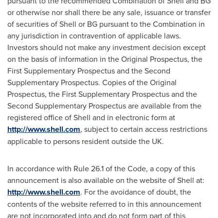
pursuant to the recommended Combination of Shell and BG
or otherwise nor shall there be any sale, issuance or transfer
of securities of Shell or BG pursuant to the Combination in
any jurisdiction in contravention of applicable laws.
Investors should not make any investment decision except
on the basis of information in the Original Prospectus, the
First Supplementary Prospectus and the Second
Supplementary Prospectus. Copies of the Original
Prospectus, the First Supplementary Prospectus and the
Second Supplementary Prospectus are available from the
registered office of Shell and in electronic form at
http://www.shell.com
, subject to certain access restrictions
applicable to persons resident outside the UK.
In accordance with Rule 26.1 of the Code, a copy of this
announcement is also available on the website of Shell at:
http://www.shell.com
. For the avoidance of doubt, the
contents of the website referred to in this announcement
are not incorporated into and do not form part of this