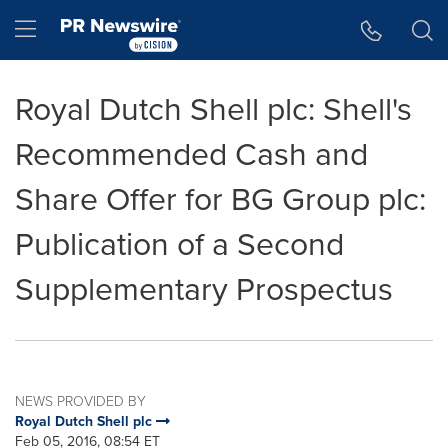
Accessibility Statement
Skip Navigation
Hamburger menu
Royal Dutch Shell plc: Shell's
Recommended Cash and
Share Offer for BG Group plc:
Publication of a Second
Supplementary Prospectus
NEWS PROVIDED BY
Royal Dutch Shell plc
Feb 05, 2016, 08:54 ET