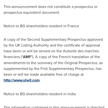
This announcement does not constitute a prospectus or
prospectus equivalent document.
Notice to BG shareholders resident in
France
A copy of the Second Supplementary Prospectus approved
by the UK Listing Authority and the certificate of approval
have been or will be served on the Autorité des marches
financiers ("
AMF
"). A copy of the French translation of the
amendments to the summary of the Original Prospectus, as
supplemented by the First Supplementary Prospectus, has
been or will be made available free of charge at
http://www.shell.com
.
Notice to BG shareholders resident in
India
The information contained in this announcement is directed