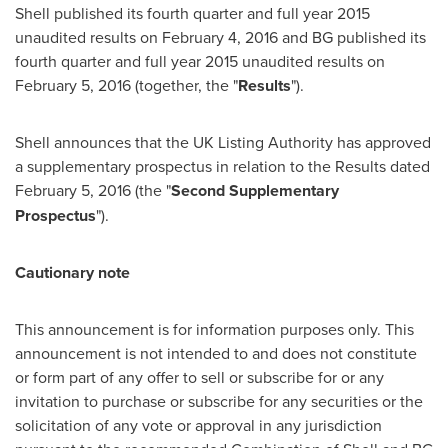
Shell published its fourth quarter and full year 2015
unaudited results on
February 4, 2016
and BG published its
fourth quarter and full year 2015 unaudited results on
February 5, 2016
(together, the "
Results
").
Shell announces that the UK Listing Authority has approved
a supplementary prospectus in relation to the Results dated
February 5, 2016
(the "
Second Supplementary
Prospectus
").
Cautionary note
This announcement is for information purposes only. This
announcement is not intended to and does not constitute
or form part of any offer to sell or subscribe for or any
invitation to purchase or subscribe for any securities or the
solicitation of any vote or approval in any jurisdiction