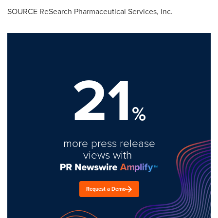
SOURCE ReSearch Pharmaceutical Services, Inc.
21
%
more press release
views with
Request a Demo