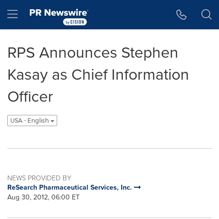
Accessibility Statement
Skip Navigation
Hamburger menu
RPS Announces Stephen
Kasay as Chief Information
Officer
USA - English
NEWS PROVIDED BY
ReSearch Pharmaceutical Services, Inc.
Aug 30, 2012, 06:00 ET