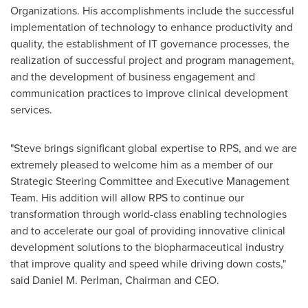
Organizations. His accomplishments include the successful
implementation of technology to enhance productivity and
quality, the establishment of IT governance processes, the
realization of successful project and program management,
and the development of business engagement and
communication practices to improve clinical development
services.
"Steve brings significant global expertise to RPS, and we are
extremely pleased to welcome him as a member of our
Strategic Steering Committee and Executive Management
Team. His addition will allow RPS to continue our
transformation through world-class enabling technologies
and to accelerate our goal of providing innovative clinical
development solutions to the biopharmaceutical industry
that improve quality and speed while driving down costs,"
said
Daniel M. Perlman
, Chairman and CEO.