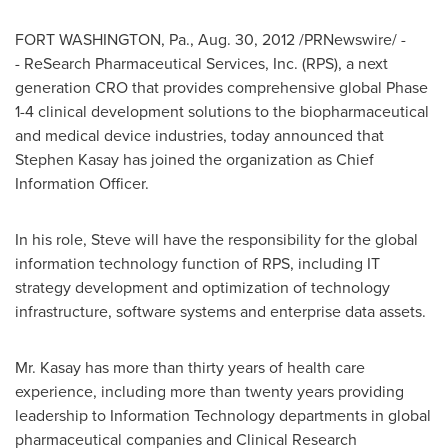
FORT WASHINGTON, Pa.
,
Aug. 30, 2012
/PRNewswire/ -
- ReSearch Pharmaceutical Services, Inc. (RPS), a next
generation CRO that provides comprehensive global Phase
1-4 clinical development solutions to the biopharmaceutical
and medical device industries, today announced that
Stephen Kasay
has joined the organization as Chief
Information Officer.
In his role, Steve will have the responsibility for the global
information technology function of RPS, including IT
strategy development and optimization of technology
infrastructure, software systems and enterprise data assets.
Mr. Kasay has more than thirty years of health care
experience, including more than twenty years providing
leadership to Information Technology departments in global
pharmaceutical companies and Clinical Research