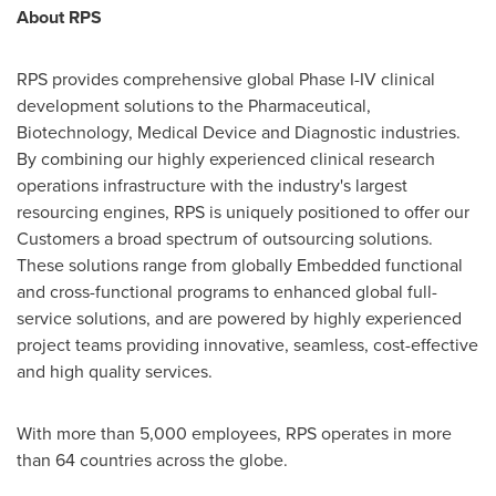
About RPS
RPS provides comprehensive global Phase I-IV clinical
development solutions to the Pharmaceutical,
Biotechnology, Medical Device and Diagnostic industries.
By combining our highly experienced clinical research
operations infrastructure with the industry's largest
resourcing engines, RPS is uniquely positioned to offer our
Customers a broad spectrum of outsourcing solutions.
These solutions range from globally Embedded functional
and cross-functional programs to enhanced global full-
service solutions, and are powered by highly experienced
project teams providing innovative, seamless, cost-effective
and high quality services.
With more than 5,000 employees, RPS operates in more
than 64 countries across the globe.