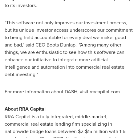
to its investors.
"This software not only improves our investment process,
but its unique investor access underscores our commitment
to being held accountable for every deal we make, good
and bad," said CEO Boots Dunlap. "Among many other
things, we are enthusiastic to see how this software can
enhance our initiative to integrate more artificial
intelligence and automation into commercial real estate
debt investing."
For more information about DASH, visit rracapital.com
About RRA Capital
RRA Capital is a fully integrated, middle-market,
commercial real estate lending firm specializing in
nationwide bridge loans between $2-
$15
million with 1-5