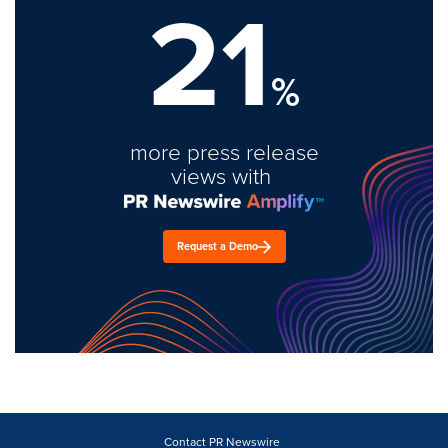
21
%
more press release
views with
Request a Demo
Contact PR Newswire