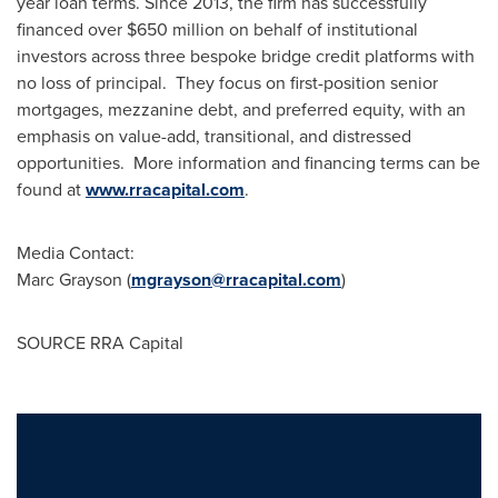
year loan terms. Since 2013, the firm has successfully
financed over $650 million on behalf of institutional
investors across three bespoke bridge credit platforms with
no loss of principal. They focus on first-position senior
mortgages, mezzanine debt, and preferred equity, with an
emphasis on value-add, transitional, and distressed
opportunities. More information and financing terms can be
found at
www.rracapital.com
.
Media Contact:
Marc Grayson
(
mgrayson@rracapital.com
)
SOURCE RRA Capital