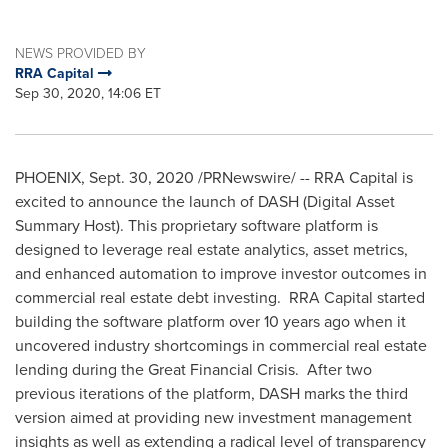
NEWS PROVIDED BY
RRA Capital
Sep 30, 2020, 14:06 ET
PHOENIX
,
Sept. 30, 2020
/PRNewswire/ -- RRA Capital is
excited to announce the launch of DASH (Digital Asset
Summary Host). This proprietary software platform is
designed to leverage real estate analytics, asset metrics,
and enhanced automation to improve investor outcomes in
commercial real estate debt investing. RRA Capital started
building the software platform over 10 years ago when it
uncovered industry shortcomings in commercial real estate
lending during the Great Financial Crisis. After two
previous iterations of the platform, DASH marks the third
version aimed at providing new investment management
insights as well as extending a radical level of transparency