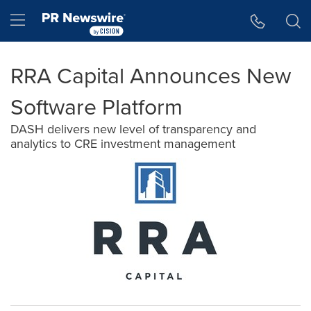
Accessibility Statement
Skip Navigation
Hamburger menu
RRA Capital Announces New
Software Platform
DASH delivers new level of transparency and
analytics to CRE investment management