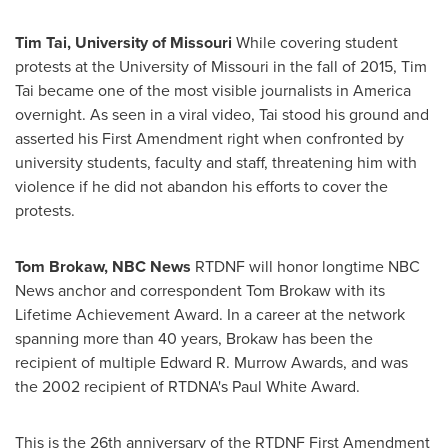
Tim Tai
,
University of Missouri
While covering student
protests at the
University of Missouri
in the fall of 2015,
Tim
Tai
became one of the most visible journalists in America
overnight. As seen in a viral video, Tai stood his ground and
asserted his First Amendment right when confronted by
university students, faculty and staff, threatening him with
violence if he did not abandon his efforts to cover the
protests.
Tom Brokaw
, NBC News
RTDNF will honor longtime NBC
News anchor and correspondent
Tom Brokaw
with its
Lifetime Achievement Award. In a career at the network
spanning more than 40 years, Brokaw has been the
recipient of multiple Edward R. Murrow Awards, and was
the 2002 recipient of RTDNA's
Paul White
Award.
This is the 26th anniversary of the RTDNF First Amendment