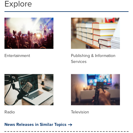
Explore
Entertainment
Publishing & Information
Services
Radio
Television
News Releases in Similar Topics