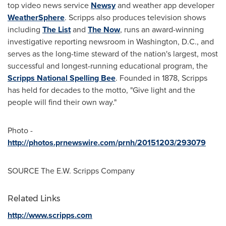
top video news service
Newsy
and weather app developer
WeatherSphere
. Scripps also produces television shows
including
The List
and
The Now
, runs an award-winning
investigative reporting newsroom in
Washington, D.C.
, and
serves as the long-time steward of the nation's largest, most
successful and longest-running educational program, the
Scripps National Spelling Bee
. Founded in 1878, Scripps
has held for decades to the motto, "Give light and the
people will find their own way."
Photo -
http://photos.prnewswire.com/prnh/20151203/293079
SOURCE The E.W. Scripps Company
Related Links
http://www.scripps.com