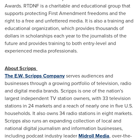
Awards. RTDNF is a charitable and educational group that
supports protecting First Amendment freedoms and the
right to a free and unfettered media. It is also a training and
educational organization, which provides thousands of
dollars in scholarships each year to the journalists of the
future and provides training to both entry-level and
experienced media professionals.
About Scripps
The E.W. Scripps Company
serves audiences and
businesses through a growing portfolio of television, radio
and digital media brands. Scripps is one of the nation's
largest independent TV station owners, with 33 television
stations in 24 markets and a reach of nearly one in five U.S.
households. It also owns 34 radio stations in eight markets.
Scripps also runs an expanding collection of local and
national digital journalism and information businesses,
including podcast industry leader
Midroll Media
, over-the-