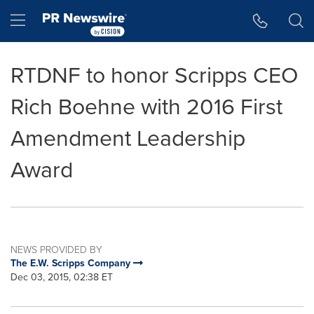
Accessibility Statement
Skip Navigation
Hamburger menu
RTDNF to honor Scripps CEO
Rich Boehne with 2016 First
Amendment Leadership
Award
NEWS PROVIDED BY
The E.W. Scripps Company
Dec 03, 2015, 02:38 ET