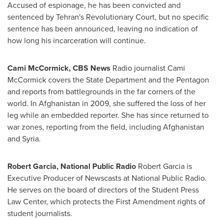
Accused of espionage, he has been convicted and
sentenced by
Tehran's
Revolutionary Court, but no specific
sentence has been announced, leaving no indication of
how long his incarceration will continue.
Cami McCormick
, CBS News
Radio journalist
Cami
McCormick
covers the State Department and the Pentagon
and reports from battlegrounds in the far corners of the
world. In
Afghanistan
in 2009, she suffered the loss of her
leg while an embedded reporter. She has since returned to
war zones, reporting from the field, including
Afghanistan
and
Syria
.
Robert Garcia
, National Public Radio
Robert Garcia
is
Executive Producer of Newscasts at National Public Radio.
He serves on the board of directors of the Student Press
Law Center, which protects the First Amendment rights of
student journalists.