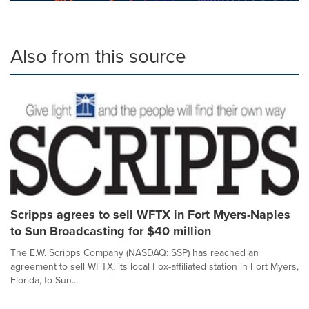
Also from this source
Scripps agrees to sell WFTX in Fort Myers-Naples
to Sun Broadcasting for $40 million
The E.W. Scripps Company (NASDAQ: SSP) has reached an
agreement to sell WFTX, its local Fox-affiliated station in Fort Myers,
Florida, to Sun...