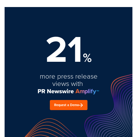
21
%
more press release
views with
Request a Demo