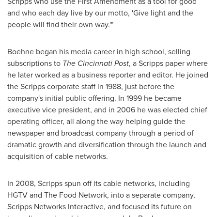
Scripps who use the First Amendment as a tool for good
and who each day live by our motto, 'Give light and the
people will find their own way.'"
Boehne began his media career in high school, selling
subscriptions to
The Cincinnati Post
, a Scripps paper where
he later worked as a business reporter and editor. He joined
the Scripps corporate staff in 1988, just before the
company's initial public offering. In 1999 he became
executive vice president, and in 2006 he was elected chief
operating officer, all along the way helping guide the
newspaper and broadcast company through a period of
dramatic growth and diversification through the launch and
acquisition of cable networks.
In 2008, Scripps spun off its cable networks, including
HGTV and The Food Network, into a separate company,
Scripps Networks Interactive, and focused its future on