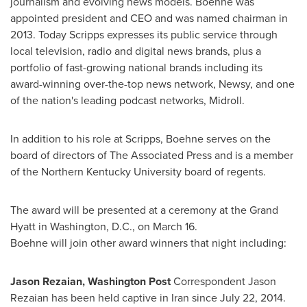
journalism and evolving news models. Boehne was
appointed president and CEO and was named chairman in
2013. Today Scripps expresses its public service through
local television, radio and digital news brands, plus a
portfolio of fast-growing national brands including its
award-winning over-the-top news network, Newsy, and one
of the nation's leading podcast networks, Midroll.
In addition to his role at Scripps, Boehne serves on the
board of directors of The Associated Press and is a member
of the
Northern Kentucky University
board of regents.
The award will be presented at a ceremony at the Grand
Hyatt in
Washington, D.C.
, on
March 16
.
Boehne will join other award winners that night including:
Jason Rezaian
, Washington Post
Correspondent
Jason
Rezaian
has been held captive in
Iran
since
July 22, 2014
.