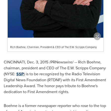
Rich Boehne, Chairman, President & CEO of The E.W. Scripps Company
CINCINNATI
,
Dec. 3, 2015
/PRNewswire/ --
Rich Boehne
,
chairman, president and CEO of The E.W. Scripps Company
(NYSE:
SSP
) is to be recognized by the Radio Television
Digital News Foundation (RTDNF) with its First Amendment
Leadership Award. The honor pays tribute to Boehne's
dedication to First Amendment rights.
Boehne is a former newspaper reporter who rose to the top