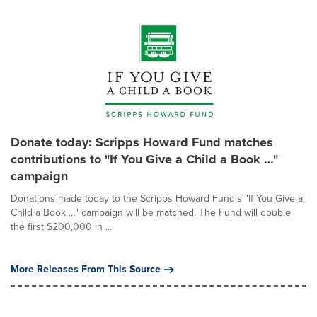
Donate today: Scripps Howard Fund matches
contributions to "If You Give a Child a Book …"
campaign
Donations made today to the Scripps Howard Fund's "If You Give a
Child a Book …" campaign will be matched. The Fund will double
the first $200,000 in ...
More Releases From This Source