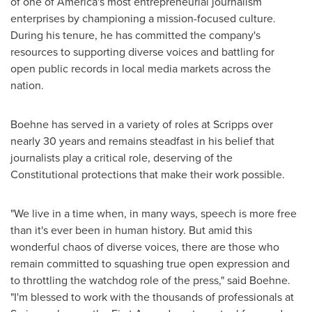
of one of America's most entrepreneurial journalism
enterprises by championing a mission-focused culture.
During his tenure, he has committed the company's
resources to supporting diverse voices and battling for
open public records in local media markets across the
nation.
Boehne has served in a variety of roles at Scripps over
nearly 30 years and remains steadfast in his belief that
journalists play a critical role, deserving of the
Constitutional protections that make their work possible.
"We live in a time when, in many ways, speech is more free
than it's ever been in human history. But amid this
wonderful chaos of diverse voices, there are those who
remain committed to squashing true open expression and
to throttling the watchdog role of the press," said Boehne.
"I'm blessed to work with the thousands of professionals at