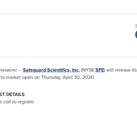
wswire/ --
Safeguard Scientifics, Inc.
(NYSE:
SFE
) will release it
 to market open on
Thursday, April 30, 2020
.
T DETAILS
 call to register.