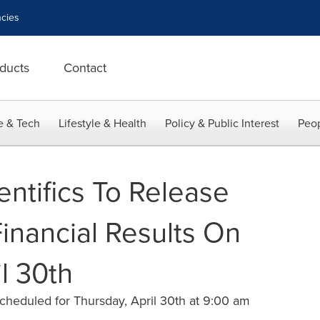
cies
ducts
Contact
e & Tech
Lifestyle & Health
Policy & Public Interest
Peop
entifics To Release
Financial Results On
l 30th
heduled for Thursday, April 30th at 9:00 am