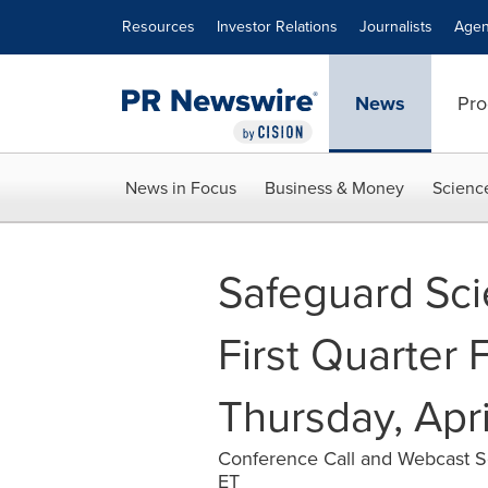
Accessibility Statement
Skip Navigation
Resources
Investor Relations
Journalists
Agen
News
Pro
News in Focus
Business & Money
Scienc
Safeguard Sci
First Quarter 
Thursday, Apri
Conference Call and Webcast Sc
ET