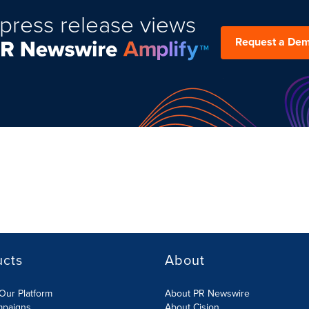
press release views
Request a De
ucts
About
Our Platform
About PR Newswire
mpaigns
About Cision