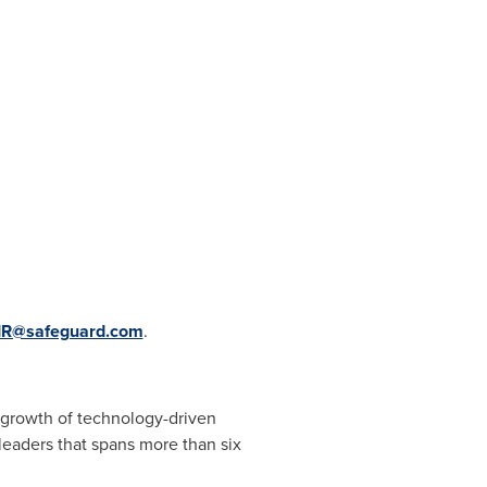
IR@safeguard.com
.
e growth of technology-driven
leaders that spans more than six