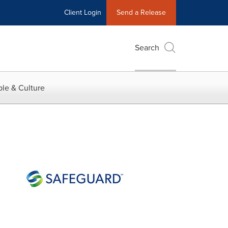
Client Login
Send a Release
Search
le & Culture