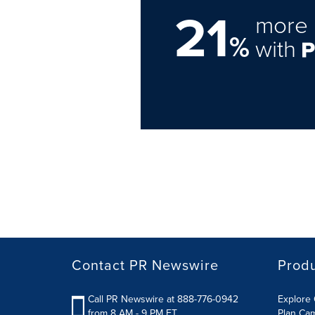
21
more 
%
with
Contact PR Newswire
Prod
Call PR Newswire at 888-776-0942
Explore 
from 8 AM - 9 PM ET
Plan Ca