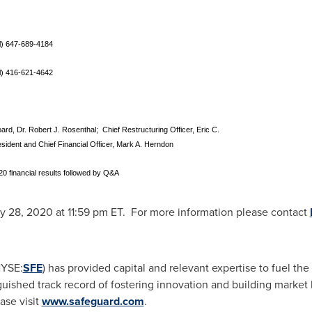
al) 647-689-4184
al) 416-621-4642
rd, Dr. Robert J. Rosenthal; Chief Restructuring Officer, Eric C.
sident and Chief Financial Officer, Mark A. Herndon
20 financial results followed by Q&A
y 28, 2020
at
11:59 pm ET
. For more information please contact
NYSE:
SFE
) has provided capital and relevant expertise to fuel th
uished track record of fostering innovation and building market 
ase visit
www.safeguard.com
.