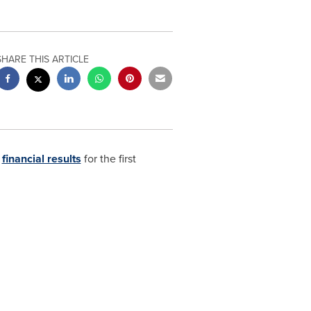
SHARE THIS ARTICLE
s
financial results
for the first