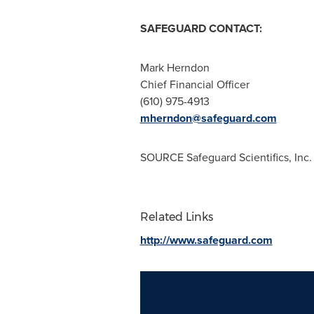
SAFEGUARD CONTACT:
Mark Herndon
Chief Financial Officer
(610) 975-4913
mherndon@safeguard.com
SOURCE Safeguard Scientifics, Inc.
Related Links
http://www.safeguard.com