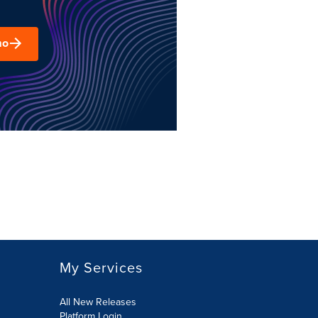
mo
My Services
All New Releases
Platform Login