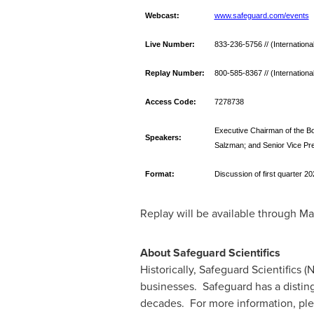
Webcast:
www.safeguard.com/events
Live Number:
833-236-5756 // (Internation
Replay Number:
800-585-8367 // (Internation
Access Code:
7278738
Executive Chairman of the Boa
Speakers:
Salzman; and Senior Vice Pre
Format:
Discussion of first quarter 20
Replay will be available through
Ma
About Safeguard Scientifics
Historically, Safeguard Scientifics (
businesses. Safeguard has a disting
decades. For more information, ple