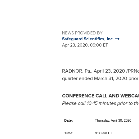
NEWS PROVIDED BY
Safeguard Scientifics, Inc.
Apr 23, 2020, 09:00 ET
RADNOR, Pa.
,
April 23, 2020
/PRNe
quarter ended
March 31, 2020
prior
CONFERENCE CALL AND WEBCAS
Please call 10-15 minutes prior to the
Date:
Thursday, April 30, 2020
Time:
9:00 am ET