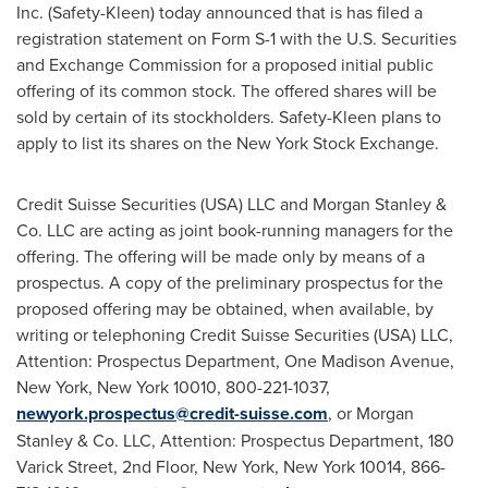
Inc. (Safety-Kleen) today announced that is has filed a
registration statement on Form S-1 with the U.S. Securities
and Exchange Commission for a proposed initial public
offering of its common stock. The offered shares will be
sold by certain of its stockholders. Safety-Kleen plans to
apply to list its shares on the New York Stock Exchange.
Credit Suisse Securities (
USA
) LLC and Morgan Stanley &
Co. LLC are acting as joint book-running managers for the
offering. The offering will be made only by means of a
prospectus. A copy of the preliminary prospectus for the
proposed offering may be obtained, when available, by
writing or telephoning Credit Suisse Securities (
USA
) LLC,
Attention: Prospectus Department, One Madison Avenue,
New York, New York
10010, 800-221-1037,
newyork.prospectus@credit-suisse.com
, or Morgan
Stanley & Co. LLC, Attention: Prospectus Department, 180
Varick Street, 2nd Floor,
New York, New York
10014, 866-