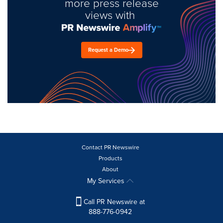
more press release
views with
Request a Demo
Contact PR Newswire
Products
About
My Services
Call PR Newswire at
888-776-0942