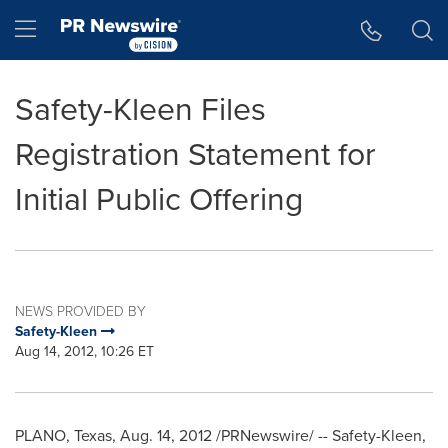
Accessibility Statement
Skip Navigation
Hamburger menu
Safety-Kleen Files
Registration Statement for
Initial Public Offering
NEWS PROVIDED BY
Safety-Kleen
Aug 14, 2012, 10:26 ET
PLANO, Texas
,
Aug. 14, 2012
/PRNewswire/ -- Safety-Kleen,