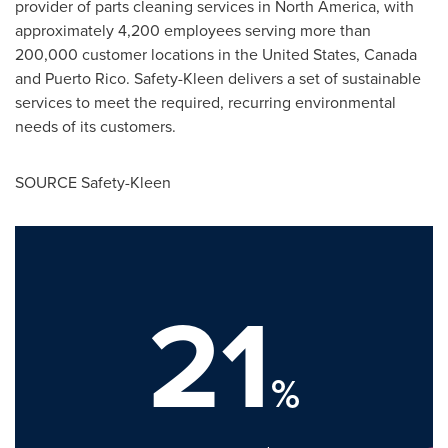
provider of parts cleaning services in
North America
, with
approximately 4,200 employees serving more than
200,000 customer locations in
the United States
,
Canada
and
Puerto Rico
. Safety-Kleen delivers a set of sustainable
services to meet the required, recurring environmental
needs of its customers.
SOURCE Safety-Kleen
21
%