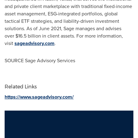
and private client marketplace with traditional fixed-income
asset management, ESG-integrated portfolios, global
tactical ETF strategies, and liability-driven investment
solutions. As of June 2021, Sage manages and advises
over $16.5 billion in client assets. For more information,
visit
sageadvisory.com
.
SOURCE Sage Advisory Services
Related Links
https://www.sageadvisory.com/