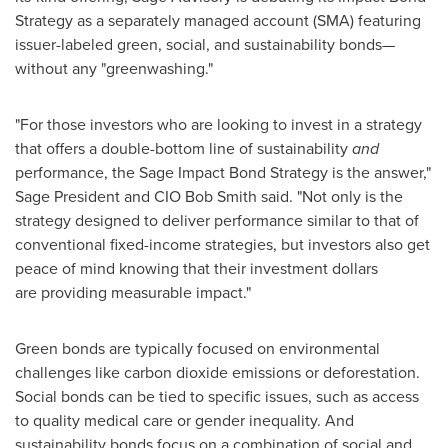
Strategy as a separately managed account (SMA) featuring
issuer-labeled green, social, and sustainability bonds—
without any "greenwashing."
"For those investors who are looking to invest in a strategy
that offers a double-bottom line of sustainability
and
performance, the Sage Impact Bond Strategy is the answer,"
Sage President
and CIO Bob Smith said. "Not only is the
strategy designed to deliver performance similar to that of
conventional fixed-income strategies, but investors also get
peace of mind knowing that their investment dollars
are providing measurable impact."
Green bonds are typically focused on environmental
challenges like carbon dioxide emissions or deforestation.
Social bonds can be tied to specific issues, such as access
to quality medical care or gender inequality. And
sustainability bonds focus on a combination of social and