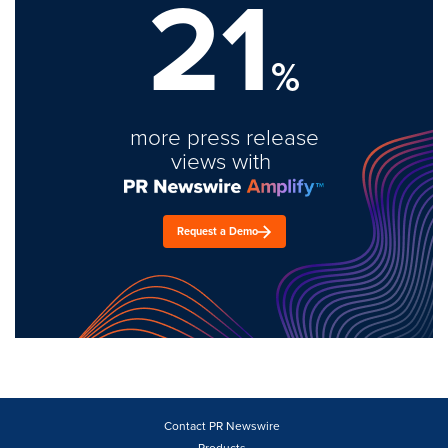
21
%
more press release
views with
Request a Demo
Contact PR Newswire