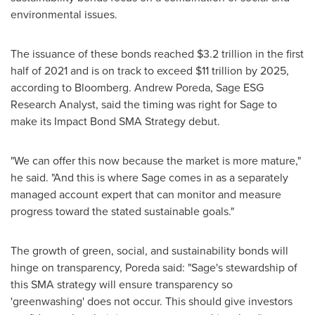
environmental issues.
The issuance of these bonds reached
$3.2 trillion
in the first
half of 2021 and is on track to exceed
$11 trillion
by 2025,
according to Bloomberg.
Andrew Poreda
, Sage ESG
Research Analyst, said the timing was right for Sage to
make its Impact Bond SMA Strategy debut.
"We can offer this now because the market is more mature,"
he said. "And this is where Sage comes in as a separately
managed account expert that can monitor and measure
progress toward the stated sustainable goals."
The growth of green, social, and sustainability bonds will
hinge on transparency, Poreda said: "Sage's stewardship of
this SMA strategy will ensure transparency so
'greenwashing' does not occur. This should give investors