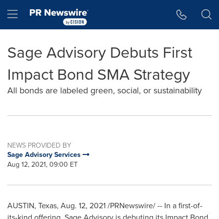
Accessibility Statement
Skip Navigation
Hamburger menu
Sage Advisory Debuts First
Impact Bond SMA Strategy
All bonds are labeled green, social, or sustainability
NEWS PROVIDED BY
Sage Advisory Services
Aug 12, 2021, 09:00 ET
AUSTIN, Texas
,
Aug. 12, 2021
/PRNewswire/ -- In a first-of-
its-kind offering, Sage Advisory is debuting its Impact Bond