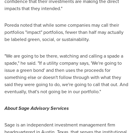
confidence that their investments are making the direct
impacts that they intended."
Poreda noted that while some companies may call their
portfolios "impact" portfolios, fewer than half may actually
be labeled green, social, or sustainability.
"We are going to be there, watching and calling a spade a
spade," he said. "If a utility company says, 'We're going to
issue a green bond' and then uses the proceeds for
something else or doesn't follow through with what they
said they were going to do, we're going to call that out. And
eventually, that's not going be in our portfolio."
About Sage Advisory Services
Sage is an independent investment management firm
headquartered in Austin,
Texas
, that serves the institutional