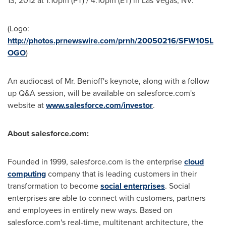
13, 2012
at
1:10pm (PT)
/
4:10pm (ET)
in
Las Vegas, NV.
(Logo:
http://photos.prnewswire.com/prnh/20050216/SFW105L
OGO
)
An audiocast of Mr. Benioff's keynote, along with a follow
up Q&A session, will be available on salesforce.com's
website at
www.salesforce.com/investor
.
About salesforce.com:
Founded in 1999, salesforce.com is the enterprise
cloud
computing
company that is leading customers in their
transformation to become
social enterprises
. Social
enterprises are able to connect with customers, partners
and employees in entirely new ways. Based on
salesforce.com's real-time, multitenant architecture, the