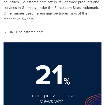
countries. Salesforce.com offers its Siteforce products and
services in Germany under the Force.com Sites trademark.
Other names used herein may be trademarks of their
respective owners.
SOURCE salesforce.com
21
%
more press release
views with