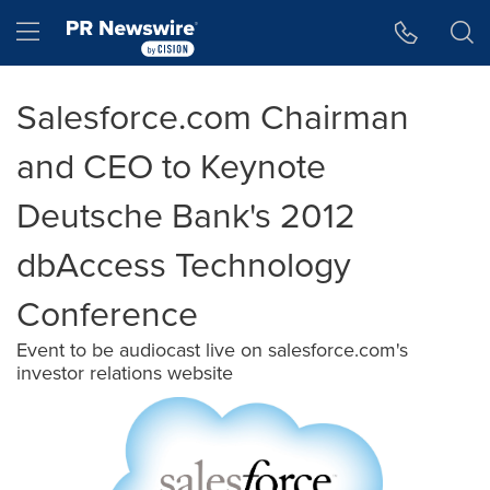
Accessibility Statement
Skip Navigation
Hamburger menu
Salesforce.com Chairman
and CEO to Keynote
Deutsche Bank's 2012
dbAccess Technology
Conference
Event to be audiocast live on salesforce.com's
investor relations website