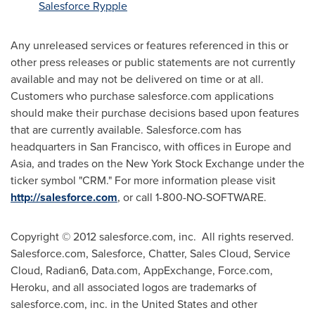
Salesforce Rypple
Any unreleased services or features referenced in this or
other press releases or public statements are not currently
available and may not be delivered on time or at all.
Customers who purchase salesforce.com applications
should make their purchase decisions based upon features
that are currently available. Salesforce.com has
headquarters in
San Francisco
, with offices in
Europe
and
Asia
, and trades on the New York Stock Exchange under the
ticker symbol "CRM." For more information please visit
http://salesforce.com
, or call 1-800-NO-SOFTWARE.
Copyright © 2012 salesforce.com, inc. All rights reserved.
Salesforce.com, Salesforce, Chatter, Sales Cloud, Service
Cloud, Radian6, Data.com, AppExchange, Force.com,
Heroku, and all associated logos are trademarks of
salesforce.com, inc. in the United States and other