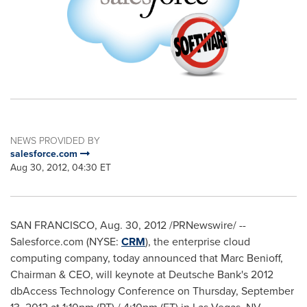
NEWS PROVIDED BY
salesforce.com
Aug 30, 2012, 04:30 ET
SAN FRANCISCO
,
Aug. 30, 2012
/PRNewswire/ --
Salesforce.com (NYSE:
CRM
), the enterprise cloud
computing company, today announced that
Marc Benioff
,
Chairman & CEO, will keynote at Deutsche Bank's 2012
dbAccess Technology Conference on
Thursday, September