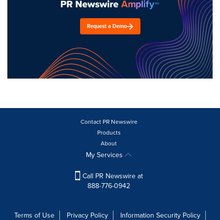
Request a Demo
Contact PR Newswire
Products
About
My Services
Call PR Newswire at
888-776-0942
Terms of Use
Privacy Policy
Information Security Policy