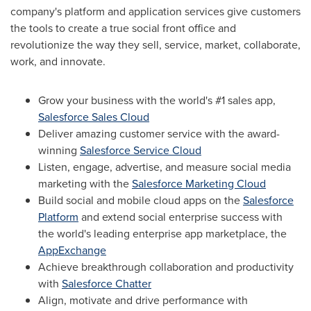
company's platform and application services give customers
the tools to create a true social front office and
revolutionize the way they sell, service, market, collaborate,
work, and innovate.
Grow your business with the world's #1 sales app,
Salesforce Sales Cloud
Deliver amazing customer service with the award-
winning
Salesforce Service Cloud
Listen, engage, advertise, and measure social media
marketing with the
Salesforce Marketing Cloud
Build social and mobile cloud apps on the
Salesforce
Platform
and extend social enterprise success with
the world's leading enterprise app marketplace, the
AppExchange
Achieve breakthrough collaboration and productivity
with
Salesforce Chatter
Align, motivate and drive performance with