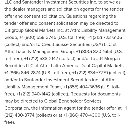
LLC and Santander Investment Securities Inc. to serve as
the dealer managers and solicitation agents for the tender
offer and consent solicitation. Questions regarding the
tender offer and consent solicitation may be directed to
Citigroup Global Markets Inc. at Attn: Liability Management
Group, +1 (800) 558-3745 (U.S. toll-free), +1 (212) 723-6106
(collect) and/or to Credit Suisse Securities (
USA
) LLC at
Attn: Liability Management Group, +1 (800) 820-1653 (U.S.
toll-free), +1 (212) 538-2147 (collect) and/or to J.P. Morgan
Securities LLC at Attn: Latin America Debt Capital Markets,
+1 (866) 846-2874 (U.S. toll-free), +1 (212) 834¬7279 (collect),
and/or to Santander Investment Securities Inc. at Attn:
Liability Management Team, +1 (855) 404-3636 (U.S. toll-
free), +1 (212) 940-1442 (collect). Requests for documents
may be directed to Global Bondholder Services
Corporation, the information agent for the tender offer, at +1
(212) 430-3774 (collect) or at +1 (866) 470-4300 (U.S. toll-
free).