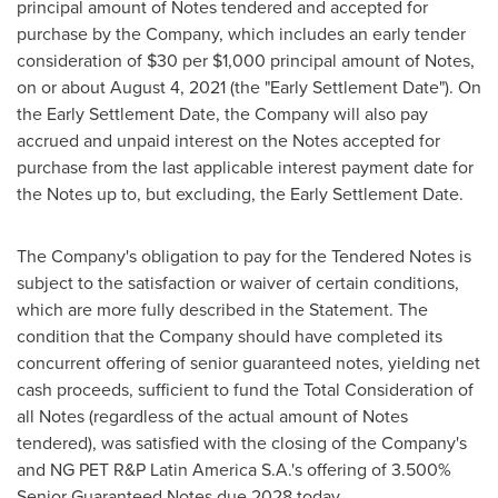
principal amount of Notes tendered and accepted for
purchase by the Company, which includes an early tender
consideration of
$30
per
$1,000
principal amount of Notes,
on or about
August 4, 2021
(the "Early Settlement Date"). On
the Early Settlement Date, the Company will also pay
accrued and unpaid interest on the Notes accepted for
purchase from the last applicable interest payment date for
the Notes up to, but excluding, the Early Settlement Date.
The Company's obligation to pay for the Tendered Notes is
subject to the satisfaction or waiver of certain conditions,
which are more fully described in the Statement. The
condition that the Company should have completed its
concurrent offering of senior guaranteed notes, yielding net
cash proceeds, sufficient to fund the Total Consideration of
all Notes (regardless of the actual amount of Notes
tendered), was satisfied with the closing of the Company's
and NG PET R&P Latin America S.A.'s offering of 3.500%
Senior Guaranteed Notes due 2028 today.