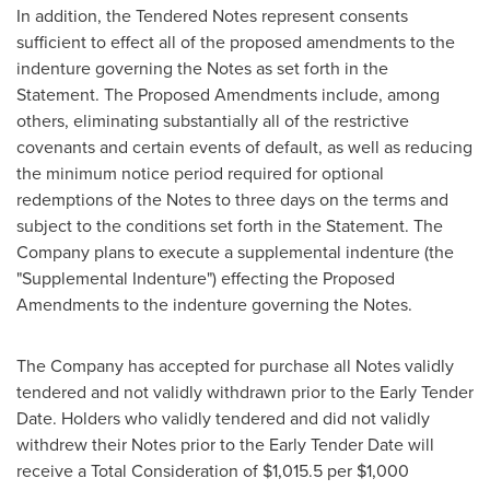
In addition, the Tendered Notes represent consents
sufficient to effect all of the proposed amendments to the
indenture governing the Notes as set forth in the
Statement. The Proposed Amendments include, among
others, eliminating substantially all of the restrictive
covenants and certain events of default, as well as reducing
the minimum notice period required for optional
redemptions of the Notes to three days on the terms and
subject to the conditions set forth in the Statement. The
Company plans to execute a supplemental indenture (the
"Supplemental Indenture") effecting the Proposed
Amendments to the indenture governing the Notes.
The Company has accepted for purchase all Notes validly
tendered and not validly withdrawn prior to the Early Tender
Date. Holders who validly tendered and did not validly
withdrew their Notes prior to the Early Tender Date will
receive a Total Consideration of
$1,015.5
per
$1,000