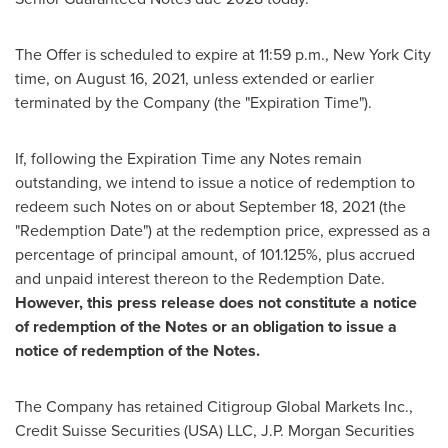
The Offer is scheduled to expire at
11:59 p.m.
,
New York City
time, on
August 16, 2021
, unless extended or earlier
terminated by the Company (the "Expiration Time").
If, following the Expiration Time any Notes remain
outstanding, we intend to issue a notice of redemption to
redeem such Notes on or about
September 18, 2021
(the
"Redemption Date") at the redemption price, expressed as a
percentage of principal amount, of 101.125%, plus accrued
and unpaid interest thereon to the Redemption Date.
However, this press release does not constitute a notice
of redemption of the Notes or an obligation to issue a
notice of redemption of the Notes.
The Company has retained Citigroup Global Markets Inc.,
Credit Suisse Securities (
USA
) LLC, J.P. Morgan Securities