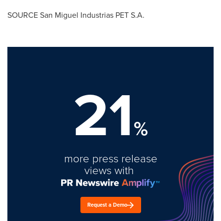
SOURCE San Miguel Industrias PET S.A.
21
%
more press release
views with
Request a Demo