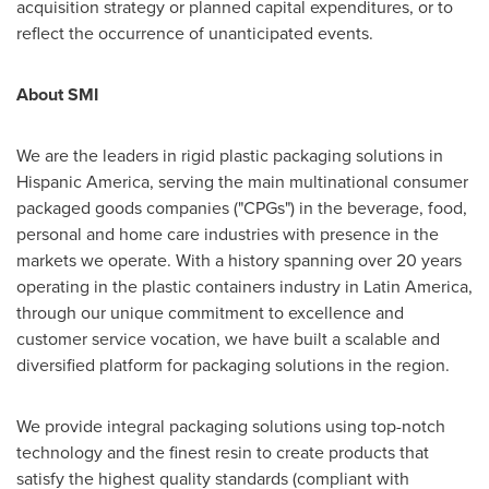
acquisition strategy or planned capital expenditures, or to
reflect the occurrence of unanticipated events.
About SMI
We are the leaders in rigid plastic packaging solutions in
Hispanic America, serving the main multinational consumer
packaged goods companies ("CPGs") in the beverage, food,
personal and home care industries with presence in the
markets we operate. With a history spanning over 20 years
operating in the plastic containers industry in
Latin America
,
through our unique commitment to excellence and
customer service vocation, we have built a scalable and
diversified platform for packaging solutions in the region.
We provide integral packaging solutions using top-notch
technology and the finest resin to create products that
satisfy the highest quality standards (compliant with