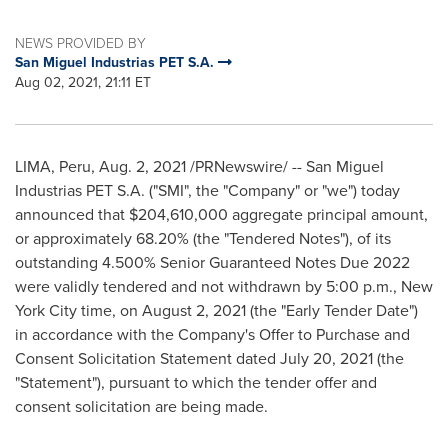
NEWS PROVIDED BY
San Miguel Industrias PET S.A.
Aug 02, 2021, 21:11 ET
LIMA, Peru
,
Aug. 2, 2021
/PRNewswire/ -- San Miguel
Industrias PET S.A. ("SMI", the "Company" or "we") today
announced that
$204,610,000
aggregate principal amount,
or approximately 68.20% (the "Tendered Notes"), of its
outstanding 4.500% Senior Guaranteed Notes Due 2022
were validly tendered and not withdrawn by
5:00 p.m.
,
New
York City
time, on
August 2, 2021
(the "Early Tender Date")
in accordance with the Company's Offer to Purchase and
Consent Solicitation Statement dated
July 20, 2021
(the
"Statement"), pursuant to which the tender offer and
consent solicitation are being made.