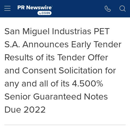
Accessibility Statement
Skip Navigation
Hamburger menu
San Miguel Industrias PET
S.A. Announces Early Tender
Results of its Tender Offer
and Consent Solicitation for
any and all of its 4.500%
Senior Guaranteed Notes
Due 2022