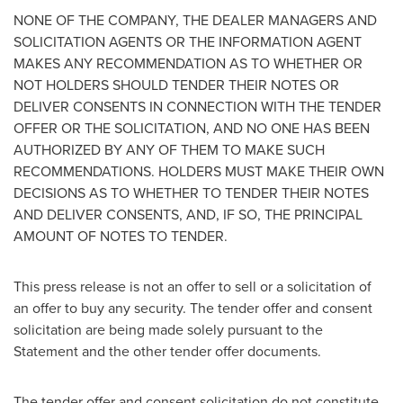
NONE OF THE COMPANY, THE DEALER MANAGERS AND
SOLICITATION AGENTS OR THE INFORMATION AGENT
MAKES ANY RECOMMENDATION AS TO WHETHER OR
NOT HOLDERS SHOULD TENDER THEIR NOTES OR
DELIVER CONSENTS IN CONNECTION WITH THE TENDER
OFFER OR THE SOLICITATION, AND NO ONE HAS BEEN
AUTHORIZED BY ANY OF THEM TO MAKE SUCH
RECOMMENDATIONS. HOLDERS MUST MAKE THEIR OWN
DECISIONS AS TO WHETHER TO TENDER THEIR NOTES
AND DELIVER CONSENTS, AND, IF SO, THE PRINCIPAL
AMOUNT OF NOTES TO TENDER.
This press release is not an offer to sell or a solicitation of
an offer to buy any security. The tender offer and consent
solicitation are being made solely pursuant to the
Statement and the other tender offer documents.
The tender offer and consent solicitation do not constitute