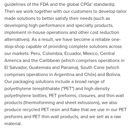
guidelines of the FDA and the global CPGs' standards).
Then we work together with our customers to develop tailor
made solutions to better satisfy their needs (such as
developing high-performance and specialty products,
implement in-house operations and other cost reduction
alternatives). As a result, we have become a reliable one-
stop-shop capable of providing complete solutions across
our markets:
Peru
,
Colombia
,
Ecuador
,
Mexico
,
Central
America
and the
Caribbean
(which comprises operations in
El Salvador
,
Guatemala
and
Panama
), South Cone (which
comprises operations in
Argentina
and
Chile
) and
Bolivia
.
Our packaging solutions include a broad range of
polyethylene terephthalate ("PET") and high-density
polyethylene bottles, PET preforms, closures, and thin-wall
products (thermoforming and sheet extrusions), we also
produce recycled PET resin and flake that we use in our PET
preforms and PET thin-wall products, and we sell as a raw
material.