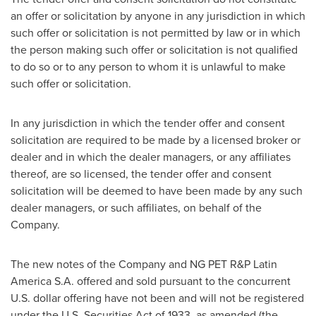
an offer or solicitation by anyone in any jurisdiction in which
such offer or solicitation is not permitted by law or in which
the person making such offer or solicitation is not qualified
to do so or to any person to whom it is unlawful to make
such offer or solicitation.
In any jurisdiction in which the tender offer and consent
solicitation are required to be made by a licensed broker or
dealer and in which the dealer managers, or any affiliates
thereof, are so licensed, the tender offer and consent
solicitation will be deemed to have been made by any such
dealer managers, or such affiliates, on behalf of the
Company.
The new notes of the Company and NG PET R&P Latin
America S.A. offered and sold pursuant to the concurrent
U.S. dollar offering have not been and will not be registered
under the U.S. Securities Act of 1933, as amended (the