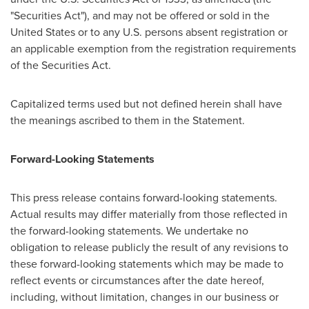
"Securities Act"), and may not be offered or sold in
the
United States
or to any U.S. persons absent registration or
an applicable exemption from the registration requirements
of the Securities Act.
Capitalized terms used but not defined herein shall have
the meanings ascribed to them in the Statement.
Forward-Looking Statements
This press release contains forward-looking statements.
Actual results may differ materially from those reflected in
the forward-looking statements. We undertake no
obligation to release publicly the result of any revisions to
these forward-looking statements which may be made to
reflect events or circumstances after the date hereof,
including, without limitation, changes in our business or