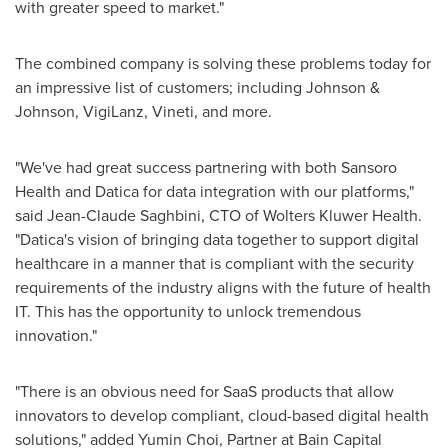
with greater speed to market."
The combined company is solving these problems today for
an impressive list of customers; including Johnson &
Johnson, VigiLanz, Vineti, and more.
"We've had great success partnering with both Sansoro
Health and Datica for data integration with our platforms,"
said
Jean-Claude Saghbini
, CTO of Wolters Kluwer Health.
"Datica's vision of bringing data together to support digital
healthcare in a manner that is compliant with the security
requirements of the industry aligns with the future of health
IT. This has the opportunity to unlock tremendous
innovation."
"There is an obvious need for SaaS products that allow
innovators to develop compliant, cloud-based digital health
solutions," added
Yumin Choi
, Partner at Bain Capital