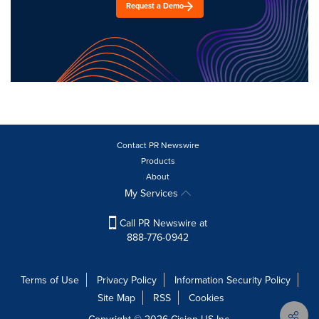
Request a Demo
Contact PR Newswire
Products
About
My Services
Call PR Newswire at
888-776-0942
Terms of Use
Privacy Policy
Information Security Policy
Site Map
RSS
Cookies