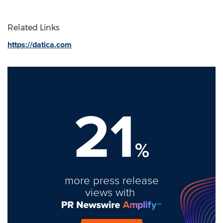
Related Links
https://datica.com
21
%
more press release
views with