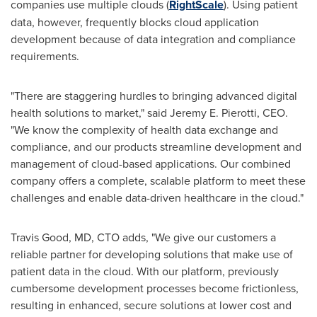
companies use multiple clouds (
RightScale
). Using patient
data, however, frequently blocks cloud application
development because of data integration and compliance
requirements.
"There are staggering hurdles to bringing advanced digital
health solutions to market," said
Jeremy E. Pierotti
, CEO.
"We know the complexity of health data exchange and
compliance, and our products streamline development and
management of cloud-based applications. Our combined
company offers a complete, scalable platform to meet these
challenges and enable data-driven healthcare in the cloud."
Travis Good
, MD, CTO adds, "We give our customers a
reliable partner for developing solutions that make use of
patient data in the cloud. With our platform, previously
cumbersome development processes become frictionless,
resulting in enhanced, secure solutions at lower cost and