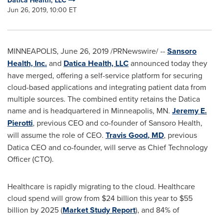
Datica Health, LLC
Jun 26, 2019, 10:00 ET
MINNEAPOLIS
,
June 26, 2019
/PRNewswire/ --
Sansoro
Health, Inc.
and
Datica Health, LLC
announced today they
have merged, offering a self-service platform for securing
cloud-based applications and integrating patient data from
multiple sources. The combined entity retains the Datica
name and is headquartered in
Minneapolis, MN.
Jeremy E.
Pierotti
, previous CEO and co-founder of Sansoro Health,
will assume the role of CEO.
Travis Good
, MD
, previous
Datica CEO and co-founder, will serve as Chief Technology
Officer (CTO).
Healthcare is rapidly migrating to the cloud. Healthcare
cloud spend will grow from
$24 billion
this year to
$55
billion
by 2025 (
Market Study Report
), and 84% of