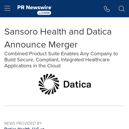
Accessibility Statement
Skip Navigation
Hamburger menu
Sansoro Health and Datica
Announce Merger
Combined Product Suite Enables Any Company to
Build Secure, Compliant, Integrated Healthcare
Applications in the Cloud
NEWS PROVIDED BY