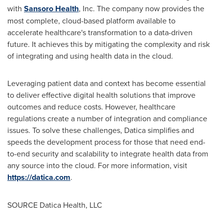
with
Sansoro Health
, Inc. The company now provides the
most complete, cloud-based platform available to
accelerate healthcare's transformation to a data-driven
future. It achieves this by mitigating the complexity and risk
of integrating and using health data in the cloud.
Leveraging patient data and context has become essential
to deliver effective digital health solutions that improve
outcomes and reduce costs. However, healthcare
regulations create a number of integration and compliance
issues. To solve these challenges, Datica simplifies and
speeds the development process for those that need end-
to-end security and scalability to integrate health data from
any source into the cloud. For more information, visit
https://datica.com
.
SOURCE Datica Health, LLC