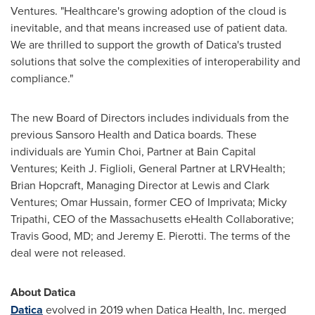
Ventures. "Healthcare's growing adoption of the cloud is
inevitable, and that means increased use of patient data.
We are thrilled to support the growth of Datica's trusted
solutions that solve the complexities of interoperability and
compliance."
The new Board of Directors includes individuals from the
previous Sansoro Health and Datica boards. These
individuals are
Yumin Choi
, Partner at Bain Capital
Ventures;
Keith J. Figlioli
, General Partner at LRVHealth;
Brian Hopcraft
, Managing Director at Lewis and Clark
Ventures;
Omar Hussain
, former CEO of Imprivata;
Micky
Tripathi
, CEO of the
Massachusetts
eHealth Collaborative;
Travis Good
, MD; and
Jeremy E. Pierotti
. The terms of the
deal were not released.
About Datica
Datica
evolved in 2019 when Datica Health, Inc. merged