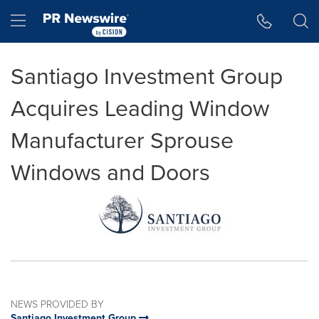
Accessibility Statement
Skip Navigation
Hamburger menu
Santiago Investment Group
Acquires Leading Window
Manufacturer Sprouse
Windows and Doors
NEWS PROVIDED BY
Santiago Investment Group