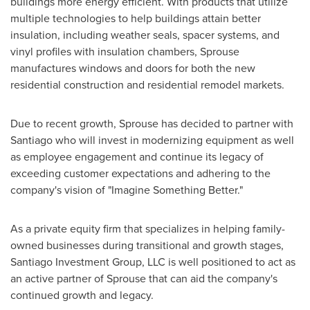
buildings more energy efficient. With products that utilize
multiple technologies to help buildings attain better
insulation, including weather seals, spacer systems, and
vinyl profiles with insulation chambers, Sprouse
manufactures windows and doors for both the new
residential construction and residential remodel markets.
Due to recent growth, Sprouse has decided to partner with
Santiago
who will invest in modernizing equipment as well
as employee engagement and continue its legacy of
exceeding customer expectations and adhering to the
company's vision of "Imagine Something Better."
As a private equity firm that specializes in helping family-
owned businesses during transitional and growth stages,
Santiago Investment Group, LLC is well positioned to act as
an active partner of Sprouse that can aid the company's
continued growth and legacy.