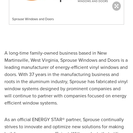
Sprouse Windows and Doors
A long-time family-owned business based in
New
Martinsville, West Virginia
,
Sprouse Windows
and Doors is a
leading manufacturer of energy-efficient vinyl windows and
doors. With 37 years in the manufacturing business and
roots in the aluminum industry, Sprouse has fabricated vinyl
window systems designed by prominent companies and
will continue to partner with companies focused on energy
efficient window systems.
As an official ENERGY STAR® partner, Sprouse continually
strives to innovate and optimize new solutions for making