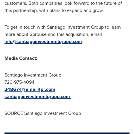
customers. Both companies look forward to the future of
this partnership, with plans to expand and grow.
To get in touch with Santiago Investment Group to learn
more about Sprouse and this acquisition, email
info@santiagoinvestmentgroup.com
.
Media Contact:
Santiago Investment Group
720-975-4094
348674@email4pr.com
santiagoinvestmentgroup.com
SOURCE Santiago Investment Group