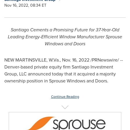
Nov 16, 2022, 08:34 ET
Santiago Cements a Promising Future for 37-Year-Old
Leading Energy-Efficient Window Manufacturer Sprouse
Windows and Doors
NEW MARTINSVILLE, W.Va.
,
Nov. 16, 2022
/PRNewswire/ --
Denver
-based private equity firm Santiago Investment
Group, LLC announced today that it acquired a majority
ownership position in
Sprouse Windows
and Doors.
Continue Reading