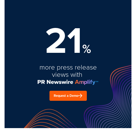
21
%
more press release
views with
Request a Demo