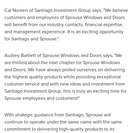
Cal Noreen
of Santiago Investment Group says, "We believe
customers and employees of
Sprouse Windows
and Doors
will benefit from our industry contacts, financial expertise,
and management experience. It is an exciting opportunity
for
Santiago
and Sprouse."
Audrey Bartlett
of
Sprouse Windows
and Doors says, "We
are thrilled about the next chapter for
Sprouse Windows
and Doors. We have always prided ourselves on delivering
the highest quality products while providing exceptional
customer service and with new ideas and investment from
Santiago Investment Group, this is truly an exciting time for
Sprouse employees and customers!"
With strategic guidance from
Santiago
, Sprouse will
continue to operate under the same name with the same
commitment to delivering high-quality products to its