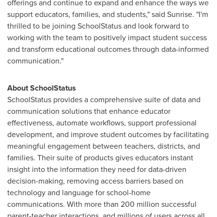
offerings and continue to expand and enhance the ways we
support educators, families, and students," said Sunrise. "I'm
thrilled to be joining SchoolStatus and look forward to
working with the team to positively impact student success
and transform educational outcomes through data-informed
communication."
About SchoolStatus
SchoolStatus provides a comprehensive suite of data and
communication solutions that enhance educator
effectiveness, automate workflows, support professional
development, and improve student outcomes by facilitating
meaningful engagement between teachers, districts, and
families. Their suite of products gives educators instant
insight into the information they need for data-driven
decision-making, removing access barriers based on
technology and language for school-home
communications. With more than 200 million successful
parent-teacher interactions, and millions of users across all