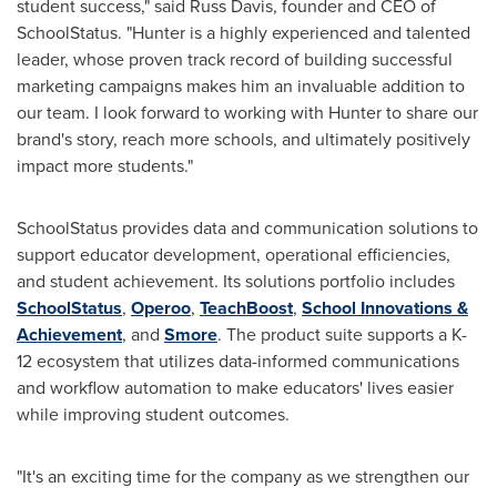
student success," said
Russ Davis
, founder and CEO of
SchoolStatus. "Hunter is a highly experienced and talented
leader, whose proven track record of building successful
marketing campaigns makes him an invaluable addition to
our team. I look forward to working with Hunter to share our
brand's story, reach more schools, and ultimately positively
impact more students."
SchoolStatus provides data and communication solutions to
support educator development, operational efficiencies,
and student achievement. Its solutions portfolio includes
SchoolStatus
,
Operoo
,
TeachBoost
,
School Innovations &
Achievement
, and
Smore
. The product suite supports a K-
12 ecosystem that utilizes data-informed communications
and workflow automation to make educators' lives easier
while improving student outcomes.
"It's an exciting time for the company as we strengthen our