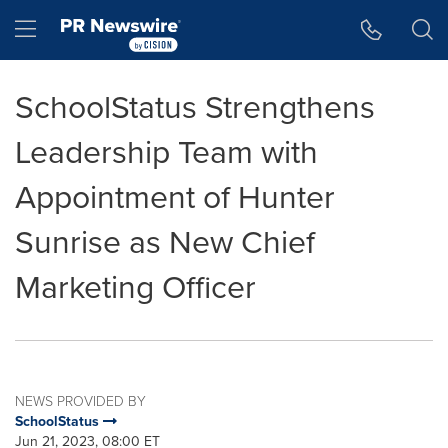
Accessibility Statement
Skip Navigation
Hamburger menu
SchoolStatus Strengthens
Leadership Team with
Appointment of Hunter
Sunrise as New Chief
Marketing Officer
NEWS PROVIDED BY
SchoolStatus
Jun 21, 2023, 08:00 ET