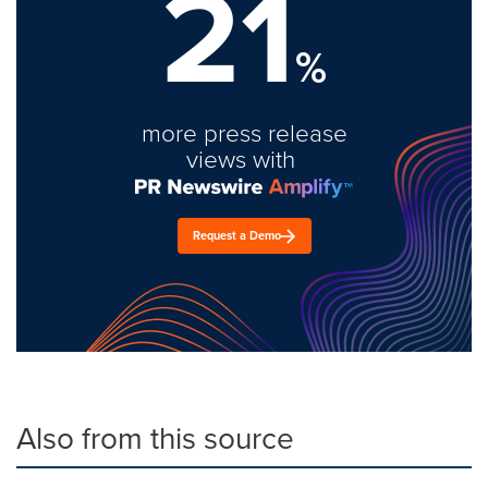
21
%
more press release
views with
Request a Demo
Also from this source