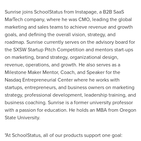
Sunrise joins SchoolStatus from Instapage, a B2B SaaS
MarTech company, where he was CMO, leading the global
marketing and sales teams to achieve revenue and growth
goals, and defining the overall vision, strategy, and
roadmap. Sunrise currently serves on the advisory board for
the SXSW Startup Pitch Competition and mentors start-ups
on marketing, brand strategy, organizational design,
revenue, operations, and growth. He also serves as a
Milestone Maker Mentor, Coach, and Speaker for the
Nasdaq Entrepreneurial Center where he works with
startups, entrepreneurs, and business owners on marketing
strategy, professional development, leadership training, and
business coaching. Sunrise is a former university professor
with a passion for education. He holds an MBA from
Oregon
State University
.
"At SchoolStatus, all of our products support one goal: