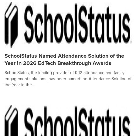
SchoolStatus Named Attendance Solution of the
Year in 2026 EdTech Breakthrough Awards
SchoolStatus, the leading provider of K-12 attendance and family
engagement solutions, has been named the Attendance Solution of
the Year in the...