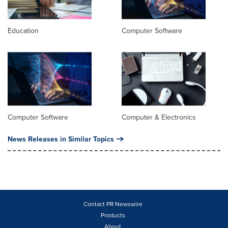
Education
Computer Software
Computer Software
Computer & Electronics
News Releases in Similar Topics
Contact PR Newswire
Products
About