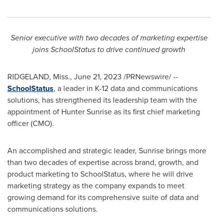
Senior executive with two decades of marketing expertise
joins SchoolStatus to drive continued growth
RIDGELAND, Miss.
,
June 21, 2023
/PRNewswire/ --
SchoolStatus
, a leader in K-12 data and communications
solutions, has strengthened its leadership team with the
appointment of Hunter Sunrise as its first chief marketing
officer (CMO).
An accomplished and strategic leader, Sunrise brings more
than two decades of expertise across brand, growth, and
product marketing to SchoolStatus, where he will drive
marketing strategy as the company expands to meet
growing demand for its comprehensive suite of data and
communications solutions.