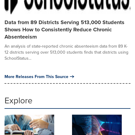
Data from 89 Districts Serving 513,000 Students
Shows How to Consistently Reduce Chronic
Absenteeism
An analysis of state-reported chronic absenteeism data from 89 K-
12 districts serving over 513,000 students finds that districts using
SchoolStatus...
More Releases From This Source
Explore