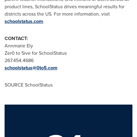
product lines, SchoolStatus drives meaningful results for
districts across the US. For more information, visit
schoolstatus.com
.
CONTACT:
Annmarie Ely
Zer0 to 5ive for SchoolStatus
267.454.4686
schoolstatus@0to5.com
SOURCE SchoolStatus