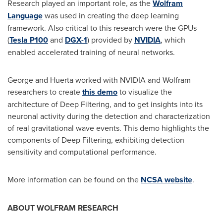
Research played an important role, as the
Wolfram
Language
was used in creating the deep learning
framework. Also critical to this research were the GPUs
(
Tesla P100
and
DGX-1
) provided by
NVIDIA
, which
enabled accelerated training of neural networks.
George and Huerta worked with NVIDIA and Wolfram
researchers to create
this demo
to visualize the
architecture of Deep Filtering, and to get insights into its
neuronal activity during the detection and characterization
of real gravitational wave events. This demo highlights the
components of Deep Filtering, exhibiting detection
sensitivity and computational performance.
More information can be found on the
NCSA website
.
ABOUT WOLFRAM RESEARCH