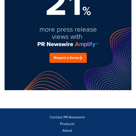
21
%
more press release
views with
Request a Demo
Contact PR Newswire
Products
About