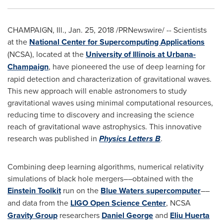
CHAMPAIGN, Ill.
,
Jan. 25, 2018
/PRNewswire/ -- Scientists
at the
National Center for Supercomputing Applications
(NCSA), located at the
University of Illinois at Urbana-
Champaign
, have pioneered the use of deep learning for
rapid detection and characterization of gravitational waves.
This new approach will enable astronomers to study
gravitational waves using minimal computational resources,
reducing time to discovery and increasing the science
reach of gravitational wave astrophysics. This innovative
research was published in
Physics Letters B
.
Combining deep learning algorithms, numerical relativity
simulations of black hole mergers––obtained with the
Einstein Toolkit
run on the
Blue Waters supercomputer
––
and data from the
LIGO Open Science Center
, NCSA
Gravity Group
researchers
Daniel George
and
Eliu Huerta