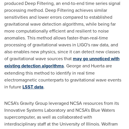
produced Deep Filtering, an end-to-end time series signal
processing method. Deep Filtering achieves similar
sensitivities and lower errors compared to established
gravitational wave detection algorithms, while being far
more computationally efficient and resilient to noise
anomalies. This method allows faster-than-real-time
processing of gravitational waves in LIGO's raw data, and
also enables new physics, since it can detect new classes
of gravitational wave sources that
may go unnoticed with
existing detection algorithms
. George and Huerta are
extending this method to identify in real time
electromagnetic counterparts to gravitational wave events
in future
LSST data
.
NCSA's Gravity Group leveraged NCSA resources from its
Innovative Systems Laboratory and NCSA's Blue Waters
supercomputer, as well as collaborated with
interdisciplinary staff at the
University of Illinois
. Wolfram