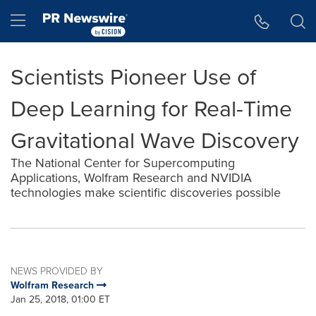
Accessibility Statement
Skip Navigation
Hamburger menu
Scientists Pioneer Use of
Deep Learning for Real-Time
Gravitational Wave Discovery
The National Center for Supercomputing
Applications, Wolfram Research and NVIDIA
technologies make scientific discoveries possible
NEWS PROVIDED BY
Wolfram Research
Jan 25, 2018, 01:00 ET