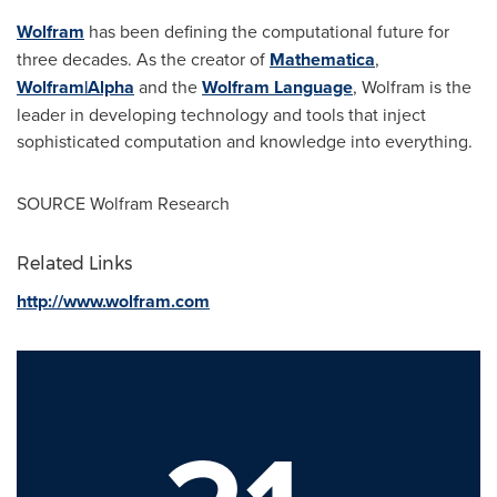
Wolfram
has been defining the computational future for
three decades. As the creator of
Mathematica
,
Wolfram|Alpha
and the
Wolfram Language
, Wolfram is the
leader in developing technology and tools that inject
sophisticated computation and knowledge into everything.
SOURCE Wolfram Research
Related Links
http://www.wolfram.com