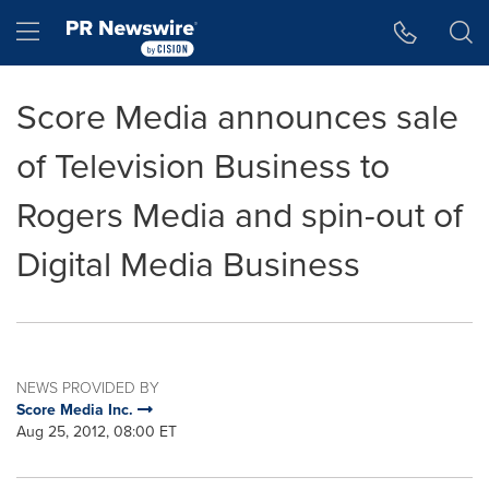
Accessibility Statement
Skip Navigation
Hamburger menu
Score Media announces sale
of Television Business to
Rogers Media and spin-out of
Digital Media Business
NEWS PROVIDED BY
Score Media Inc.
Aug 25, 2012, 08:00 ET