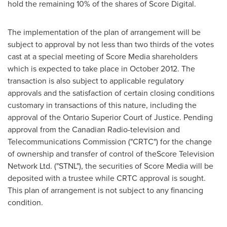
hold the remaining 10% of the shares of Score Digital.
The implementation of the plan of arrangement will be
subject to approval by not less than two thirds of the votes
cast at a special meeting of Score Media shareholders
which is expected to take place in
October 2012
. The
transaction is also subject to applicable regulatory
approvals and the satisfaction of certain closing conditions
customary in transactions of this nature, including the
approval of the
Ontario
Superior Court of Justice. Pending
approval from the Canadian Radio-television and
Telecommunications Commission ("CRTC") for the change
of ownership and transfer of control of theScore Television
Network Ltd. ("STNL"), the securities of Score Media will be
deposited with a trustee while CRTC approval is sought.
This plan of arrangement is not subject to any financing
condition.