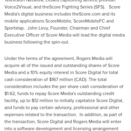
Voice2Visual, and theScore Fighting Series (SFS). Score
Media's digital business includes theScore.com and its
mobile applications ScoreMobile, ScoreMobileFC and
Sportstap.
John Levy
, Founder, Chairman and Chief
Executive Officer of Score Media will lead the digital media
business following the spin-out.
Under the terms of the agreement, Rogers Media will
acquire all of the issued and outstanding shares of Score
Media and a 10% equity interest in Score Digital for total
cash consideration of
$167 million
(CAD). The total
consideration includes the per share cash consideration of
$1.62
, funds to repay Score Media's outstanding credit
facility, up to
$12 million
to initially capitalize Score Digital,
and funds to pay certain advisory, professional and other
expenses related to the transaction. In addition, as part of
the transaction, Score Digital and Rogers Media will enter
into a software development and licensing arrangement