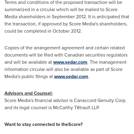
Terms and conditions of the proposed transaction will be
summarized in a circular which will be mailed to Score
Media shareholders in
September 2012
. It is anticipated that
the transaction, if approved by Score Media's shareholders,
could be completed in
October 2012
.
Copies of the arrangement agreement and certain related
documents will be filed with Canadian securities regulators
and will be available at
www.sedar.com
. The management
information circular will also be available as part of Score
Media's public filings at
www.sedar.com
.
Advisors and Counsel:
Score Media's financial advisor is Canaccord Genuity Corp.
and its legal counsel is McCarthy Tētrault LLP.
Want to stay connected to theScore?