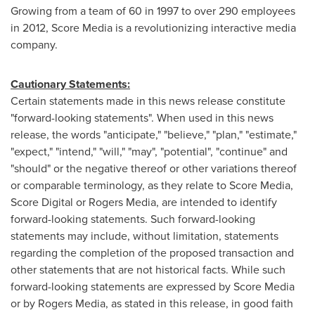
Growing from a team of 60 in 1997 to over 290 employees
in 2012, Score Media is a revolutionizing interactive media
company.
Cautionary Statements:
Certain statements made in this news release constitute
"forward-looking statements". When used in this news
release, the words "anticipate," "believe," "plan," "estimate,"
"expect," "intend," "will," "may", "potential", "continue" and
"should" or the negative thereof or other variations thereof
or comparable terminology, as they relate to Score Media,
Score Digital or Rogers Media, are intended to identify
forward-looking statements. Such forward-looking
statements may include, without limitation, statements
regarding the completion of the proposed transaction and
other statements that are not historical facts. While such
forward-looking statements are expressed by Score Media
or by Rogers Media, as stated in this release, in good faith