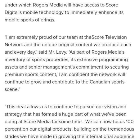
under which Rogers Media will have access to Score
Digital's mobile technology to immediately enhance its
mobile sports offerings.
"I am extremely proud of our team at theScore Television
Network and the unique original content we produce each
and every day," said Mr. Levy. "As part of Rogers Media's
inventory of sports properties, its extensive programming
assets and senior management's commitment to securing
premium sports content, I am confident the network will
continue to grow and contribute to the Canadian sports
scene."
"This deal allows us to continue to pursue our vision and
strategy that has formed a huge part of what we've been
doing at Score Media for some time. We can now focus 100
percent on our digital products, building on the tremendous
strides we have made in growing the international audience