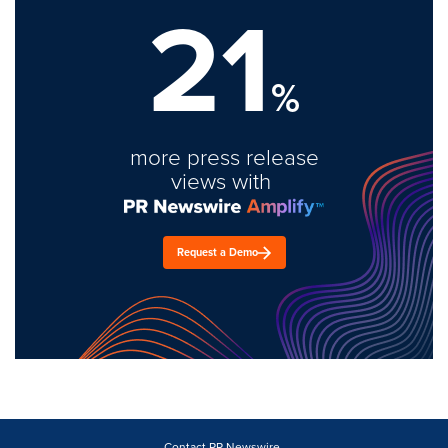
21
%
more press release
views with
Request a Demo
Contact PR Newswire