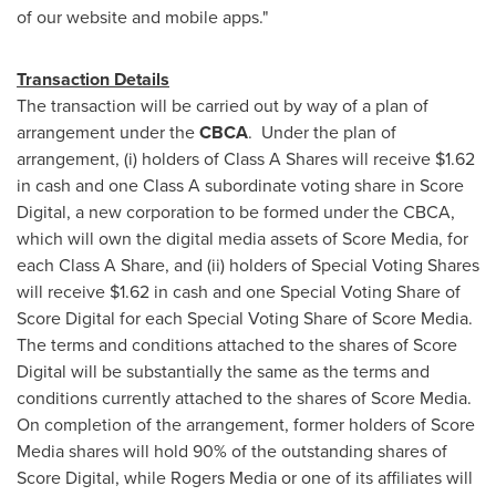
of our website and mobile apps."
Transaction Details
The transaction will be carried out by way of a plan of
arrangement under the
CBCA
. Under the plan of
arrangement, (i) holders of Class A Shares will receive
$1.62
in cash and one Class A subordinate voting share in Score
Digital, a new corporation to be formed under the CBCA,
which will own the digital media assets of Score Media, for
each Class A Share, and (ii) holders of Special Voting Shares
will receive
$1.62
in cash and one Special Voting Share of
Score Digital for each Special Voting Share of Score Media.
The terms and conditions attached to the shares of Score
Digital will be substantially the same as the terms and
conditions currently attached to the shares of Score Media.
On completion of the arrangement, former holders of Score
Media shares will hold 90% of the outstanding shares of
Score Digital, while Rogers Media or one of its affiliates will