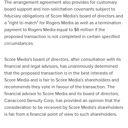
The arrangement agreement also provides for customary
board support and non-solicitation covenants subject to
fiduciary obligations of Score Media's board of directors and
a "right to match" for Rogers Media as well as a termination
payment to Rogers Media equal to
$6 million
if the
proposed transaction is not completed in certain specified
circumstances.
Score Media's board of directors, after consultation with its
financial and legal advisors, has unanimously determined
that the proposed transaction is in the best interests of
Score Media and is fair to Score Media's shareholders and
recommends they vote in favour of the transaction. The
financial advisor to Score Media and its board of directors,
Canaccord Genuity Corp, has provided an opinion that the
consideration to be received by Score Media's shareholders
is fair from a financial point of view to such shareholders.