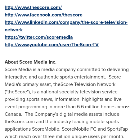
http://www.thescore.com/
http://www.facebook.com/thescore
http://www.linkedin.com/company/the-score-television-
network
https://twitter.com/scoremedia
http://www.youtube.com/user/TheScoreTV
About Score Media Inc.
Score Media is a media company committed to delivering
interactive and authentic sports entertainment. Score
Media's primary asset, theScore Television Network
("theScore"), is a national specialty television service
providing sports news, information, highlights and live
event programming in more than 6.6 million homes across
Canada
. The Company's digital media assets include
theScore.com and the industry leading mobile sports
applications ScoreMobile, ScoreMobile FC and SportsTap
which reach over three million unique users per month.