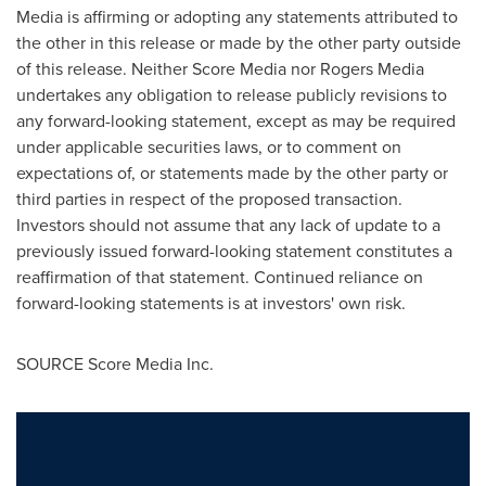
Media is affirming or adopting any statements attributed to
the other in this release or made by the other party outside
of this release. Neither Score Media nor Rogers Media
undertakes any obligation to release publicly revisions to
any forward-looking statement, except as may be required
under applicable securities laws, or to comment on
expectations of, or statements made by the other party or
third parties in respect of the proposed transaction.
Investors should not assume that any lack of update to a
previously issued forward-looking statement constitutes a
reaffirmation of that statement. Continued reliance on
forward-looking statements is at investors' own risk.
SOURCE Score Media Inc.