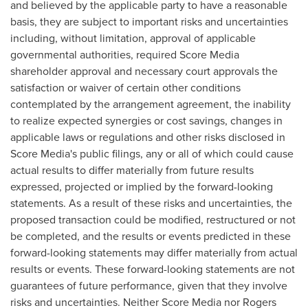
and believed by the applicable party to have a reasonable
basis, they are subject to important risks and uncertainties
including, without limitation, approval of applicable
governmental authorities, required Score Media
shareholder approval and necessary court approvals the
satisfaction or waiver of certain other conditions
contemplated by the arrangement agreement, the inability
to realize expected synergies or cost savings, changes in
applicable laws or regulations and other risks disclosed in
Score Media's public filings, any or all of which could cause
actual results to differ materially from future results
expressed, projected or implied by the forward-looking
statements. As a result of these risks and uncertainties, the
proposed transaction could be modified, restructured or not
be completed, and the results or events predicted in these
forward-looking statements may differ materially from actual
results or events. These forward-looking statements are not
guarantees of future performance, given that they involve
risks and uncertainties. Neither Score Media nor Rogers