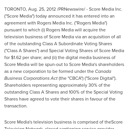
TORONTO
,
Aug. 25, 2012
/PRNewswire/ - Score Media Inc.
("Score Media") today announced it has entered into an
agreement with Rogers Media Inc. ("Rogers Media")
pursuant to which (i) Rogers Media will acquire the
television business of Score Media via an acquisition of all
of the outstanding Class A Subordinate Voting Shares
("Class A Shares") and Special Voting Shares of Score Media
for
$1.62
per share; and (ii) the digital media business of
Score Media will be spun-out to Score Media's shareholders
as a new corporation to be formed under the
Canada
Business Corporations Act
(the "CBCA") ("Score Digital").
Shareholders representing approximately 30% of the
outstanding Class A Shares and 100% of the Special Voting
Shares have agreed to vote their shares in favour of the
transaction.
Score Media's television business is comprised of theScore
Television Network, closed captioning service provider