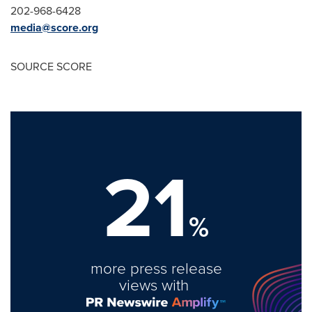
202-968-6428
media@score.org
SOURCE SCORE
21
%
more press release
views with