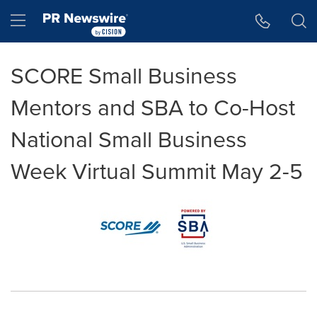
Accessibility Statement
Skip Navigation
Hamburger menu
SCORE Small Business
Mentors and SBA to Co-Host
National Small Business
Week Virtual Summit May 2-5