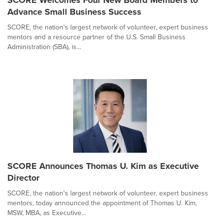
Advance Small Business Success
SCORE, the nation's largest network of volunteer, expert business
mentors and a resource partner of the U.S. Small Business
Administration (SBA), is...
SCORE Announces Thomas U. Kim as Executive
Director
SCORE, the nation's largest network of volunteer, expert business
mentors, today announced the appointment of Thomas U. Kim,
MSW, MBA, as Executive...