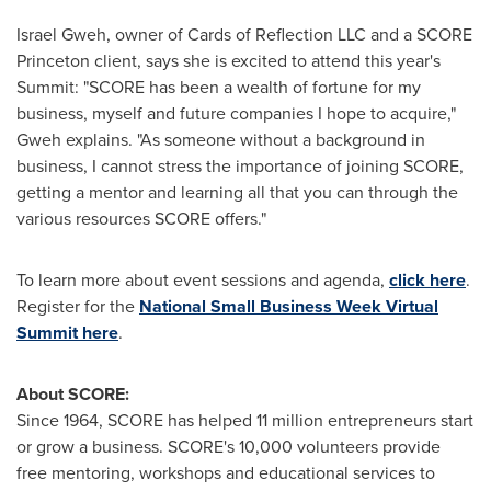
Israel Gweh
, owner of Cards of Reflection LLC and a SCORE
Princeton client, says she is excited to attend this year's
Summit: "SCORE has been a wealth of fortune for my
business, myself and future companies I hope to acquire,"
Gweh explains. "As someone without a background in
business, I cannot stress the importance of joining SCORE,
getting a mentor and learning all that you can through the
various resources SCORE offers."
To learn more about event sessions and agenda,
click here
.
Register for the
National Small Business Week Virtual
Summit here
.
About SCORE:
Since 1964, SCORE has helped 11 million entrepreneurs start
or grow a business. SCORE's 10,000 volunteers provide
free mentoring, workshops and educational services to