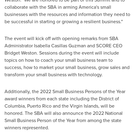
collaborate with the SBA in arming America's small
businesses with the resources and information they need to
be successful in starting or growing a resilient business."
The event will kick off with opening remarks from SBA
Administrator
Isabella Casillas Guzman
and SCORE CEO
Bridget Weston
. Sessions during the event will include
topics on how to coach your small business team to
success, how to market your small business, grow sales and
transform your small business with technology.
Additionally, the 2022 Small Business Persons of the Year
award winners from each state including the
District of
Columbia
,
Puerto Rico
and the
Virgin Islands
, will be
honored. The SBA will also announce the 2022 National
Small Business Person of the Year from among the state
winners represented.