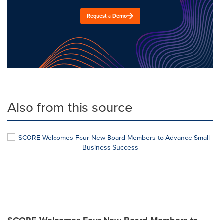
Request a Demo
Also from this source
SCORE Welcomes Four New Board Members to