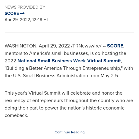
NEWS PROVIDED BY
SCORE
Apr 29, 2022, 12:48 ET
WASHINGTON
,
April 29, 2022
/PRNewswire/ --
SCORE
,
mentors to America's small businesses, is co-hosting the
2022
National Small Business Week
Virtual Summit
,
"Building a Better America Through Entrepreneurship," with
the U.S. Small Business Administration from May 2-5.
This year's Virtual Summit will celebrate and honor the
resiliency of entrepreneurs throughout the country who are
doing their part to power the nation's historic economic
comeback.
Continue Reading