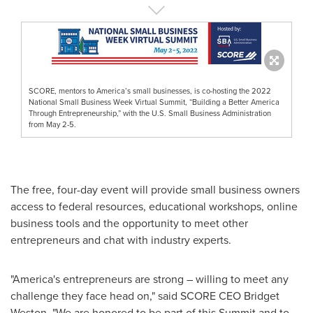
SCORE, mentors to America’s small businesses, is co-hosting the 2022
National Small Business Week Virtual Summit, “Building a Better America
Through Entrepreneurship,” with the U.S. Small Business Administration
from May 2-5.
The free, four-day event will provide small business owners
access to federal resources, educational workshops, online
business tools and the opportunity to meet other
entrepreneurs and chat with industry experts.
"America's entrepreneurs are strong – willing to meet any
challenge they face head on," said SCORE CEO
Bridget
Weston
. "We are honored to be part of this Summit and to