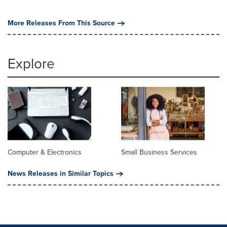
More Releases From This Source
Explore
Computer & Electronics
Small Business Services
News Releases in Similar Topics