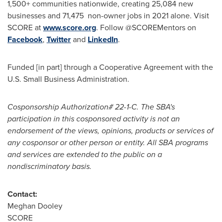
1,500+ communities nationwide, creating 25,084 new
businesses and 71,475 non-owner jobs in 2021 alone. Visit
SCORE at
www.score.org
. Follow @SCOREMentors on
Facebook
,
Twitter
and
LinkedIn
.
Funded [in part] through a Cooperative Agreement with the
U.S. Small Business Administration.
Cosponsorship Authorization# 22-1-C. The SBA's
participation in this cosponsored activity is not an
endorsement of the views, opinions, products or services of
any cosponsor or other person or entity. All SBA programs
and services are extended to the public on a
nondiscriminatory basis.
Contact:
Meghan Dooley
SCORE