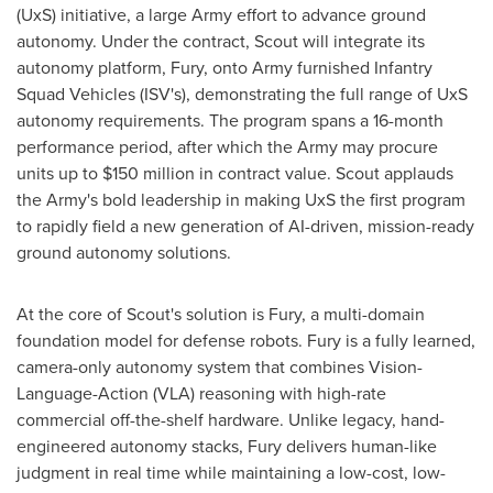
(UxS) initiative, a large Army effort to advance ground
autonomy. Under the contract, Scout will integrate its
autonomy platform, Fury, onto Army furnished Infantry
Squad Vehicles (ISV's), demonstrating the full range of UxS
autonomy requirements. The program spans a 16-month
performance period, after which the Army may procure
units up to
$150 million
in contract value. Scout applauds
the Army's bold leadership in making UxS the first program
to rapidly field a new generation of AI-driven, mission-ready
ground autonomy solutions.
At the core of Scout's solution is Fury, a multi-domain
foundation model for defense robots. Fury is a fully learned,
camera-only autonomy system that combines Vision-
Language-Action (VLA) reasoning with high-rate
commercial off-the-shelf hardware. Unlike legacy, hand-
engineered autonomy stacks, Fury delivers human-like
judgment in real time while maintaining a low-cost, low-