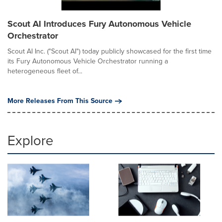
Scout AI Introduces Fury Autonomous Vehicle
Orchestrator
Scout AI Inc. ("Scout AI") today publicly showcased for the first time
its Fury Autonomous Vehicle Orchestrator running a
heterogeneous fleet of...
More Releases From This Source
Explore