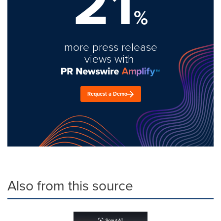
21
%
more press release
views with
Request a Demo
Also from this source