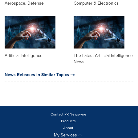
Aerospace, Defense
Computer & Electronics
Artificial Intelligence
The Latest Artificial Intelligence
News
News Releases in Similar Topics
Contact PR Newswire
Products
About
My Services