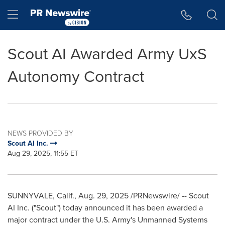
Accessibility Statement
Skip Navigation
Hamburger menu
Scout AI Awarded Army UxS
Autonomy Contract
NEWS PROVIDED BY
Scout AI Inc.
Aug 29, 2025, 11:55 ET
SUNNYVALE, Calif.
,
Aug. 29, 2025
/PRNewswire/ -- Scout
AI Inc. ("Scout") today announced it has been awarded a
major contract under the U.S. Army's Unmanned Systems