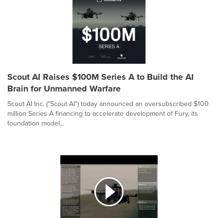
Scout AI Raises $100M Series A to Build the AI
Brain for Unmanned Warfare
Scout AI Inc. ("Scout AI") today announced an oversubscribed $100
million Series A financing to accelerate development of Fury, its
foundation model...