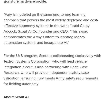
signature hardware profile.
"Fury is modeled on the same end-to-end learning
approach that powers the most widely deployed and cost-
effective autonomy systems in the world," said
Colby
Adcock
, Scout AI Co-Founder and CEO. "This award
demonstrates the Army's intent to leapfrog legacy
automation systems and incorporate AI."
For the UxS program, Scout is collaborating exclusively with
Textron Systems Corporation, who will lead vehicle
integration. Scout is also partnering with Edge Case
Research, who will provide independent safety case
validation, ensuring Fury meets Army safety requirements
for fielding autonomy.
About Scout AI