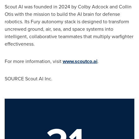
Scout AI was founded in 2024 by
Colby Adcock
and
Collin
Otis
with the mission to build the AI brain for defense
robotics. Its Fury autonomy stack is designed to transform
uncrewed ground, air, sea, and space systems into
intelligent, collaborative teammates that multiply warfighter
effectiveness.
For more information, visit
www.scoutco.ai
.
SOURCE Scout AI Inc.