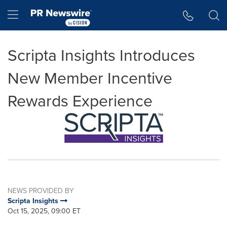
Accessibility Statement
Skip Navigation
Hamburger menu
Scripta Insights Introduces
New Member Incentive
Rewards Experience
NEWS PROVIDED BY
Scripta Insights
Oct 15, 2025, 09:00 ET