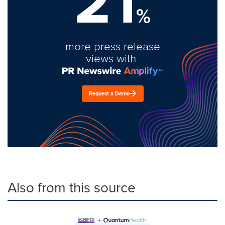
21
%
more press release
views with
Request a Demo
Also from this source