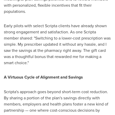
with personalized, flexible incentives that fit their
populations.
Early pilots with select Scripta clients have already shown
strong engagement and satisfaction. As one Scripta
member shared: "Switching to a lower-cost prescription was
simple. My prescriber updated it without any hassle, and I
saw the savings at the pharmacy right away. The gift card
was a thoughtful bonus that rewarded me for making a
smart choice."
A Virtuous Cycle of Alignment and Savings
Scripta's approach goes beyond short-term cost reduction.
By sharing a portion of the plan's savings directly with
members, employers and health plans foster a new kind of
partnership — one where cost-conscious decisions by