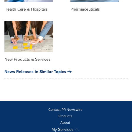
Health Care & Hospitals
Pharmaceuticals
New Products & Services
News Releases in Similar Topics
Contact PR Newswire
Products
About
My Services