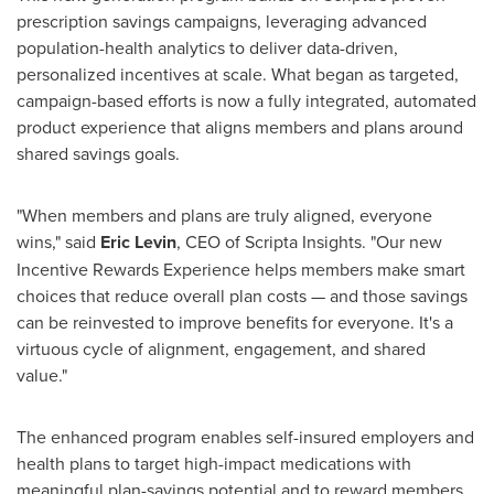
prescription savings campaigns, leveraging advanced
population-health analytics to deliver data-driven,
personalized incentives at scale. What began as targeted,
campaign-based efforts is now a fully integrated, automated
product experience that aligns members and plans around
shared savings goals.
"When members and plans are truly aligned, everyone
wins," said
Eric Levin
, CEO of Scripta Insights. "Our new
Incentive Rewards Experience helps members make smart
choices that reduce overall plan costs — and those savings
can be reinvested to improve benefits for everyone. It's a
virtuous cycle of alignment, engagement, and shared
value."
The enhanced program enables self-insured employers and
health plans to target high-impact medications with
meaningful plan-savings potential and to reward members