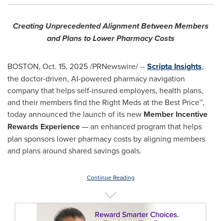
Creating Unprecedented Alignment Between Members
and Plans to Lower Pharmacy Costs
BOSTON
,
Oct. 15, 2025
/PRNewswire/ --
Scripta Insights
,
the doctor-driven, AI-powered pharmacy navigation
company that helps self-insured employers, health plans,
and their members find the Right Meds at the Best Price™,
today announced the launch of its new
Member Incentive
Rewards Experience
— an enhanced program that helps
plan sponsors lower pharmacy costs by aligning members
and plans around shared savings goals.
Continue Reading