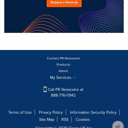
Request a Demo
Contact PR Newswire
Products
About
My Services
Call PR Newswire at
888-776-0942
Terms of Use
Privacy Policy
Information Security Policy
Site Map
RSS
Cookies