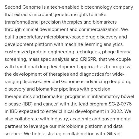
Second Genome is a tech-enabled biotechnology company
that extracts microbial genetic insights to make
transformational precision therapies and biomarkers
through clinical development and commercialization. We
built a proprietary microbiome-based drug discovery and
development platform with machine-learning analytics,
customized protein engineering techniques, phage library
screening, mass spec analysis and CRISPR, that we couple
with traditional drug development approaches to progress
the development of therapies and diagnostics for wide-
ranging diseases. Second Genome is advancing deep drug
discovery and biomarker pipelines with precision
therapeutics and biomarker programs in inflammatory bowel
disease (IBD) and cancer, with the lead program SG-2-0776
in IBD expected to enter clinical development in 2022. We
also collaborate with industry, academic and governmental
partners to leverage our microbiome platform and data
science. We hold a strategic collaboration with Gilead