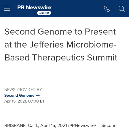
Accessibility Statement
Skip Navigation
Hamburger menu
Second Genome to Present
at the Jefferies Microbiome-
Based Therapeutics Summit
NEWS PROVIDED BY
Second Genome
Apr 15, 2021, 07:00 ET
BRISBANE, Calif.
,
April 15, 2021
/PRNewswire/ -- Second