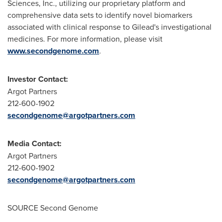
Sciences, Inc., utilizing our proprietary platform and
comprehensive data sets to identify novel biomarkers
associated with clinical response to Gilead's investigational
medicines. For more information, please visit
www.secondgenome.com
.
Investor Contact:
Argot Partners
212-600-1902
secondgenome@argotpartners.com
Media Contact:
Argot Partners
212-600-1902
secondgenome@argotpartners.com
SOURCE Second Genome