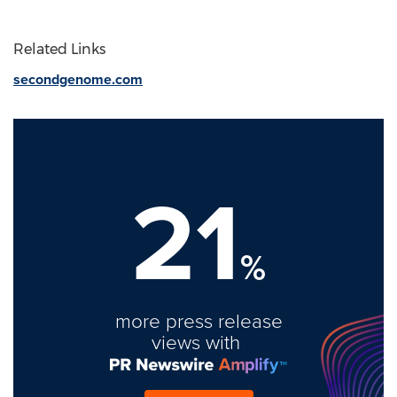
Related Links
secondgenome.com
21
%
more press release
views with