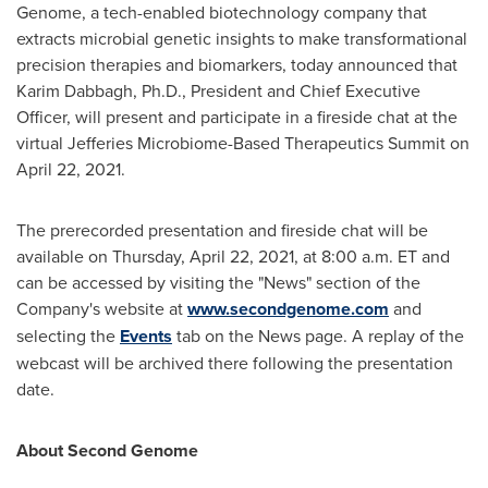
Genome, a tech-enabled biotechnology company that
extracts microbial genetic insights to make transformational
precision therapies and biomarkers, today announced that
Karim Dabbagh
, Ph.D., President and Chief Executive
Officer, will present and participate in a fireside chat at the
virtual Jefferies Microbiome-Based Therapeutics Summit on
April 22, 2021
.
The prerecorded presentation and fireside chat will be
available on
Thursday, April 22, 2021
, at
8:00 a.m. ET
and
can be accessed by visiting the "News" section of the
Company's website at
www.secondgenome.com
and
selecting the
Events
tab on the News page. A replay of the
webcast will be archived there following the presentation
date.
About Second Genome