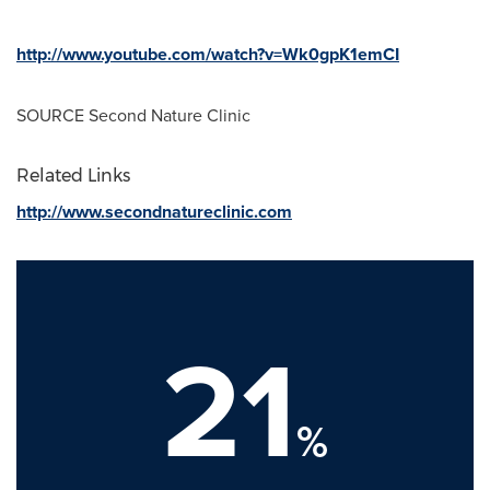
http://www.youtube.com/watch?v=Wk0gpK1emCI
SOURCE Second Nature Clinic
Related Links
http://www.secondnatureclinic.com
21
%