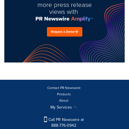
more press release
views with
Request a Demo
Contact PR Newswire
Products
About
My Services
Call PR Newswire at
888-776-0942