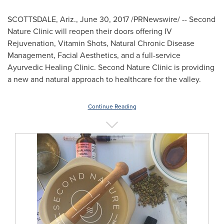
SCOTTSDALE, Ariz.
,
June 30, 2017
/PRNewswire/ -- Second
Nature Clinic will reopen their doors offering IV
Rejuvenation, Vitamin Shots, Natural Chronic Disease
Management, Facial Aesthetics, and a full-service
Ayurvedic Healing Clinic. Second Nature Clinic is providing
a new and natural approach to healthcare for the valley.
Continue Reading