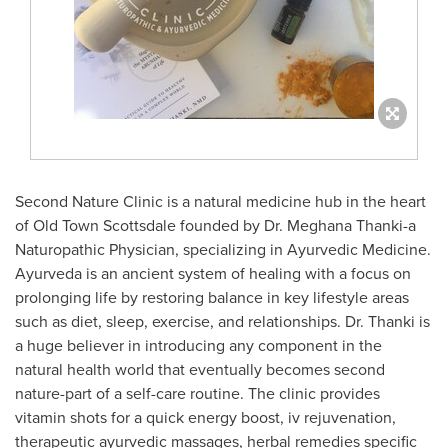
Second Nature Clinic is a natural medicine hub in the heart
of Old Town Scottsdale founded by Dr.
Meghana Thanki
-a
Naturopathic Physician, specializing in Ayurvedic Medicine.
Ayurveda is an ancient system of healing with a focus on
prolonging life by restoring balance in key lifestyle areas
such as diet, sleep, exercise, and relationships. Dr. Thanki is
a huge believer in introducing any component in the
natural health world that eventually becomes second
nature-part of a self-care routine. The clinic provides
vitamin shots for a quick energy boost, iv rejuvenation,
therapeutic ayurvedic massages, herbal remedies specific