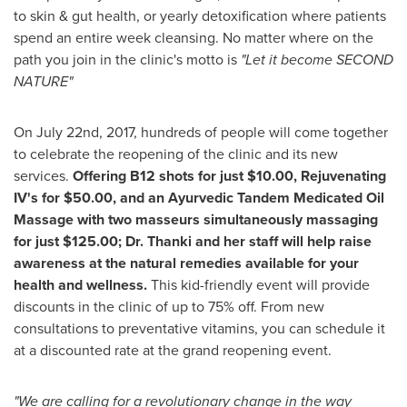
to skin & gut health, or yearly detoxification where patients
spend an entire week cleansing. No matter where on the
path you join in the clinic's motto is
"Let it become SECOND
NATURE"
On
July 22nd, 2017
, hundreds of people will come together
to celebrate the reopening of the clinic and its new
services.
Offering B12 shots for just
$10.00
, Rejuvenating
IV's for
$50.00
, and an Ayurvedic Tandem Medicated Oil
Massage with two masseurs simultaneously massaging
for just
$125.00
; Dr. Thanki and her staff will help raise
awareness at the natural remedies available for your
health and wellness.
This kid-friendly event will provide
discounts in the clinic of up to 75% off. From new
consultations to preventative vitamins, you can schedule it
at a discounted rate at the grand reopening event.
"We are calling for a revolutionary change in the way