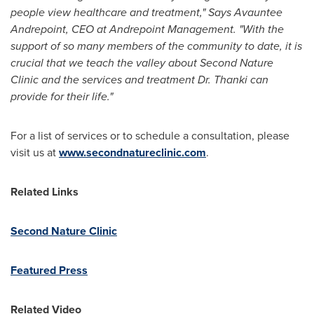
people view healthcare and treatment," Says Avauntee
Andrepoint, CEO at Andrepoint Management. "With the
support of so many members of the community to date, it is
crucial that we teach the valley about Second Nature
Clinic and the services and treatment Dr. Thanki can
provide for their life."
For a list of services or to schedule a consultation, please
visit us at
www.secondnatureclinic.com
.
Related Links
Second Nature Clinic
Featured Press
Related Video