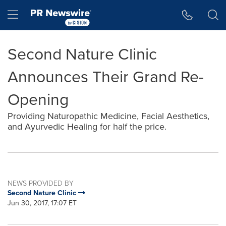
Accessibility Statement
Skip Navigation
Hamburger menu
Second Nature Clinic
Announces Their Grand Re-
Opening
Providing Naturopathic Medicine, Facial Aesthetics,
and Ayurvedic Healing for half the price.
NEWS PROVIDED BY
Second Nature Clinic
Jun 30, 2017, 17:07 ET