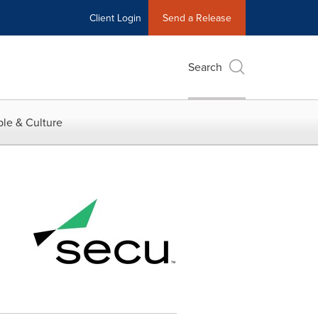
Client Login
Send a Release
Search
le & Culture