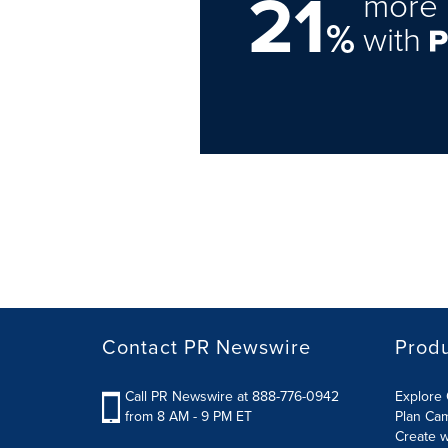
21
more 
%
with
Contact PR Newswire
Prod
Call PR Newswire at 888-776-0942
Explore 
from 8 AM - 9 PM ET
Plan Ca
Create w