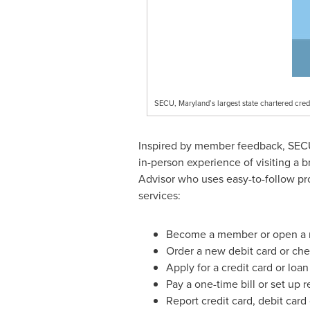
SECU, Maryland’s largest state chartered cred
Inspired by member feedback, SECU ha
in-person experience of visiting a 
Advisor who uses easy-to-follow pr
services:
Become a member or open a 
Order a new debit card or ch
Apply for a credit card or loan
Pay a one-time bill or set up 
Report credit card, debit card