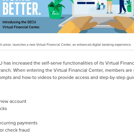
it union, launches a new Virtual Financial Center, an enhanced digital banking experience.
s increased the self-serve functionalities of its Virtual Financ
branch. When entering the Virtual Financial Center, members are
ompts and how-to videos to provide access and step-by-step guid
new account
ecks
recurring payments
 or check fraud