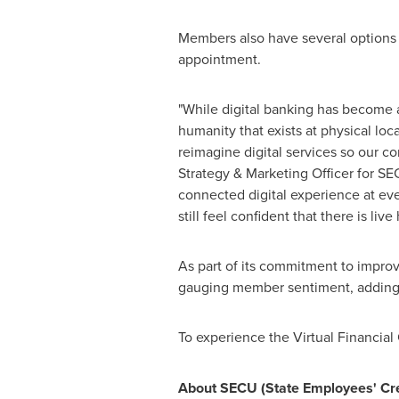
Members also have several options t
appointment.
"While digital banking has become a 
humanity that exists at physical lo
reimagine digital services so our 
Strategy & Marketing Officer for SE
connected digital experience at eve
still feel confident that there is live
As part of its commitment to improvi
gauging member sentiment, adding 
To experience the Virtual Financial 
About SECU (State Employees' Cre