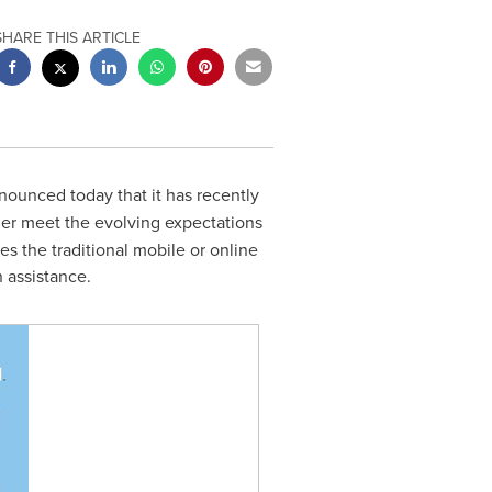
SHARE THIS ARTICLE
nnounced today that it has recently
her meet the evolving expectations
s the traditional mobile or online
 assistance.