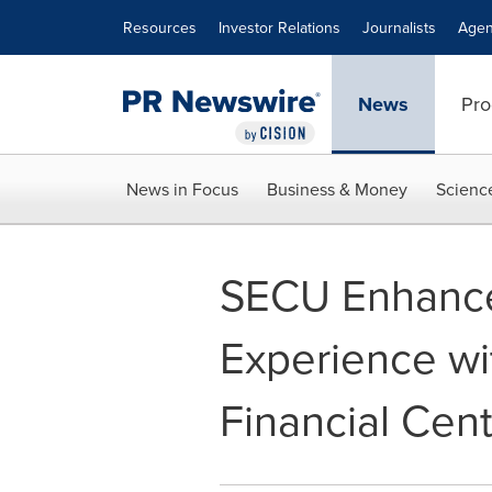
Accessibility Statement
Skip Navigation
Resources
Investor Relations
Journalists
Agen
News
Pro
News in Focus
Business & Money
Scienc
SECU Enhance
Experience wi
Financial Cen