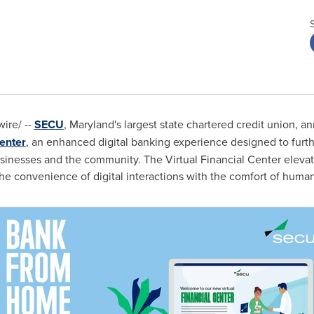
ire/ --
SECU
,
Maryland's
largest state chartered credit union, a
Center
, an enhanced digital banking experience designed to furt
inesses and the community. The Virtual Financial Center elevate
e convenience of digital interactions with the comfort of human