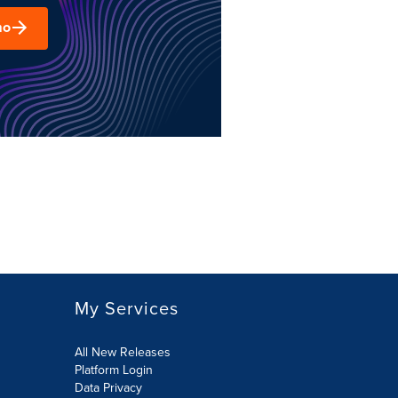
mo
My Services
All New Releases
Platform Login
Data Privacy