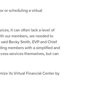
r or scheduling a virtual
ces, it can often lack a level of
t with our members, we needed to
 said
Becky Smith
, EVP and Chief
iding members with a simplified and
ccess services themselves, but can
mize its Virtual Financial Center by