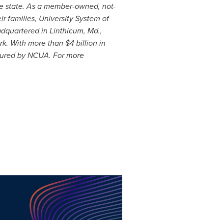
he state. As a member-owned, not-
r families, University System of
adquartered in Linthicum, Md.,
rk. With more than
$4 billion
in
nsured by NCUA. For more