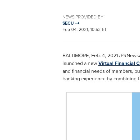
NEWS PROVIDED BY
SECU
Feb 04, 2021, 10:52 ET
BALTIMORE
,
Feb. 4, 2021
/PRNewsw
launched a new
Virtual Financial 
and financial needs of members, bus
banking experience by combining th