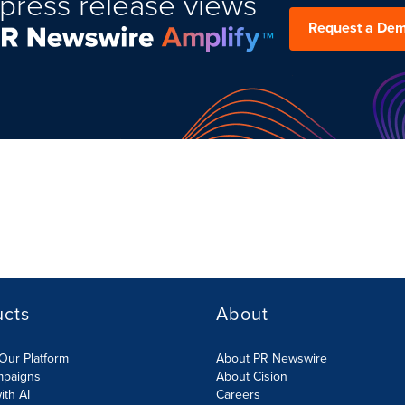
press release views
Request a De
ucts
About
Our Platform
About PR Newswire
mpaigns
About Cision
ith AI
Careers