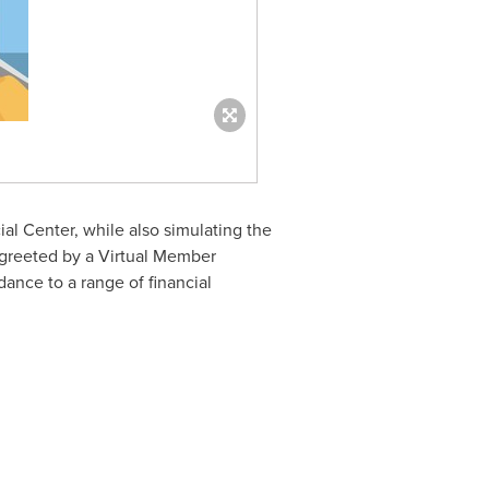
ial Center, while also simulating the
 greeted by a Virtual Member
ance to a range of financial