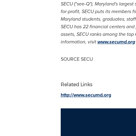
SECU
("
see-Q"),
Maryland's
largest 
for-profit, SECU puts its members fi
Maryland
students, graduates, staf
SECU has 22 financial centers and
assets, SECU ranks among the top 6
information, visit
www.secumd.org
SOURCE SECU
Related Links
http://www.secumd.org