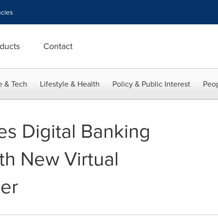
cies
ducts
Contact
e & Tech
Lifestyle & Health
Policy & Public Interest
Peop
s Digital Banking
th New Virtual
ter