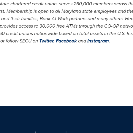
state chartered credit union, serves 260,000 members across t
rst. Membership is open to all
Maryland
state employees and thei
f and their families, Bank At Work partners and many others. He
 provides access to 30,000 free ATMs through the CO-OP netwo
0 credit unions nationwide based on total assets in the U.S. I
or follow SECU on
Twitter,
Facebook
and
Instagram
.