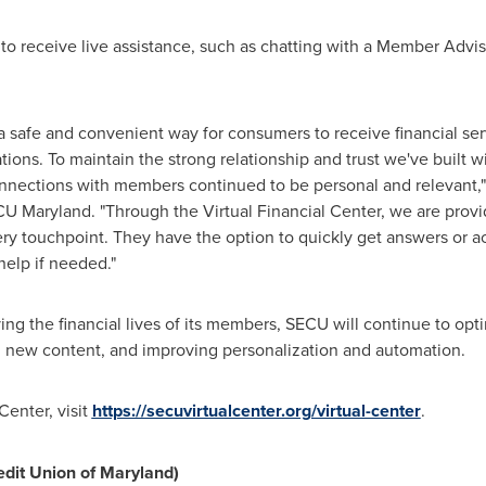
o receive live assistance, such as chatting with a Member Adviso
safe and convenient way for consumers to receive financial servi
cations. To maintain the strong relationship and trust we've buil
connections with members continued to be personal and relevant,"
CU Maryland. "Through the Virtual Financial Center, we are prov
ry touchpoint. They have the option to quickly get answers or a
 help if needed."
ng the financial lives of its members, SECU will continue to opti
new content, and improving personalization and automation.
Center, visit
https://secuvirtualcenter.org/virtual-center
.
dit Union of
Maryland
)