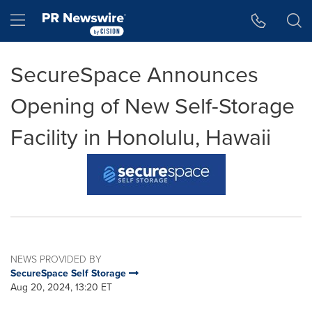
Accessibility Statement
Skip Navigation
Hamburger menu
SecureSpace Announces
Opening of New Self-Storage
Facility in Honolulu, Hawaii
NEWS PROVIDED BY
SecureSpace Self Storage
Aug 20, 2024, 13:20 ET