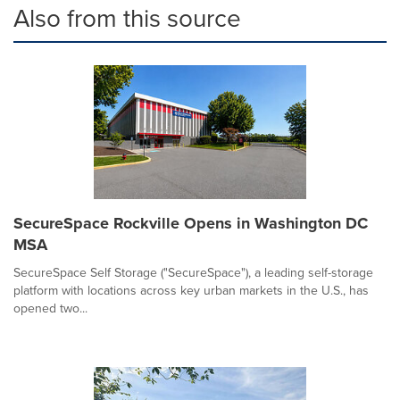
Also from this source
SecureSpace Rockville Opens in Washington DC
MSA
SecureSpace Self Storage ("SecureSpace"), a leading self-storage
platform with locations across key urban markets in the U.S., has
opened two...