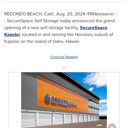
REDONDO BEACH, Calif.
,
Aug. 20, 2024
/PRNewswire/ -
- SecureSpace Self Storage today announced the grand
opening of a new self-storage facility,
SecureSpace
Kapolei
, located in and serving the
Honolulu
suburb of
Kapolei
on the island of
Oahu, Hawaii
.
Continue Reading