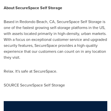
About SecureSpace Self Storage
Based in
Redondo Beach, CA
, SecureSpace Self Storage is
one of the fastest growing self-storage platforms in the US,
with assets located primarily in high-density, urban markets.
With a focus on exceptional customer service and upgraded
security features, SecureSpace provides a high-quality
experience that our customers can count on in any location
they visit.
Relax. It's safe at SecureSpace.
SOURCE SecureSpace Self Storage