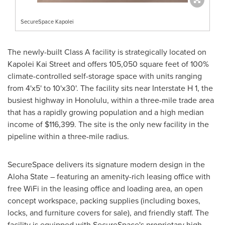
SecureSpace Kapolei
The newly-built Class A facility is strategically located on
Kapolei Kai Street and offers 105,050 square feet of 100%
climate-controlled self-storage space with units ranging
from 4'x5' to 10'x30'. The facility sits near Interstate H 1, the
busiest highway in
Honolulu
, within a three-mile trade area
that has a rapidly growing population and a high median
income of
$116,399
. The site is the only new facility in the
pipeline within a three-mile radius.
SecureSpace delivers its signature modern design in the
Aloha State – featuring an amenity-rich leasing office with
free WiFi in the leasing office and loading area, an open
concept workspace, packing supplies (including boxes,
locks, and furniture covers for sale), and friendly staff. The
facility is equipped with SecureSpace's proprietary high-