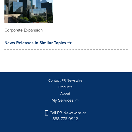
Corporate Expansion
News Releases in Similar Topics
Contact PR Newswire
Products
About
My Services
Call PR Newswire at
888-776-0942