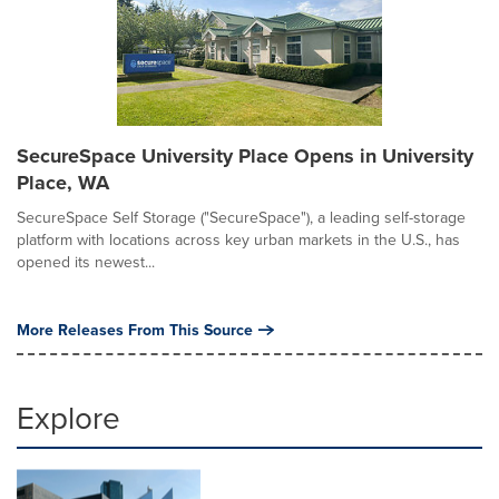
SecureSpace University Place Opens in University
Place, WA
SecureSpace Self Storage ("SecureSpace"), a leading self-storage
platform with locations across key urban markets in the U.S., has
opened its newest...
More Releases From This Source
Explore