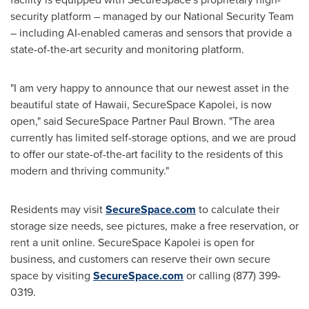
security platform – managed by our National Security Team
– including AI-enabled cameras and sensors that provide a
state-of-the-art security and monitoring platform.
"I am very happy to announce that our newest asset in the
beautiful state of
Hawaii
, SecureSpace Kapolei, is now
open," said SecureSpace Partner Paul Brown. "The area
currently has limited self-storage options, and we are proud
to offer our state-of-the-art facility to the residents of this
modern and thriving community."
Residents may visit
SecureSpace.com
to calculate their
storage size needs, see pictures, make a free reservation, or
rent a unit online. SecureSpace Kapolei is open for
business, and customers can reserve their own secure
space by visiting
SecureSpace.com
or calling (877) 399-
0319.