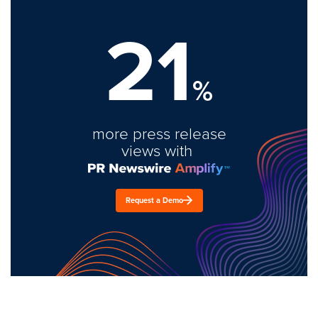
21
%
more press release
views with
Request a Demo