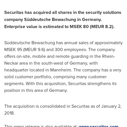
Securitas has acquired all shares in the security solutions
company Süddeutsche Bewachung in
Germany
.
Enterprise value is estimated to MSEK 80 (MEUR 8.2).
Süddeutsche Bewachung has annual sales of approximately
MSEK 95 (MEUR 9.6) and 300 employees. The company
offers on-site, mobile and remote guarding in the Rhein-
Neckar area in the south-west of
Germany
, with
headquarter located in Mannheim. The company has a very
solid customer portfolio, comprising many customer
segments. With this acquisition, Securitas strengthens its
position in this area of
Germany
.
The acquisition is consolidated in Securitas as of
January 2,
2018
.
This press release is also available at:
www.securitas.com