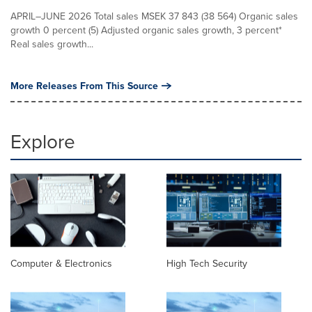
APRIL–JUNE 2026 Total sales MSEK 37 843 (38 564) Organic sales
growth 0 percent (5) Adjusted organic sales growth, 3 percent*
Real sales growth...
More Releases From This Source
Explore
Computer & Electronics
High Tech Security