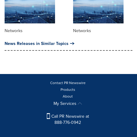
Networks
Networks
News Releases in Similar Topics
Contact PR Newswire
Products
About
My Services
Call PR Newswire at
888-776-0942