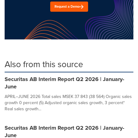
Request a Demo
Also from this source
Securitas AB Interim Report Q2 2026 | January-
June
APRIL–JUNE 2026 Total sales MSEK 37 843 (38 564) Organic sales
growth 0 percent (5) Adjusted organic sales growth, 3 percent*
Real sales growth...
Securitas AB Interim Report Q2 2026 | January-
June