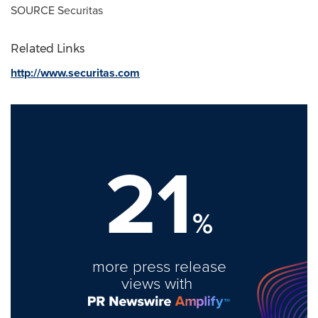
SOURCE Securitas
Related Links
http://www.securitas.com
21
%
more press release
views with