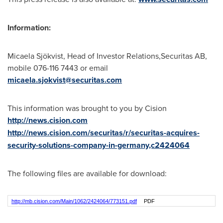
Information:
Micaela Sjökvist, Head of Investor Relations,Securitas AB,
mobile 076-116 7443 or email
micaela.sjokvist@securitas.com
This information was brought to you by Cision
http://news.cision.com
http://news.cision.com/securitas/r/securitas-acquires-
security-solutions-company-in-germany,c2424064
The following files are available for download:
http://mb.cision.com/Main/1062/2424064/773151.pdf
PDF