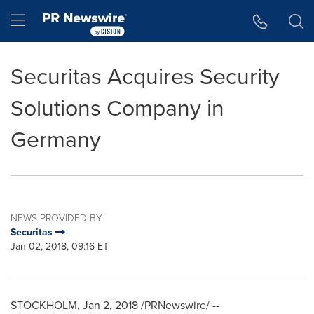
Accessibility Statement
Skip Navigation
Hamburger menu
Securitas Acquires Security
Solutions Company in
Germany
NEWS PROVIDED BY
Securitas
Jan 02, 2018, 09:16 ET
STOCKHOLM
,
Jan 2, 2018
/PRNewswire/ --