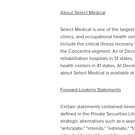
About Select Medical
Select Medical is one of the largest 
clinics, and occupational health ce
include the critical illness recover
the Concentra segment. As of Decemb
rehabilitation hospitals in 13 states,
health centers in 41 states. At Dece
about Select Medical is available a
Forward-Looking Statements
Certain statements contained herein 
defined in the Private Securities Li
strategic alternatives such as a sep
"anticipate," "intends," "estimate," "