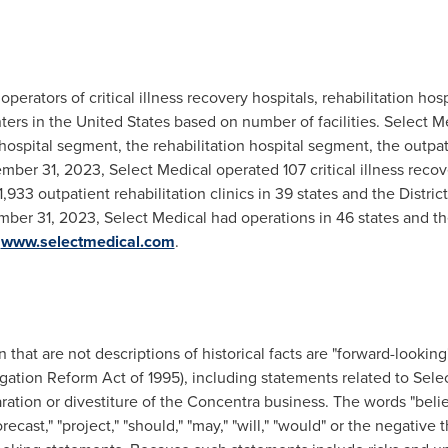
operators of critical illness recovery hospitals, rehabilitation hosp
nters in the United States based on number of facilities. Select 
y hospital segment, the rehabilitation hospital segment, the outpa
er 31, 2023, Select Medical operated 107 critical illness recove
 1,933 outpatient rehabilitation clinics in 39 states and the Distric
mber 31, 2023, Select Medical had operations in 46 states and the
t
www.selectmedical.com
.
that are not descriptions of historical facts are "forward-looking
tigation Reform Act of 1995), including statements related to Sele
aration or divestiture of the Concentra business. The words "believ
forecast," "project," "should," "may," "will," "would" or the negativ