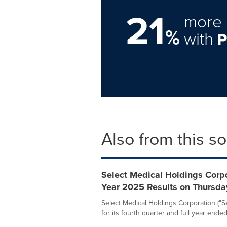
21
more 
%
with
Also from this s
Select Medical Holdings Corpo
Year 2025 Results on Thursda
Select Medical Holdings Corporation ("Sel
for its fourth quarter and full year ended.