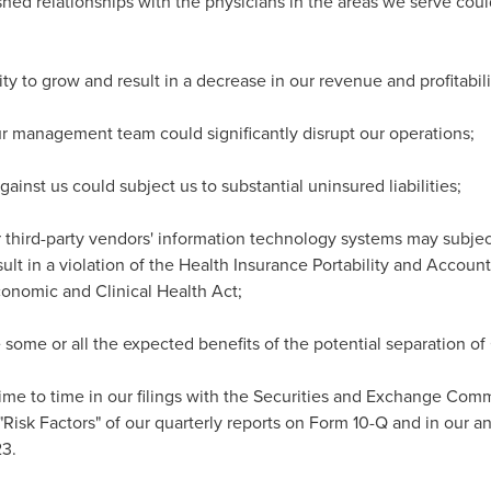
lished relationships with the physicians in the areas we serve co
ity to grow and result in a decrease in our revenue and profitabili
r management team could significantly disrupt our operations;
gainst us could subject us to substantial uninsured liabilities;
r third-party vendors' information technology systems may subject
lt in a violation of the Health Insurance Portability and Accounta
onomic and Clinical Health Act;
 some or all the expected benefits of the potential separation o
ime to time in our filings with the Securities and Exchange Commi
Risk Factors" of our quarterly reports on Form 10-Q and in our an
3.