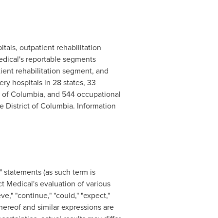
itals, outpatient rehabilitation
Medical's reportable segments
tient rehabilitation segment, and
ry hospitals in 28 states, 33
t of
Columbia
, and 544 occupational
 District of
Columbia
. Information
" statements (as such term is
ct Medical's evaluation of various
e," "continue," "could," "expect,"
e thereof and similar expressions are