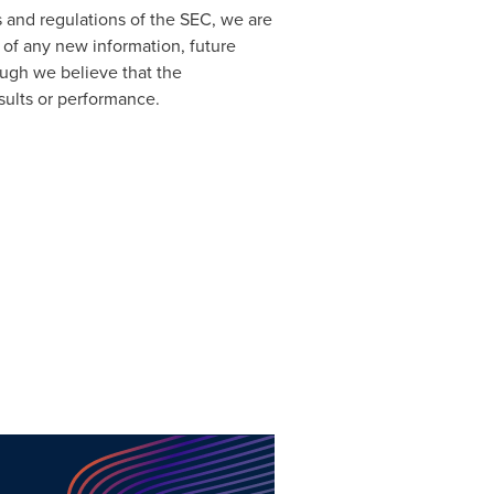
s and regulations of the SEC, we are
 of any new information, future
ough we believe that the
sults or performance.