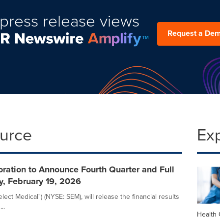
press release views
Request a De
ource
Ex
ration to Announce Fourth Quarter and Full
y, February 19, 2026
ect Medical") (NYSE: SEM), will release the financial results
..
Health 