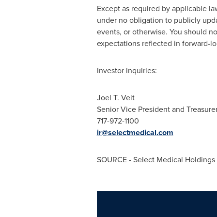
Except as required by applicable law
under no obligation to publicly upd
events, or otherwise. You should n
expectations reflected in forward-l
Investor inquiries:
Joel T. Veit
Senior Vice President and Treasure
717-972-1100
ir@selectmedical.com
SOURCE - Select Medical Holdings 