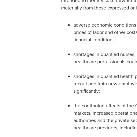
intended to identify such forward-l
materially from those expressed or 
adverse economic conditions i
prices of labor and other cost
financial condition;
shortages in qualified nurses, 
healthcare professionals could l
shortages in qualified health 
recruit and train new employee
significantly;
the continuing effects of the 
markets, increased operationa
authorities and the private se
healthcare providers, includi