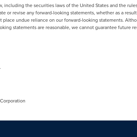
, including the securities laws of the United States and the rule
ate or revise any forward-looking statements, whether as a result
ot place undue reliance on our forward-looking statements. Alth
ooking statements are reasonable, we cannot guarantee future re
r
Corporation