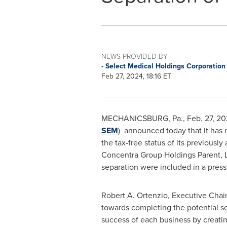
NEWS PROVIDED BY
- Select Medical Holdings Corporatio
Feb 27, 2024, 18:16 ET
MECHANICSBURG, Pa.
,
Feb. 27, 2
SEM
) announced today that it has r
the tax-free status of its previous
Concentra Group Holdings Parent, L
separation were included in a pres
Robert A. Ortenzio
, Executive Chai
towards completing the potential se
success of each business by creatin