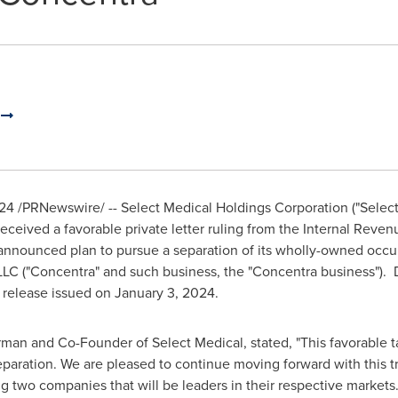
n
024
/PRNewswire/ -- Select Medical Holdings Corporation ("Select M
eceived a favorable private letter ruling from the Internal Revenu
ly announced plan to pursue a separation of its wholly-owned occu
LC ("Concentra" and such business, the "Concentra business"). D
s release issued on
January 3, 2024
.
rman and Co-Founder of Select Medical, stated, "This favorable ta
paration. We are pleased to continue moving forward with this t
g two companies that will be leaders in their respective markets.