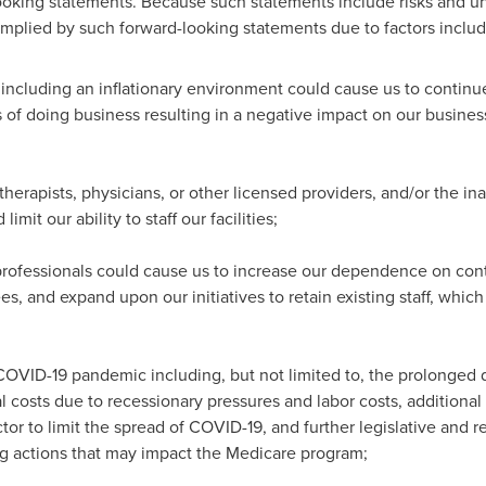
ooking statements. Because such statements include risks and unce
implied by such forward-looking statements due to factors includ
ncluding an inflationary environment could cause us to continue
s of doing business resulting in a negative impact on our business
therapists, physicians, or other licensed providers, and/or the inabi
imit our ability to staff our facilities;
professionals could cause us to increase our dependence on contra
s, and expand upon our initiatives to retain existing staff, whic
COVID-19 pandemic including, but not limited to, the prolonged di
l costs due to recessionary pressures and labor costs, addition
ctor to limit the spread of COVID-19, and further legislative and 
ng actions that may impact the Medicare program;