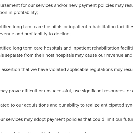
rsement for our services and/or new payment policies may result
on in profitability;
tified long term care hospitals or inpatient rehabilitation faciliti
evenue and profitability to decline;
tified long term care hospitals and inpatient rehabilitation facili
tals separate from their host hospitals may cause our revenue and p
assertion that we have violated applicable regulations may resul
may prove difficult or unsuccessful, use significant resources, or 
ated to our acquisitions and our ability to realize anticipated syn
 our services may adopt payment policies that could limit our futur