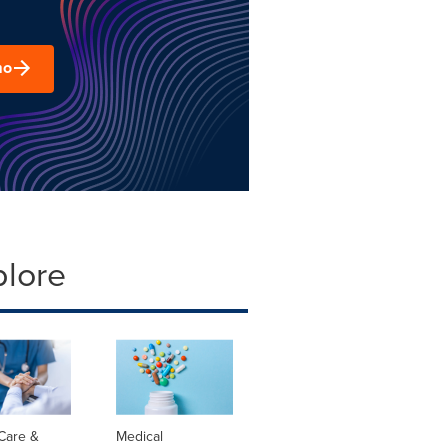
mo
plore
Care &
Medical