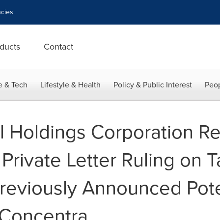
cies
ducts
Contact
e & Tech
Lifestyle & Health
Policy & Public Interest
Peop
l Holdings Corporation R
Private Letter Ruling on 
Previously Announced Pote
 Concentra