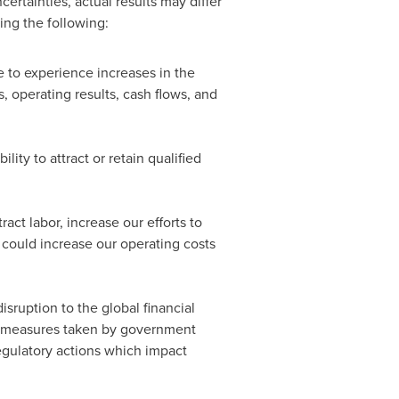
rtainties, actual results may differ
ing the following:
 to experience increases in the
, operating results, cash flows, and
lity to attract or retain qualified
ct labor, increase our efforts to
h could increase our operating costs
sruption to the global financial
al measures taken by government
regulatory actions which impact