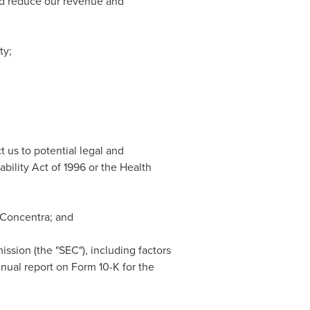
uld reduce our revenue and
ty;
 us to potential legal and
bility Act of 1996 or the Health
f Concentra; and
ssion (the "SEC"), including factors
nual report on Form 10-K for the