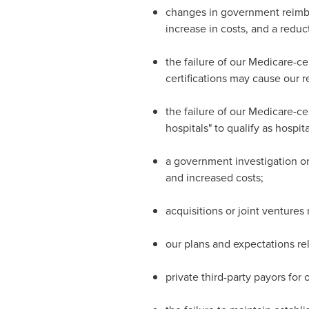
changes in government reimbu
increase in costs, and a reducti
the failure of our Medicare-cer
certifications may cause our r
the failure of our Medicare-cer
hospitals" to qualify as hospi
a government investigation or 
and increased costs;
acquisitions or joint ventures 
our plans and expectations rel
private third-party payors for