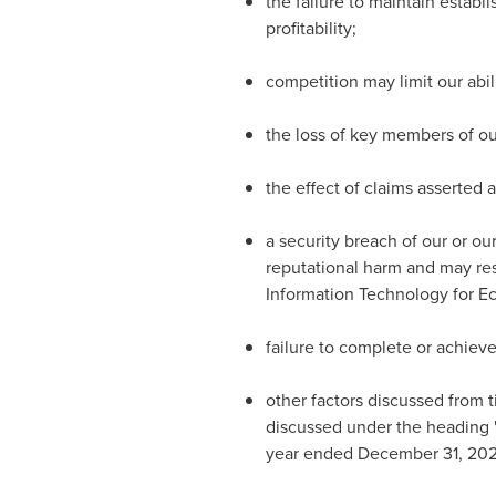
the failure to maintain estab
profitability;
competition may limit our abil
the loss of key members of ou
the effect of claims asserted a
a security breach of our or ou
reputational harm and may resu
Information Technology for Ec
failure to complete or achieve
other factors discussed from t
discussed under the heading "
year ended December 31, 202