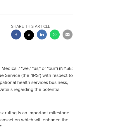
SHARE THIS ARTICLE
edical," "we," "us," or "our") (NYSE:
e Service (the "IRS") with respect to
pational health services business,
etails regarding the potential
x ruling is an important milestone
ransaction which will enhance the
"