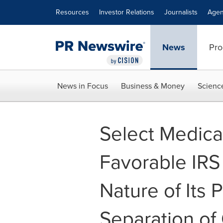
Accessibility Statement
Skip Navigation
Resources
Investor Relations
Journalists
Agen
News
Pro
News in Focus
Business & Money
Scienc
Select Medica
Favorable IRS 
Nature of Its 
Separation of