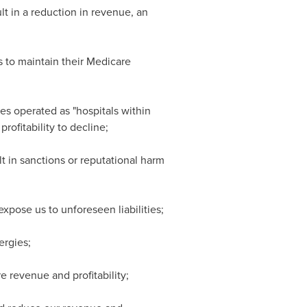
 in a reduction in revenue, an
es to maintain their Medicare
ties operated as "hospitals within
rofitability to decline;
t in sanctions or reputational harm
expose us to unforeseen liabilities;
ergies;
e revenue and profitability;