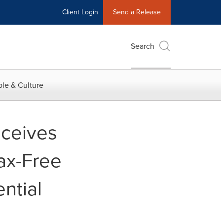
Client Login
Send a Release
Search
le & Culture
eceives
Tax-Free
ntial