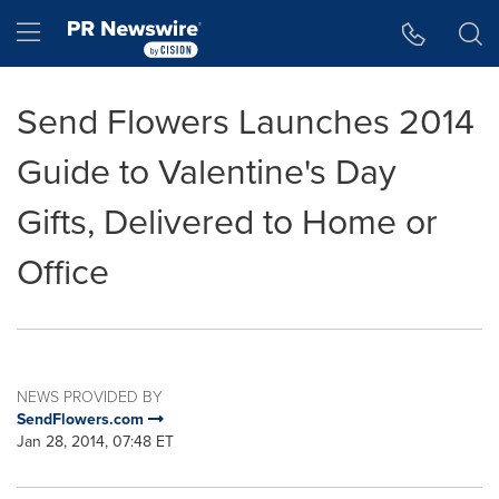
Accessibility Statement
Skip Navigation
Hamburger menu
Send Flowers Launches 2014
Guide to Valentine's Day
Gifts, Delivered to Home or
Office
NEWS PROVIDED BY
SendFlowers.com
Jan 28, 2014, 07:48 ET