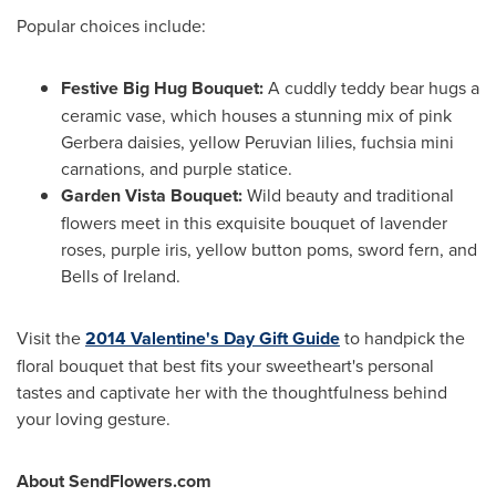
Popular choices include:
Festive Big Hug Bouquet:
A cuddly teddy bear hugs a
ceramic vase, which houses a stunning mix of pink
Gerbera daisies, yellow Peruvian lilies, fuchsia mini
carnations, and purple statice.
Garden Vista Bouquet:
Wild beauty and traditional
flowers meet in this exquisite bouquet of lavender
roses, purple iris, yellow button poms, sword fern, and
Bells of
Ireland
.
Visit the
2014 Valentine's Day Gift Guide
to handpick the
floral bouquet that best fits your sweetheart's personal
tastes and captivate her with the thoughtfulness behind
your loving gesture.
About SendFlowers.com