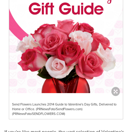
Send Flowers Launches 2014 Guide to Valentine's Day Gifts, Delivered to
Home or Office. (PRNewsFoto/SendFlowers.com)
(PRNewsFoto/SENDFLOWERS.COM)
If you're like most people, the vast selection of
Valentine's