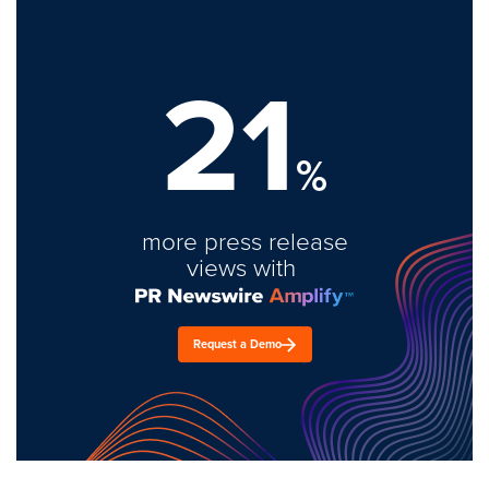
21
%
more press release
views with
Request a Demo