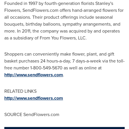
Founded in 1997 by fourth-generation florists Stanley's
Flowers, SendFlowers.com offers hand-arranged flowers for
all occasions. Their product offerings include seasonal
bouquets, birthday balloons, sympathy arrangements, and
more. In 2011, the company was acquired by and operates
as a subsidiary of From You Flowers, LLC.
Shoppers can conveniently make flower, plant, and gift
basket purchases 24 hours-a-day, 7 days-a-week via the toll-
free number 1-800-549-5670 as well as online at
http://www.sendflowers.com
.
RELATED LINKS
http://www.sendflowers.com
SOURCE SendFlowers.com