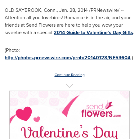
OLD SAYBROOK, Conn.
,
Jan. 28, 2014
/PRNewswire/ --
Attention all you lovebirds! Romance is in the air, and your
friends at Send Flowers are here to help you wow your
sweetie with a special
2014 Guide to Valentine's Day Gifts
.
(Photo:
http://photos.prnewswire.com/prnh/20140128/NE53604
)
Continue Reading