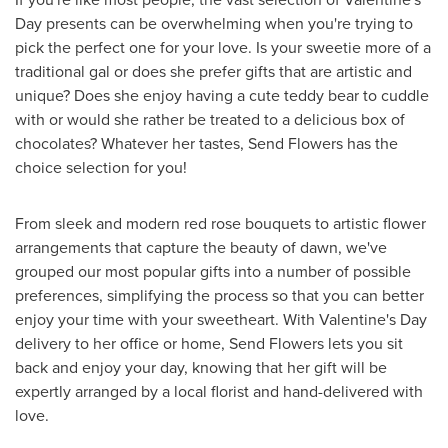
Day
presents can be overwhelming when you're trying to
pick the perfect one for your love. Is your sweetie more of a
traditional gal or does she prefer gifts that are artistic and
unique? Does she enjoy having a cute teddy bear to cuddle
with or would she rather be treated to a delicious box of
chocolates? Whatever her tastes, Send Flowers has the
choice selection for you!
From sleek and modern red rose bouquets to artistic flower
arrangements that capture the beauty of dawn, we've
grouped our most popular gifts into a number of possible
preferences, simplifying the process so that you can better
enjoy your time with your sweetheart. With
Valentine's Day
delivery to her office or home, Send Flowers lets you sit
back and enjoy your day, knowing that her gift will be
expertly arranged by a local florist and hand-delivered with
love.