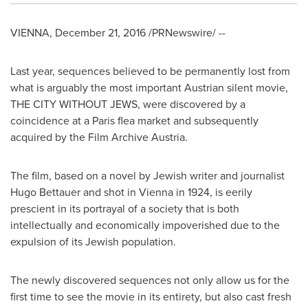
VIENNA
,
December 21, 2016
/PRNewswire/ --
Last year, sequences believed to be permanently lost from
what is arguably the most important Austrian silent movie,
THE CITY WITHOUT JEWS, were discovered by a
coincidence at a
Paris
flea market and subsequently
acquired by the Film Archive Austria.
The film, based on a novel by Jewish writer and journalist
Hugo Bettauer
and shot in
Vienna
in 1924, is eerily
prescient in its portrayal of a society that is both
intellectually and economically impoverished due to the
expulsion of its Jewish population.
The newly discovered sequences not only allow us for the
first time to see the movie in its entirety, but also cast fresh