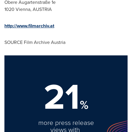
Obere Augartenstraße 1e
1020
Vienna, AUSTRIA
http://www.filmarchiv.at
SOURCE Film Archive Austria
21
%
more press release
views with