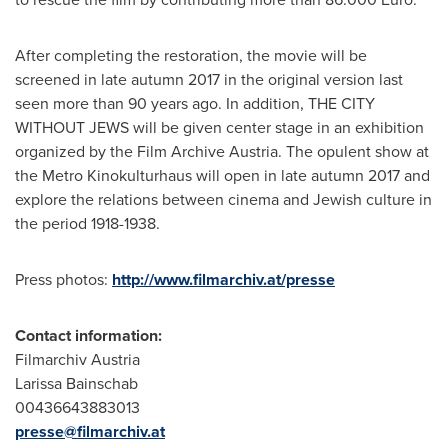
After completing the restoration, the movie will be
screened in late autumn 2017 in the original version last
seen more than 90 years ago. In addition, THE CITY
WITHOUT JEWS will be given center stage in an exhibition
organized by the Film Archive Austria. The opulent show at
the Metro Kinokulturhaus will open in late autumn 2017 and
explore the relations between cinema and Jewish culture in
the period 1918-1938.
Press photos:
http://www.filmarchiv.at/presse
Contact information:
Filmarchiv Austria
Larissa Bainschab
00436643883013
presse@filmarchiv.at