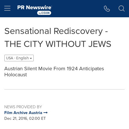
Accessibility Statement
Skip Navigation
Hamburger menu
Sensational Rediscovery -
THE CITY WITHOUT JEWS
USA - English
Austrian Silent Movie From 1924 Anticipates
Holocaust
NEWS PROVIDED BY
Film Archive Austria
Dec 21, 2016, 02:00 ET