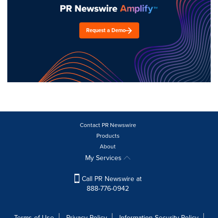
Request a Demo
Contact PR Newswire
Products
About
My Services
Call PR Newswire at
888-776-0942
Terms of Use
Privacy Policy
Information Security Policy