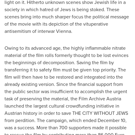
light on it. Hitherto unknown scenes show Jewish life in a
society in which hatred of Jews is being stoked. These
scenes bring into much sharper focus the political message
of the movie with its depiction of the vituperative
antisemitism of interwar Vienna.
Owing to its advanced age, the highly inflammable nitrate
material of the film rolls formerly thought to be lost evinces
the beginnings of decomposition. Saving the film by
transferring it to safety film must be given top priority. The
film will then have to be restored and integrated into the
already existing version. Since the financial support from
the public sector was insufficient to accomplish the urgent
task of preserving the material, the Film Archive Austria
launched the largest cultural crowdfunding initiative in
Austrian history in order to save THE CITY WITHOUT JEWS
from perdition. The campaign, which ended
December 10
,
was a success. More than 700 supporters made it possible
to rescue the film by contributing more than
86.000 Euro
.