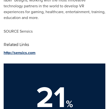
label" designs, working with the most innovative
technology partners in the world to develop VR
experiences for gaming, healthcare, entertainment, training,
education and more.
SOURCE Sensics
Related Links
http://sensics.com
21
%