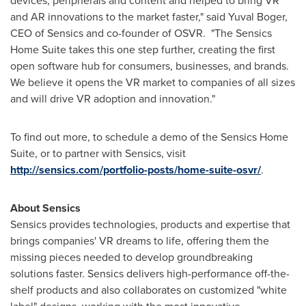
devices, peripherals and content and helped to bring VR
and AR innovations to the market faster," said
Yuval Boger
,
CEO of Sensics and co-founder of OSVR. "The Sensics
Home Suite takes this one step further, creating the first
open software hub for consumers, businesses, and brands.
We believe it opens the VR market to companies of all sizes
and will drive VR adoption and innovation."
To find out more, to schedule a demo of the Sensics Home
Suite, or to partner with Sensics, visit
http://sensics.com/portfolio-posts/home-suite-osvr/
.
About Sensics
Sensics provides technologies, products and expertise that
brings companies' VR dreams to life, offering them the
missing pieces needed to develop groundbreaking
solutions faster. Sensics delivers high-performance off-the-
shelf products and also collaborates on customized "white