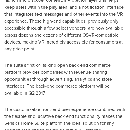
launch and discover content, a Protector layer that helps
keep users within the play area, and a notification interface
that integrates text messages and other events into the VR
experience. These high-end capabilities, previously only
accessible through a few select vendors, are now available
across dozens and dozens of different OSVR-compatible
devices, making VR incredibly accessible for consumers at
any price point.
The suite's first-of-its-kind open back-end commerce
platform provides companies with revenue-sharing
opportunities through advertising, analytics and store
interfaces. The back-end commerce platform will be
available in Q2 2017.
The customizable front-end user experience combined with
the flexible and lucrative back-end functionality makes the
Sensics Home Suite platform the ideal solution for any