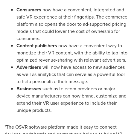
Consumers
now have a convenient, integrated and
safe VR experience at their fingertips. The commerce
platform also opens the door to ad-supported pricing
models that could lower the cost of ownership for
consumers.
Content publishers
now have a convenient way to
monetize their VR content, with the ability to tap into
optimized revenue-sharing with relevant advertisers.
Advertisers
will now have access to new audiences
as well as analytics that can serve as a powerful tool
to help personalize their message.
Businesses
such as telecom providers or major
device manufacturers can now brand, customize and
extend their VR user experience to include their
unique products.
"The OSVR software platform made it easy to connect