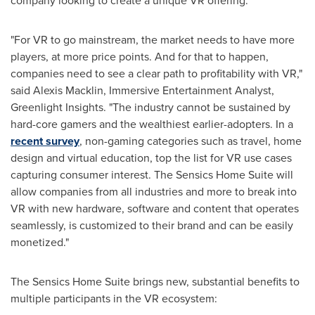
company looking to create a unique VR offering.
"For VR to go mainstream, the market needs to have more
players, at more price points. And for that to happen,
companies need to see a clear path to profitability with VR,"
said Alexis Macklin, Immersive Entertainment Analyst,
Greenlight Insights. "The industry cannot be sustained by
hard-core gamers and the wealthiest earlier-adopters. In a
recent survey
, non-gaming categories such as travel, home
design and virtual education, top the list for VR use cases
capturing consumer interest. The Sensics Home Suite will
allow companies from all industries and more to break into
VR with new hardware, software and content that operates
seamlessly, is customized to their brand and can be easily
monetized."
The Sensics Home Suite brings new, substantial benefits to
multiple participants in the VR ecosystem: