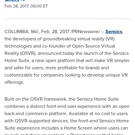
Sensics
Feb 28, 2017, 06:00 ET
COLUMBIA, Md.
,
Feb. 28, 2017
/PRNewswire/ --
Sensics
,
the developers of groundbreaking virtual reality (VR)
technologies and co-founder of Open-Source Virtual
Reality (OSVR), announced today the launch of the Sensics
Home Suite, a new open platform that will make VR simpler
and safer for users, more profitable for brands and
customizable for companies looking to develop unique VR
offerings.
Built on the OSVR framework, the Sensics Home Suite
combines a distinct front-end user experience with an open
back-end commerce platform. Available at no cost to users
with OSVR-supported devices, the front-end Sensics Home
Suite experience includes a Home Screen where users can