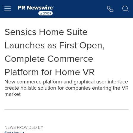
Accessibility Statement
Skip Navigation
Hamburger menu
Sensics Home Suite
Launches as First Open,
Complete Commerce
Platform for Home VR
New commerce platform and graphical user interface
create holistic solution for companies entering the VR
market
NEWS PROVIDED BY