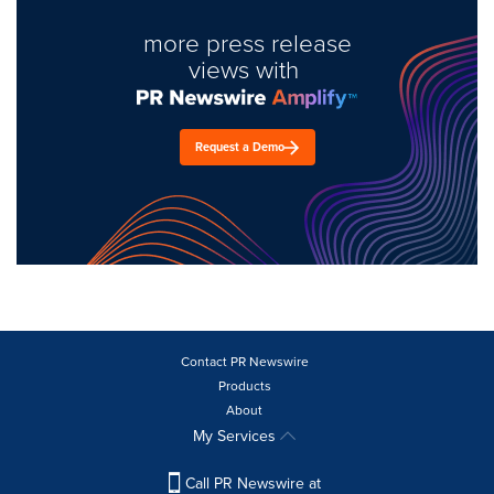
more press release
views with
Request a Demo
Contact PR Newswire
Products
About
My Services
Call PR Newswire at