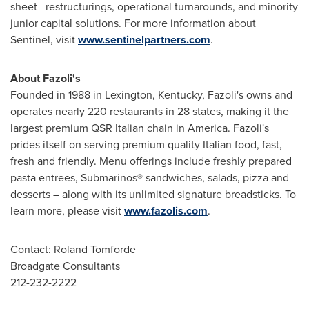
sheet restructurings, operational turnarounds, and minority
junior capital solutions. For more information about
Sentinel, visit
www.sentinelpartners.com
.
About Fazoli's
Founded in 1988 in
Lexington, Kentucky
, Fazoli's owns and
operates nearly 220 restaurants in 28 states, making it the
largest premium QSR Italian chain in America. Fazoli's
prides itself on serving premium quality Italian food, fast,
fresh and friendly. Menu offerings include freshly prepared
pasta entrees, Submarinos® sandwiches, salads, pizza and
desserts – along with its unlimited signature breadsticks. To
learn more, please visit
www.fazolis.com
.
Contact:
Roland Tomforde
Broadgate Consultants
212-232-2222