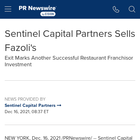
Accessibility Statement
Skip Navigation
Hamburger menu
Sentinel Capital Partners Sells
Fazoli's
Exit Marks Another Successful Restaurant Franchisor
Investment
NEWS PROVIDED BY
Sentinel Capital Partners
Dec 16, 2021, 08:37 ET
NEW YORK
,
Dec. 16, 2021
/PRNewswire/ -- Sentinel Capital