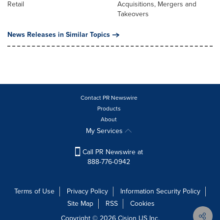
Retail
Acquisitions, Mergers and
Takeovers
News Releases in Similar Topics
Contact PR Newswire
Products
About
My Services
Call PR Newswire at
888-776-0942
Terms of Use
Privacy Policy
Information Security Policy
Site Map
RSS
Cookies
Copyright © 2026
Cision
US Inc.