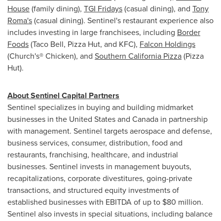
House
(family dining),
TGI Fridays
(casual dining), and
Tony
Roma's
(casual dining). Sentinel's restaurant experience also
includes investing in large franchisees, including
Border
Foods
(Taco Bell, Pizza Hut, and KFC),
Falcon Holdings
(Church's® Chicken), and
Southern California Pizza
(Pizza
Hut).
About Sentinel Capital Partners
Sentinel specializes in buying and building midmarket
businesses in
the United States
and
Canada
in partnership
with management. Sentinel targets aerospace and defense,
business services, consumer, distribution, food and
restaurants, franchising, healthcare, and industrial
businesses. Sentinel invests in management buyouts,
recapitalizations, corporate divestitures, going-private
transactions, and structured equity investments of
established businesses with EBITDA of up to
$80 million
.
Sentinel also invests in special situations, including balance