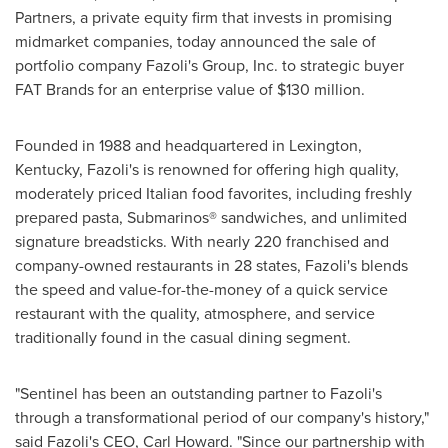
Partners, a private equity firm that invests in promising
midmarket companies, today announced the sale of
portfolio company Fazoli's Group, Inc. to strategic buyer
FAT Brands for an enterprise value of
$130 million
.
Founded in 1988 and headquartered in
Lexington,
Kentucky
, Fazoli's is renowned for offering high quality,
moderately priced Italian food favorites, including freshly
prepared pasta, Submarinos® sandwiches, and unlimited
signature breadsticks. With nearly 220 franchised and
company-owned restaurants in 28 states, Fazoli's blends
the speed and value-for-the-money of a quick service
restaurant with the quality, atmosphere, and service
traditionally found in the casual dining segment.
"Sentinel has been an outstanding partner to Fazoli's
through a transformational period of our company's history,"
said Fazoli's CEO,
Carl Howard
. "Since our partnership with