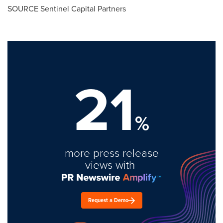
SOURCE Sentinel Capital Partners
21
%
more press release
views with
Request a Demo