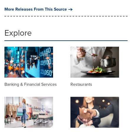
More Releases From This Source
Explore
Banking & Financial Services
Restaurants