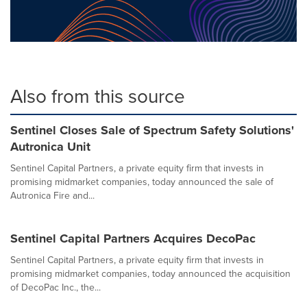
Also from this source
Sentinel Closes Sale of Spectrum Safety Solutions'
Autronica Unit
Sentinel Capital Partners, a private equity firm that invests in
promising midmarket companies, today announced the sale of
Autronica Fire and...
Sentinel Capital Partners Acquires DecoPac
Sentinel Capital Partners, a private equity firm that invests in
promising midmarket companies, today announced the acquisition
of DecoPac Inc., the...