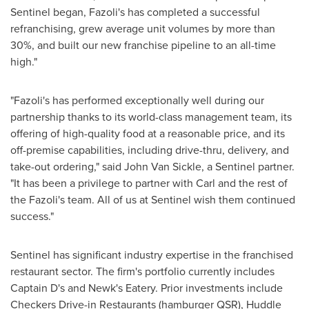
Sentinel began, Fazoli's has completed a successful
refranchising, grew average unit volumes by more than
30%, and built our new franchise pipeline to an all-time
high."
"Fazoli's has performed exceptionally well during our
partnership thanks to its world-class management team, its
offering of high-quality food at a reasonable price, and its
off-premise capabilities, including drive-thru, delivery, and
take-out ordering," said
John Van Sickle
, a Sentinel partner.
"It has been a privilege to partner with Carl and the rest of
the Fazoli's team. All of us at Sentinel wish them continued
success."
Sentinel has significant industry expertise in the franchised
restaurant sector. The firm's portfolio currently includes
Captain D's and Newk's Eatery. Prior investments include
Checkers Drive-in Restaurants
(hamburger QSR),
Huddle