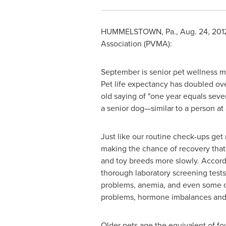
HUMMELSTOWN, Pa.
,
Aug. 24, 201
Association (PVMA):
September is senior pet wellness mo
Pet life expectancy has doubled over
old saying of "one year equals seven 
a senior dog—similar to a person at 
Just like our routine check-ups get 
making the chance of recovery that 
and toy breeds more slowly. Accord
thorough laboratory screening test
problems, anemia, and even some ca
problems, hormone imbalances and
Older pets age the equivalent of fo