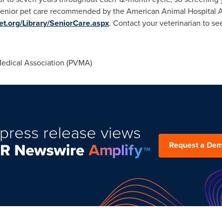
enior pet care recommended by the American Animal Hospital A
t.org/Library/SeniorCare.aspx
. Contact your veterinarian to s
edical Association (PVMA)
press release views
Request a De