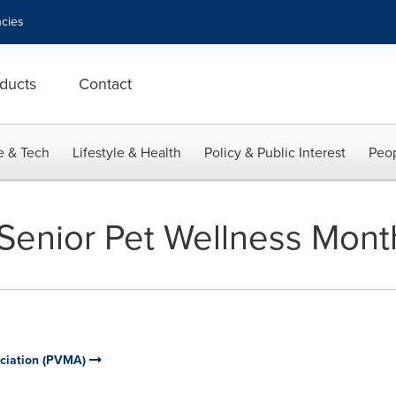
cies
ducts
Contact
e & Tech
Lifestyle & Health
Policy & Public Interest
Peop
Senior Pet Wellness Mont
ociation (PVMA)