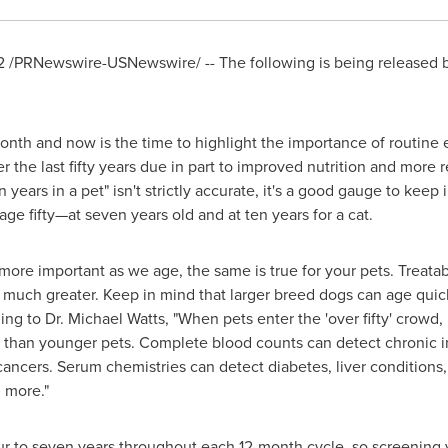
2
/PRNewswire-USNewswire/ -- The following is being released b
nth and now is the time to highlight the importance of routine e
 the last fifty years due in part to improved nutrition and more r
years in a pet" isn't strictly accurate, it's a good gauge to keep
age fifty—at seven years old and at ten years for a cat.
more important as we age, the same is true for your pets. Treatab
much greater. Keep in mind that larger breed dogs can age quick
ing to Dr.
Michael Watts
, "When pets enter the 'over fifty' crowd
s than younger pets. Complete blood counts can detect chronic i
ncers. Serum chemistries can detect diabetes, liver conditions,
 more."
ur to seven years throughout each 12-month cycle, so screening 