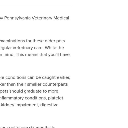
y Pennsylvania Veterinary Medical
xaminations for these older pets.
egular veterinary care. While the
 in mind. This means that you'll have
le conditions can be caught earlier,
er than their smaller counterparts
, pets should graduate to more
nflammatory conditions, platelet
 kidney impairment, digestive
your pet every six months is