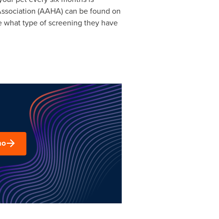
ssociation (AAHA) can be found on
ee what type of screening they have
mo