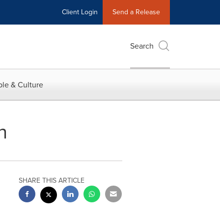
Client Login
Send a Release
Search
le & Culture
h
SHARE THIS ARTICLE