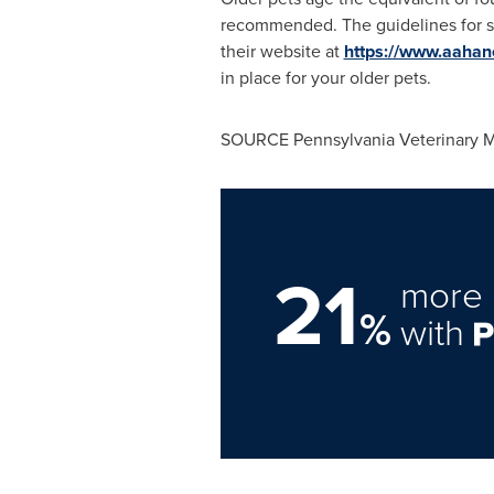
recommended. The guidelines for s
their website at
https://www.aahane
in place for your older pets.
SOURCE Pennsylvania Veterinary M
21
more 
%
with