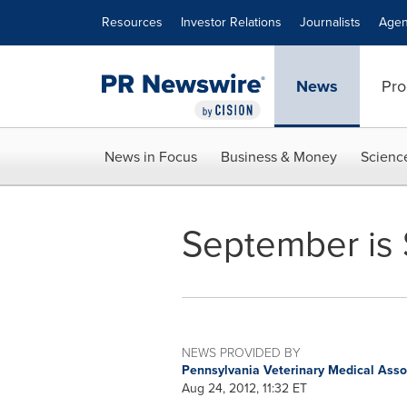
Accessibility Statement
Skip Navigation
Resources
Investor Relations
Journalists
Agen
News
Pro
News in Focus
Business & Money
Scienc
September is 
NEWS PROVIDED BY
Pennsylvania Veterinary Medical Ass
Aug 24, 2012, 11:32 ET