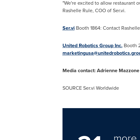
"We're excited to allow restaurant 
Rashelle Rule
, COO of Ser.vi.
Ser.vi
Booth 1864: Contact
Rashelle
United Robotics Group Inc.
Booth 
marketingusa@unitedrobotics.gro
Media contact:
Adrienne Mazzone
SOURCE Ser.vi Worldwide
more 