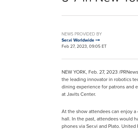
NEWS PROVIDED BY
Ser.vi Worldwide
Feb 27, 2023, 09:05 ET
NEW YORK
,
Feb. 27, 2023
/PRNewswi
the leading innovator in robotics 
dining experience for patrons and ef
at Javits Center.
At the show attendees can enjoy a 
hall. In the past, attendees would h
phones via Ser.vi and Plato. United R