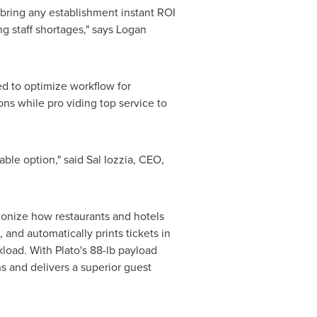
o bring any establishment instant ROI
g staff shortages," says
Logan
ned to optimize workflow for
ons while pro viding top service to
dable option," said
Sal Iozzia
, CEO,
ionize how restaurants and hotels
 and automatically prints tickets in
kload. With Plato's 88-lb payload
s and delivers a superior guest