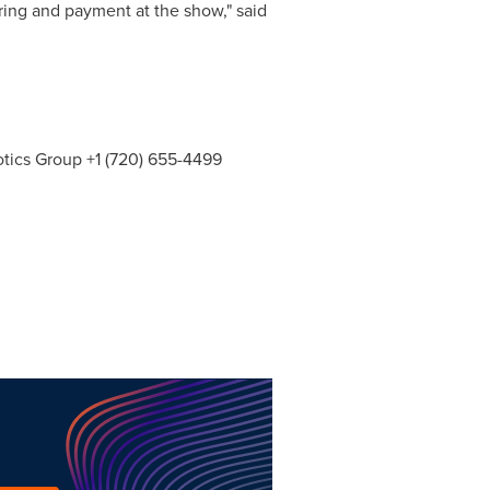
ring and payment at the show," said
botics Group +1 (720) 655-4499