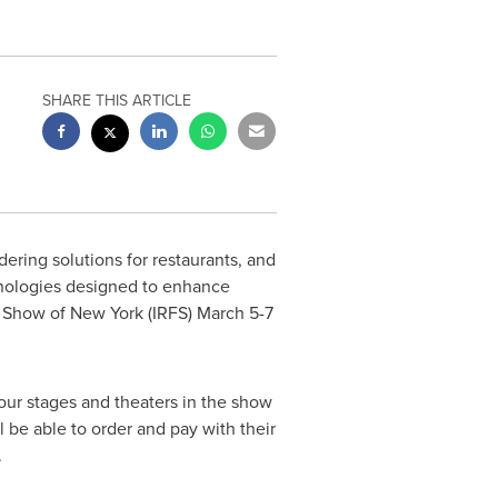
SHARE THIS ARTICLE
dering solutions for restaurants, and
chnologies designed to enhance
ce Show of
New York
(IRFS)
March 5-7
our stages and theaters in the show
l be able to order and pay with their
.