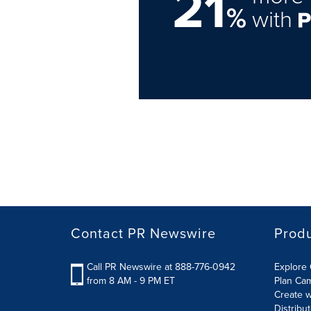
21
%
with
Contact PR Newswire
Prod
Call PR Newswire at 888-776-0942
Explore 
from 8 AM - 9 PM ET
Plan Ca
Create w
Distribu