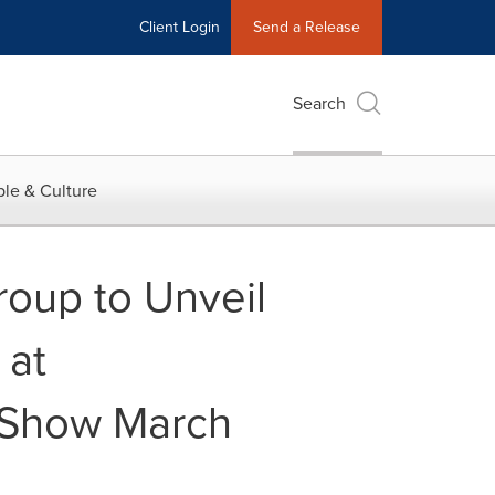
Client Login
Send a Release
Search
le & Culture
roup to Unveil
 at
e Show March