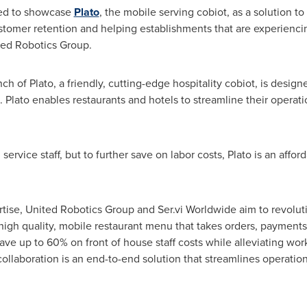
lled to showcase
Plato
, the mobile serving cobiot, as a solution t
customer retention and helping establishments that are experiencin
ited Robotics Group.
h of Plato, a friendly, cutting-edge hospitality cobiot, is desig
. Plato enables restaurants and hotels to streamline their operati
ervice staff, but to further save on labor costs, Plato is an affor
tise, United Robotics Group and Ser.vi Worldwide aim to revolut
 high quality, mobile restaurant menu that takes orders, payments,
save up to 60% on front of house staff costs while alleviating wor
llaboration is an end-to-end solution that streamlines operation