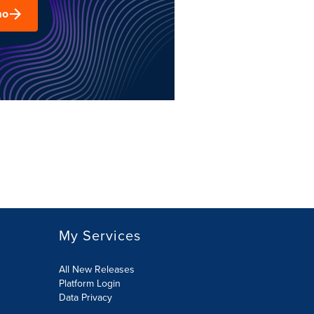
mo
My Services
All New Releases
Platform Login
Data Privacy