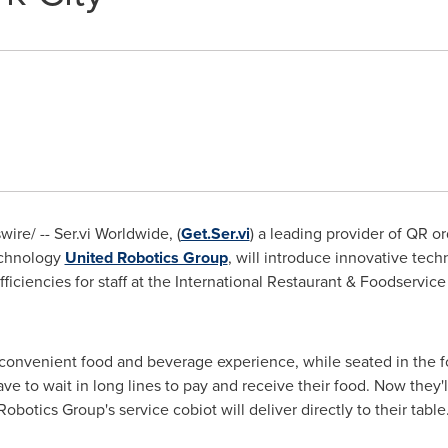
re/ -- Ser.vi Worldwide, (
Get.Ser.vi
) a leading provider of QR or
technology
United Robotics Group
, will introduce innovative te
ficiencies for staff at the International Restaurant & Foodservi
convenient food and beverage experience, while seated in the f
ave to wait in long lines to pay and receive their food. Now they'l
obotics Group's service cobiot will deliver directly to their table