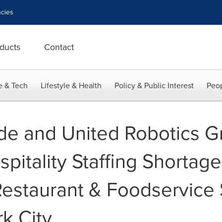
cies
ducts
Contact
e & Tech
Lifestyle & Health
Policy & Public Interest
Peop
ide and United Robotics G
spitality Staffing Shortage
 Restaurant & Foodservic
k City