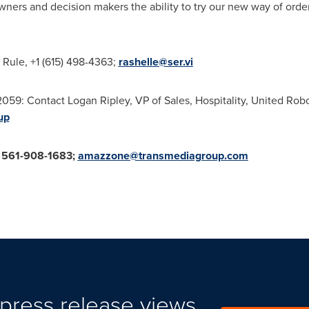
owners and decision makers the ability to try our new way of orde
 Rule
, +1 (615) 498-4363;
rashelle@ser.vi
2059: Contact
Logan Ripley
, VP of Sales, Hospitality, United Ro
up
561-908-1683;
amazzone@transmediagroup.com
press release views