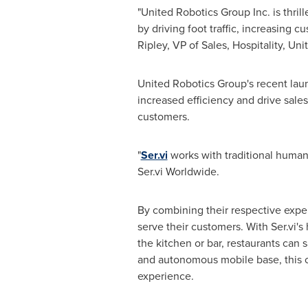
"United Robotics Group Inc. is thri
by driving foot traffic, increasing 
Ripley
, VP of Sales, Hospitality, Un
United Robotics Group's recent launc
increased efficiency and drive sales
customers.
"
Ser.vi
works with traditional human s
Ser.vi Worldwide.
By combining their respective exper
serve their customers. With Ser.vi's
the kitchen or bar, restaurants can 
and autonomous mobile base, this co
experience.