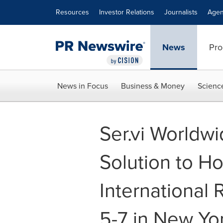
Accessibility Statement
Skip Navigation
Resources
Investor Relations
Journalists
Agen
News
Pro
News in Focus
Business & Money
Scienc
Ser.vi Worldw
Solution to Ho
International
5-7 in New Yor