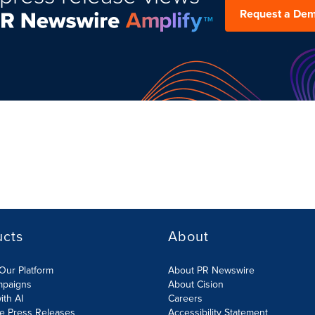
Request a De
ucts
About
Our Platform
About PR Newswire
mpaigns
About Cision
ith AI
Careers
te Press Releases
Accessibility Statement