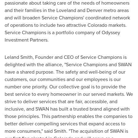
passionate about taking care of the needs of homeowners
and their families in the
Loveland
and
Denver
metro areas
and will broaden Service Champions' coordinated network
of operations to include two attractive
Colorado
markets.
Service Champions is a portfolio company of Odyssey
Investment Partners.
Leland Smith
, Founder and CEO of Service Champions is
delighted with the alliance, "Service Champions and SWAN
have a shared purpose. The safety and well-being of our
customers, our communities and our employees is our
number one priority. Our collective goal is to provide the
best service to every homeowner in our served markets. We
strive to deliver services that are fair, accessible, and
inclusive, and SWAN has built a trusted brand aligned with
those principles. This partnership enables the companies to
better deliver compelling services that expand access to
more consumers," said Smith. "The acquisition of SWAN is