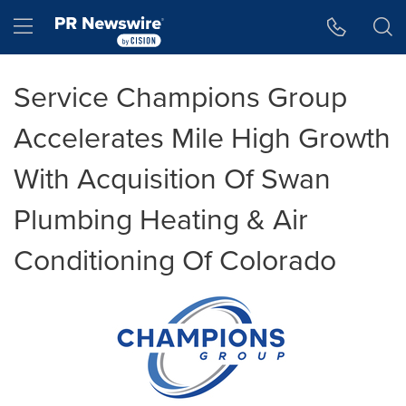
Accessibility Statement
Skip Navigation
Hamburger menu
Service Champions Group
Accelerates Mile High Growth
With Acquisition Of Swan
Plumbing Heating & Air
Conditioning Of Colorado