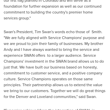
our first flag planted in
Colorado
and will serve as a
foundation for further expansion as well as our continued
commitment to building the country's premier home
services group."
Swan's President,
Tim Swan's
words echo those of Smith.
"We are fully aligned with Service Champions' purpose and
we are proud to join their family of businesses. My brother
Andy and I have always wanted to bring the service and
experience SWAN offers to a larger audience. Service
Champions' investment in the SWAN brand allows us to do
just that. We have built our business based on honesty,
commitment to customer service, and a positive company
culture. Service Champions operates on those same
principles. Their partnership allows us to extend the value
we bring to our customers. Together we will do great things
for the
Denver
and
Loveland
communities," said Swan.