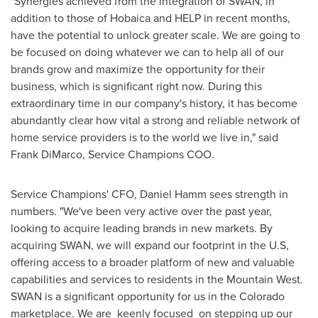
"Synergies achieved from the integration of SWAN, in
addition to those of Hobaica and HELP in recent months,
have the potential to unlock greater scale. We are going to
be focused on doing whatever we can to help all of our
brands grow and maximize the opportunity for their
business, which is significant right now. During this
extraordinary time in our company's history, it has become
abundantly clear how vital a strong and reliable network of
home service providers is to the world we live in," said
Frank DiMarco
, Service Champions COO.
Service Champions' CFO,
Daniel Hamm
sees strength in
numbers. "We've been very active over the past year,
looking to acquire leading brands in new markets. By
acquiring SWAN, we will expand our footprint in the U.S,
offering access to a broader platform of new and valuable
capabilities and services to residents in the Mountain West.
SWAN is a significant opportunity for us in the
Colorado
marketplace. We are keenly focused on stepping up our