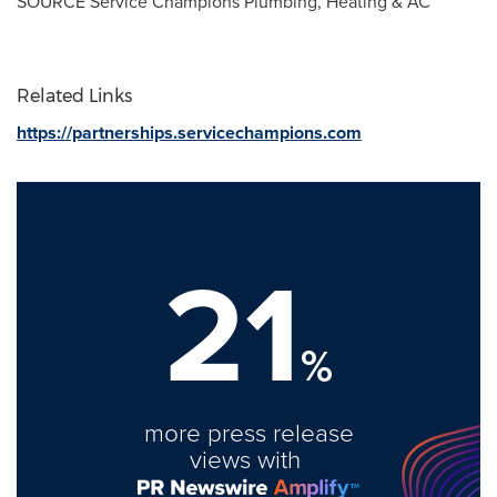
SOURCE Service Champions Plumbing, Heating & AC
Related Links
https://partnerships.servicechampions.com
21
%
more press release
views with