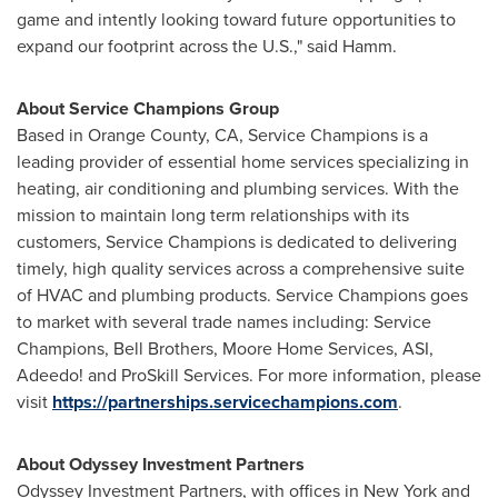
game and intently looking toward future opportunities to
expand our footprint across the U.S.," said Hamm.
About Service Champions Group
Based in
Orange County, CA
, Service Champions is a
leading provider of essential home services specializing in
heating, air conditioning and plumbing services. With the
mission to maintain long term relationships with its
customers, Service Champions is dedicated to delivering
timely, high quality services across a comprehensive suite
of HVAC and plumbing products. Service Champions goes
to market with several trade names including: Service
Champions,
Bell Brothers
, Moore Home Services, ASI,
Adeedo! and ProSkill Services. For more information, please
visit
https://partnerships.servicechampions.com
.
About Odyssey Investment Partners
Odyssey Investment Partners, with offices in
New York
and