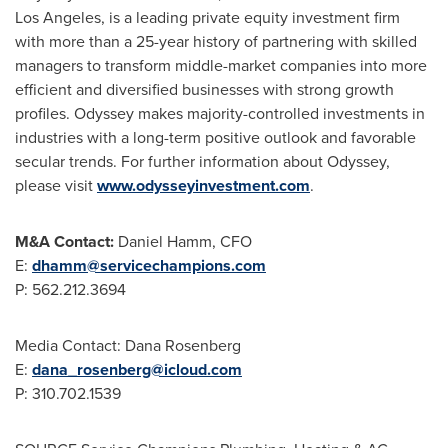
Los Angeles
, is a leading private equity investment firm
with more than a 25-year history of partnering with skilled
managers to transform middle-market companies into more
efficient and diversified businesses with strong growth
profiles. Odyssey makes majority-controlled investments in
industries with a long-term positive outlook and favorable
secular trends. For further information about Odyssey,
please visit
www.odysseyinvestment.com
.
M&A Contact:
Daniel Hamm
, CFO
E:
dhamm@servicechampions.com
P: 562.212.3694
Media Contact:
Dana Rosenberg
E:
dana_rosenberg@icloud.com
P: 310.702.1539