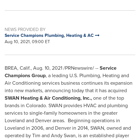
NEWS PROVIDED BY
Service Champions Plumbing, Heating & AC
Aug 10, 2021, 09:00 ET
BREA, Calif.
,
Aug. 10, 2021
/PRNewswire/ --
Service
Champions Group
, a leading U.S. Plumbing, Heating and
Air Conditioning services business continues its expansion
into new markets, announcing today that it has acquired
SWAN Heating & Air Conditioning, Inc.,
one of the top
brands in
Colorado
. SWAN provides HVAC and plumbing
services to single-family homeowners in the greater
Loveland
and
Denver
areas. Beginning operations in
Loveland
in 2006, and
Denver
in 2014, SWAN, owned and
operated by
Tim and Andy Swan
, is an established player