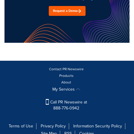
Request a Demo
Contact PR Newswire
Products
About
My Services
Call PR Newswire at
888-776-0942
Terms of Use
Privacy Policy
Information Security Policy
Site Map
RSS
Cookies