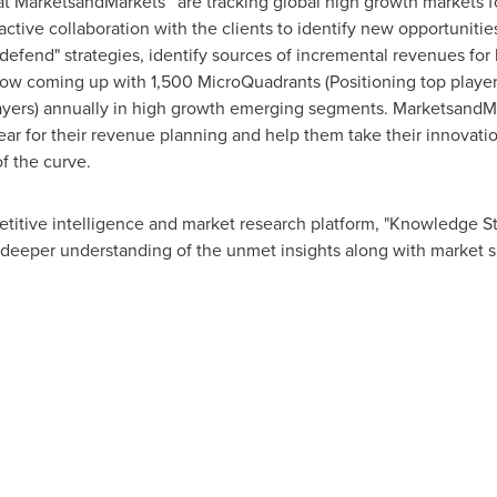
at MarketsandMarkets™ are tracking global high growth markets
tive collaboration with the clients to identify new opportunities
 defend" strategies, identify sources of incremental revenues fo
w coming up with 1,500 MicroQuadrants (Positioning top player
layers) annually in high growth emerging segments. MarketsandMa
r for their revenue planning and help them take their innovatio
f the curve.
titive intelligence and market research platform, "Knowledge 
 deeper understanding of the unmet insights along with market s