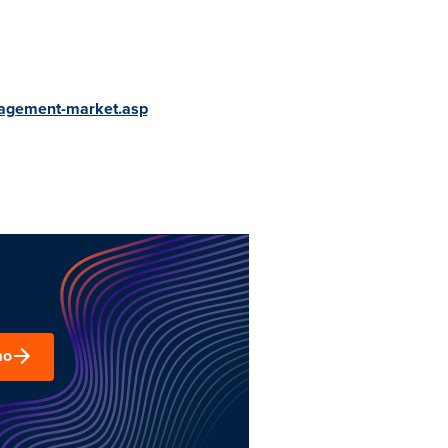
nagement-market.asp
mo