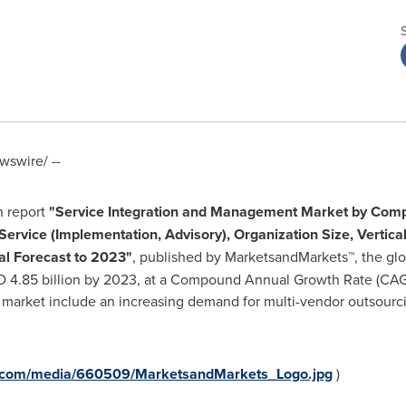
swire/ --
h report
"
Service Integration and Management Market by Compo
Service (Implementation, Advisory), Organization Size, Vertica
al Forecast to 2023"
, published by MarketsandMarkets™, the glo
 4.85 billion
by 2023, at a Compound Annual Growth Rate (CAGR)
e market include an increasing demand for multi-vendor outsourc
e.com/media/660509/MarketsandMarkets_Logo.jpg
)