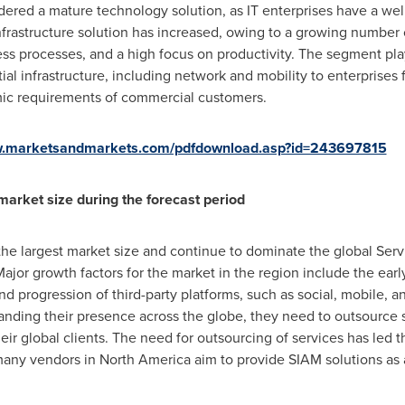
dered a mature technology solution, as IT enterprises have a well
nfrastructure solution has increased, owing to a growing number
s processes, and a high focus on productivity. The segment plays
tial infrastructure, including network and mobility to enterprises 
c requirements of commercial customers.
w.marketsandmarkets.com/pdfdownload.asp?id=243697815
market size during the forecast period
 the largest market size and continue to dominate the global Se
ajor growth factors for the market in the region include the earl
d progression of third-party platforms, such as social, mobile, ana
ding their presence across the globe, they need to outsource se
their global clients. The need for outsourcing of services has led
many vendors in
North America
aim to provide SIAM solutions as a