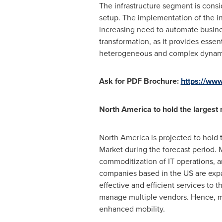
The infrastructure segment is consi
setup. The implementation of the i
increasing need to automate busines
transformation, as it provides essen
heterogeneous and complex dynami
Ask for PDF Brochure:
https://ww
North America
to hold the largest 
North America
is projected to hold
Market during the forecast period. M
commoditization of IT operations, an
companies based in the US are expan
effective and efficient services to 
manage multiple vendors. Hence, 
enhanced mobility.