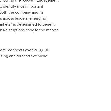
 following the "Growth Engagement
, identify most important
r both the company and its
s across leaders, emerging
rkets™ is determined to benefit
ns/disruptions early to the market
Store" connects over 200,000
izing and forecasts of niche