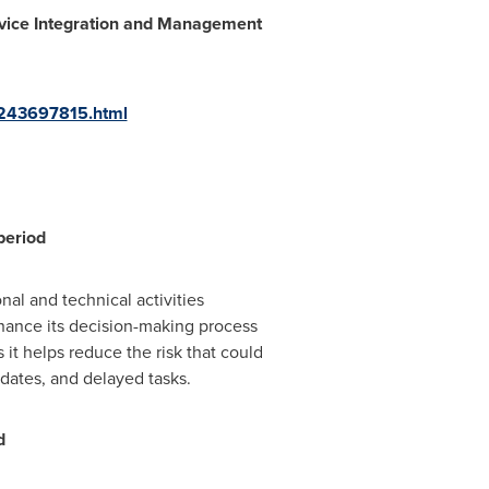
vice Int
egration and Management
-243697815.html
period
al and technical activities
hance its decision-making process
 it helps reduce the risk that could
 dates, and delayed tasks.
d