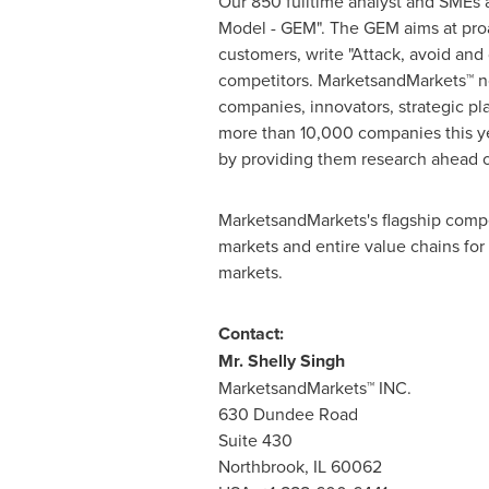
Our 850 fulltime analyst and SMEs 
Model - GEM". The GEM aims at proac
customers, write "Attack, avoid and
competitors. MarketsandMarkets™ no
companies, innovators, strategic p
more than 10,000 companies this yea
by providing them research ahead o
MarketsandMarkets's flagship compe
markets and entire value chains for
markets.
Contact:
Mr.
Shelly Singh
MarketsandMarkets™ INC.
630 Dundee Road
Suite 430
Northbrook, IL
60062