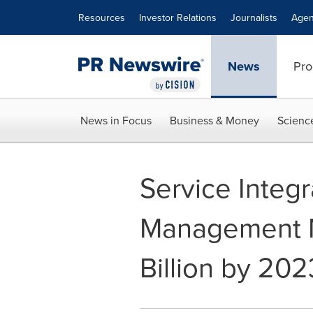
Accessibility Statement
Skip Navigation
Resources
Investor Relations
Journalists
Agen
News
Pro
News in Focus
Business & Money
Scienc
Service Integr
Management M
Billion by 202