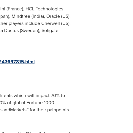
ni (France), HCL Technologies
apan
), Mindtree (
India
), Oracle (US),
Other players include
Cherwell
(US),
ta Ductus (
Sweden
), Sofigate
-243697815.html
hreats which will impact 70% to
0% of global Fortune 1000
sandMarkets™ for their painpoints