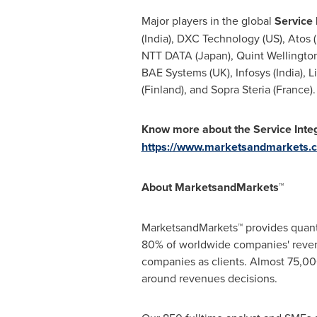
Major players in the global
Service
(
India
), DXC Technology (US),
Atos 
NTT DATA (
Japan
), Quint Wellingt
BAE Systems (UK), Infosys (
India
), L
(
Finland
), and Sopra Steria (France).
Know more about the Service Int
https://www.marketsandmarkets.
About MarketsandMarkets™
MarketsandMarkets™ provides quanti
80% of worldwide companies' reven
companies as clients. Almost 75,000
around revenues decisions.