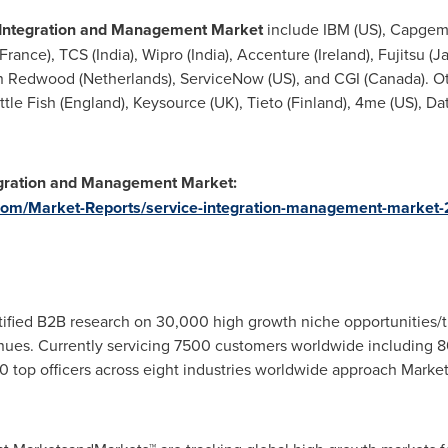
 Integration and Management M
arket
include IBM (US), Capgemi
(France)
, TCS (
India
), Wipro (
India
), Accenture (
Ireland
), Fujitsu (
J
on Redwood (
Netherlands
), ServiceNow (US), and CGI (
Canada
). 
ittle Fish (
England
), Keysource (UK), Tieto (
Finland
), 4me (US), Da
egration and Management Market:
com/Market-Reports/service-integration-management-market
fied B2B research on 30,000 high growth niche opportunities/t
ues. Currently servicing 7500 customers worldwide including 8
 top officers across eight industries worldwide approach Market