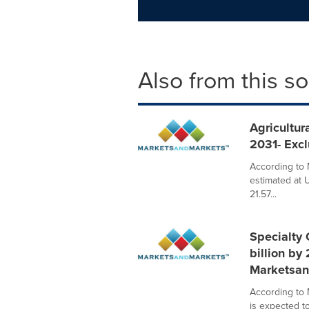
Also from this s
Agricultur
2031- Exc
According to 
estimated at 
21.57...
Specialty 
billion by
Marketsan
According to 
is expected t