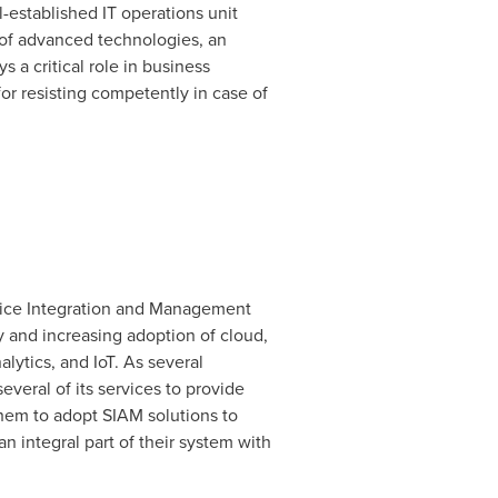
-established IT operations unit
 of advanced technologies, an
 a critical role in business
for resisting competently in case of
rvice Integration and Management
y and increasing adoption of cloud,
lytics, and IoT. As several
veral of its services to provide
 them to adopt SIAM solutions to
n integral part of their system with