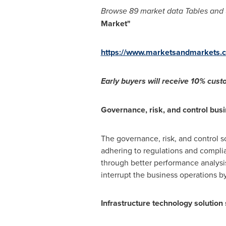
Browse
89 market data Tables and
Market
"
https://www.marketsandmarkets.
Early buyers will receive 1
0% custo
Governance, risk, and control busi
The governance, risk, and control s
adhering to regulations and compli
through better performance analysis 
interrupt the business operations by
Infrastructure technology solution