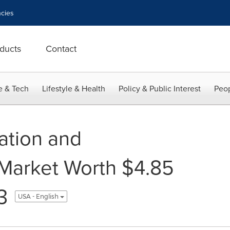
cies
ducts
Contact
e & Tech
Lifestyle & Health
Policy & Public Interest
Peop
ation and
arket Worth $4.85
3
USA - English