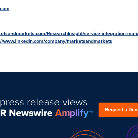
.com
ketsandmarkets.com/ResearchInsight/service-integration-ma
://www.linkedin.com/company/marketsandmarkets
press release views
Request a De