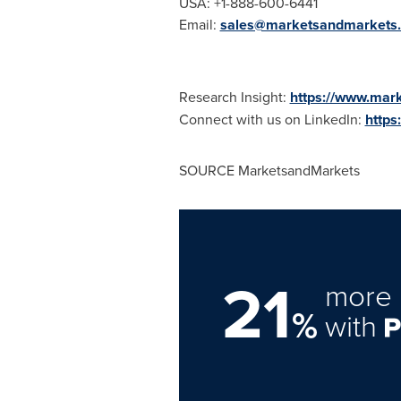
USA
: +1-888-600-6441
Email:
sales@marketsandmarkets
Research Insight:
https://www.mar
Connect with us on LinkedIn:
https
SOURCE MarketsandMarkets
21
more 
%
with