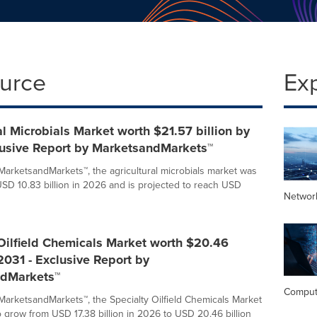
ource
Ex
al Microbials Market worth $21.57 billion by
lusive Report by MarketsandMarkets™
MarketsandMarkets™, the agricultural microbials market was
USD 10.83 billion in 2026 and is projected to reach USD
Networ
Oilfield Chemicals Market worth $20.46
 2031 - Exclusive Report by
dMarkets™
Comput
MarketsandMarkets™, the Specialty Oilfield Chemicals Market
o grow from USD 17.38 billion in 2026 to USD 20.46 billion