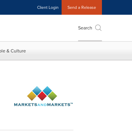
Client Login
Send a Release
Search
le & Culture