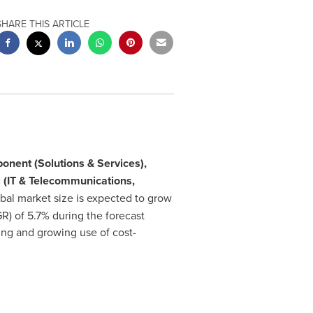
SHARE THIS ARTICLE
nent (Solutions & Services),
l (IT & Telecommunications,
bal market size is expected to grow
 of 5.7% during the forecast
ing and growing use of cost-