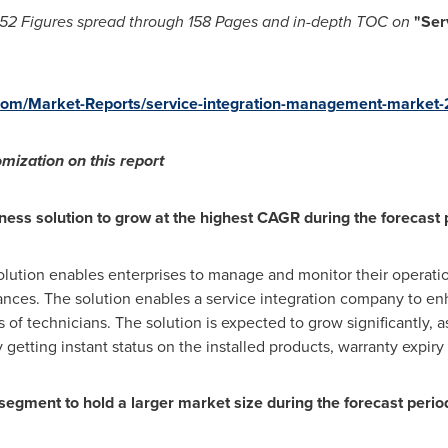
52 Figures spread through
158 Pages and in-depth TOC on
"
Ser
com/Market-Reports/service-integration-management-market
mization on this report
ness solution to grow at the highest CAGR during the forecast 
olution enables enterprises to manage and monitor their operation
ances. The solution enables a service integration company to en
of technicians. The solution is expected to grow significantly, as
 getting instant status on the installed products, warranty expiry
 segment to hold a larger market size during the forecast perio