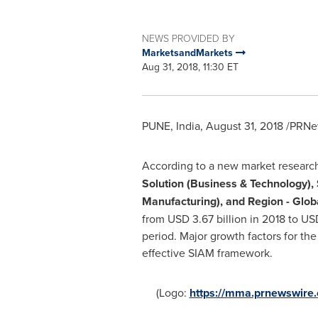
NEWS PROVIDED BY
MarketsandMarkets
Aug 31, 2018, 11:30 ET
PUNE, India
,
August 31, 2018
/PRNew
According to a new market researc
Solution (Business & Technology), 
Manufacturing), and Region - Glob
from
USD 3.67 billion
in 2018 to
USD
period. Major growth factors for th
effective SIAM framework.
(Logo:
https://mma.prnewswir