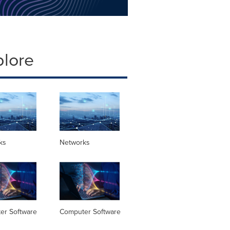
plore
ks
Networks
er Software
Computer Software