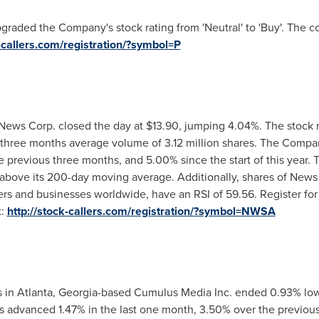
pgraded the Company's stock rating from 'Neutral' to 'Buy'. The 
k-callers.com/registration/?symbol=P
ews Corp. closed the day at
$13.90
, jumping 4.04%. The stock 
s three months average volume of 3.12 million shares. The Compa
 previous three months, and 5.00% since the start of this year. T
bove its 200-day moving average. Additionally, shares of News 
rs and businesses worldwide, have an RSI of 59.56. Register for
t:
http://stock-callers.com/registration/?symbol=NWSA
s in
Atlanta, Georgia
-based Cumulus Media Inc. ended 0.93% lo
as advanced 1.47% in the last one month, 3.50% over the previou