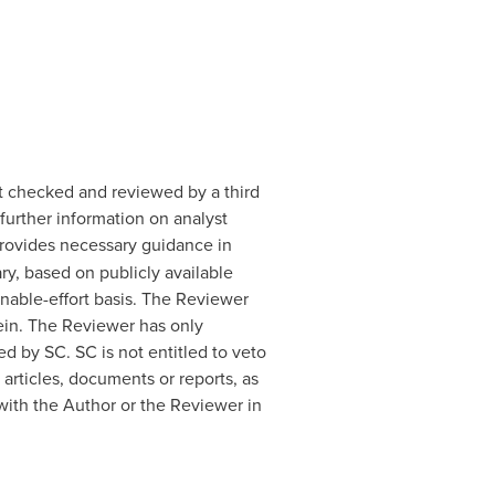
t checked and reviewed by a third
further information on analyst
 provides necessary guidance in
y, based on publicly available
onable-effort basis. The Reviewer
rein. The Reviewer has only
 by SC. SC is not entitled to veto
 articles, documents or reports, as
with the Author or the Reviewer in