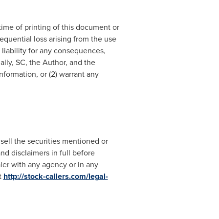
ime of printing of this document or
sequential loss arising from the use
 liability for any consequences,
ally, SC, the Author, and the
formation, or (2) warrant any
 sell the securities mentioned or
nd disclaimers in full before
aler with any agency or in any
t
http://stock-callers.com/legal-