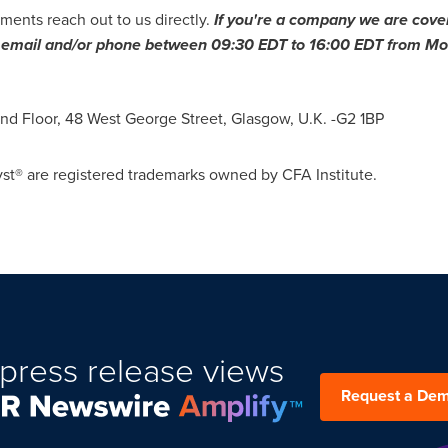
ments reach out to us directly.
If you
'
re a company we are cover
ia email and/or phone between
09:30 EDT to 16:00 EDT
from Mon
ond Floor, 48 West George Street,
Glasgow, U.K.
-G2 1BP
st® are registered trademarks owned by CFA Institute.
press release views
Request a De