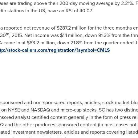
shares are trading above their 200-day moving average by 2.21%.
o stations in the US, have an RSI of 40.07.
a reported net revenue of
$287.2 million
for the three months 
th
 30
, 2015. Net income was
$1.1 million
, down 91.3% from the t
A came in at
$63.2 million
, down 21.8% from the quarter ended
J
tp://stock-callers.com/registration/?symbol=CMLS
 sponsored and non-sponsored reports, articles, stock market bl
ted on NYSE and NASDAQ and micro-cap stocks. SC has two distin
ed analyst certified content generally in the form of press rele
 and the other produces sponsored content (in most cases not r
ated investment newsletters, articles and reports covering liste