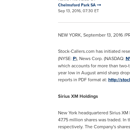
Chelmsford Park SA
Sep 13, 2016, 07:30 ET
NEW YORK
,
September 13, 2016
/PR
Stock-Callers.com has initiated res
(NYSE:
P
), News Corp. (NASDAQ:
N
which accounts for more than two-thi
year low in August amid sharp drop
reports in PDF format at:
http://sto
Sirius XM Holdings
New York
headquartered Sirius XM H
47.75 million shares was traded. In 
respectively. The Company's shares