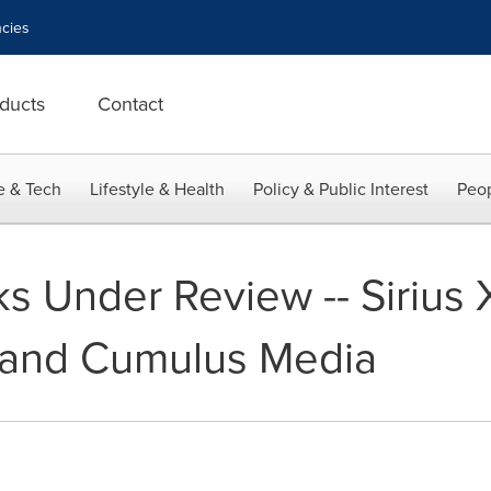
cies
ducts
Contact
e & Tech
Lifestyle & Health
Policy & Public Interest
Peop
ks Under Review -- Sirius
 and Cumulus Media