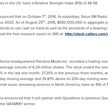
ces in the US, have a Relative Strength Index (RSI) of 46.58.
st
nnounced that on
October 1
, 2016, its subsidiary, Sirius XM Radio 
th
ue 2020. As of
August 25
, 2016,
$650,000,000
in aggregate p
ends to use cash on hand as well as the proceeds of a drawing und
ad the free research report on SIRI at:
http://stock-callers.com/
fornia
headquartered Pandora Media Inc. recorded a trading volu
 average volume of 6.24 million shares. The stock ended the ses
 in the last one month, 27.25% in the previous three months, a
0-day moving average and 25.87% above its 200-day moving avera
rnet music streaming services in
North America
, have an RSI of 
ia announced that it will partner with Questlove to premiere Q
-time GRAMMY winner.