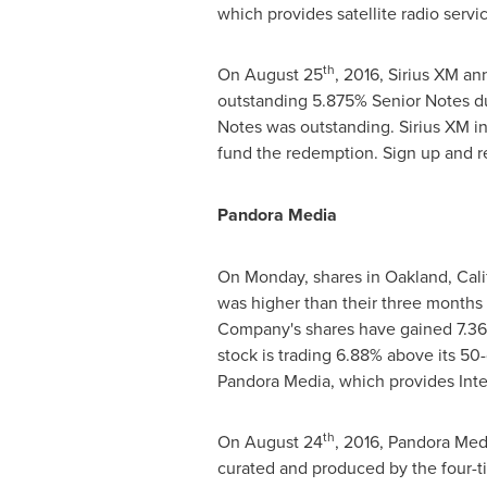
which provides satellite radio servi
th
On
August 25
, 2016, Sirius XM a
outstanding 5.875% Senior Notes d
Notes was outstanding. Sirius XM int
fund the redemption. Sign up and re
Pandora Media
On Monday, shares in
Oakland, Cali
was higher than their three months
Company's shares have gained 7.36%
stock is trading 6.88% above its 5
Pandora Media, which provides Inte
th
On
August 24
, 2016, Pandora Med
curated and produced by the four