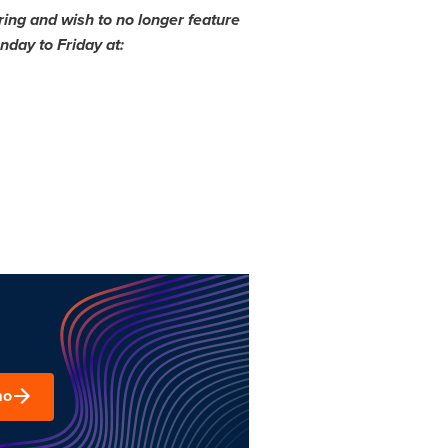
ing and wish to no longer feature
day to Friday at:
mo