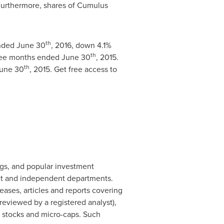
 Furthermore, shares of Cumulus
th
ended
June 30
, 2016, down 4.1%
th
hree months ended
June 30
, 2015.
th
une 30
, 2015. Get free access to
ogs, and popular investment
ct and independent departments.
ases, articles and reports covering
eviewed by a registered analyst),
d stocks and micro-caps. Such