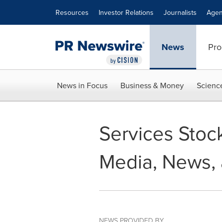
Accessibility Statement
Skip Navigation
Resources
Investor Relations
Journalists
Agen
News
Pro
News in Focus
Business & Money
Scienc
Services Stoc
Media, News,
NEWS PROVIDED BY