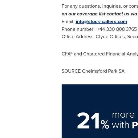
For any questions, inquiries, or com
on our coverage list contact us v
Email:
info@stock-callers.com
Phone number: +44 330 808 3765
Office Address: Clyde Offices, Sec
CFA® and Chartered Financial Analy
SOURCE Chelmsford Park SA
21
more 
%
with