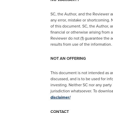
SC, the Author, and the Reviewer ar
any error, mistake or shortcoming. N
of this document. SC, the Author, an
financial or otherwise arising from 
Reviewer do not (1) guarantee the a
results from use of the information
NOT AN OFFERING
This document is not intended as an 
discussed, and is to be used for inf
investing. Neither SC nor any party 
jurisdiction whatsoever. To download
disclaimer/
CONTACT