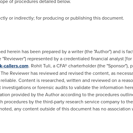
cope of procedures detailed below.
ly or indirectly; for producing or publishing this document.
d herein has been prepared by a writer (the "Author") and is fac
"Reviewer") represented by a credentialed financial analyst [for 
k-callers.com
.
Rohit Tuli
, a CFA® charterholder (the "Sponsor"),
The Reviewer has reviewed and revised the content, as necessar
 reliable. Content is researched, written and reviewed on a reas
nvestigations or forensic audits to validate the information he
ion provided by the Author according to the procedures outlined
uch procedures by the third-party research service company to the
noted, any content outside of this document has no association 