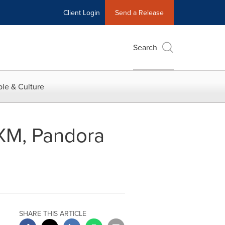
Client Login
Send a Release
Search
le & Culture
 XM, Pandora
SHARE THIS ARTICLE