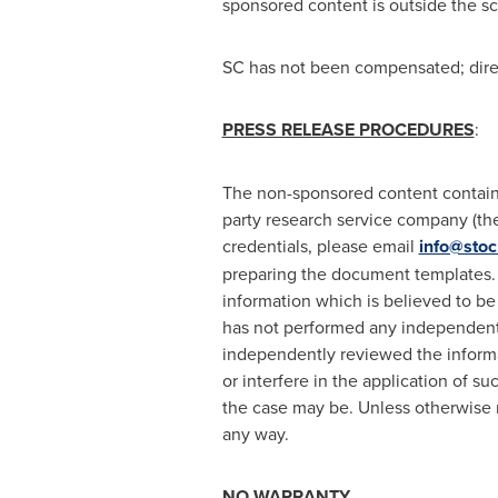
sponsored content is outside the s
SC has not been compensated; direct
PRESS RELEASE PROCEDURES
:
The non-sponsored content containe
party research service company (the 
credentials, please email
info@stoc
preparing the document templates. 
information which is believed to be
has not performed any independent i
independently reviewed the informat
or interfere in the application of s
the case may be. Unless otherwise 
any way.
NO WARRANTY