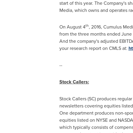
start of this year. The Company's 
Media, which owns and operates radi
th
On
August 4
, 2016, Cumulus Medi
from the three months ended
June
And the company's adjusted EBITD
your research report on CMLS at:
ht
--
Stock Callers:
Stock Callers (SC) produces regular
newsletters covering equities lis
One department produces non-sponsor
equities listed on NYSE and NASDAQ
which typically consists of compens