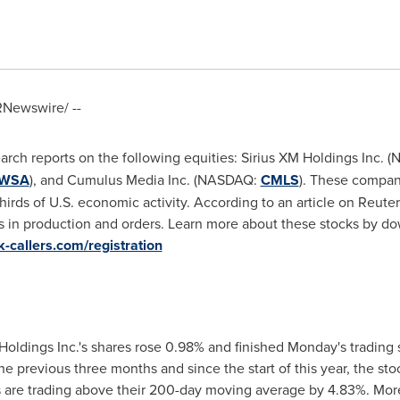
Newswire/ --
earch reports on the following equities: Sirius XM Holdings Inc.
WSA
), and Cumulus Media Inc. (NASDAQ:
CMLS
). These compan
rds of U.S. economic activity. According to an article on Reuters
s in production and orders. Learn more about these stocks by do
ck-callers.com/registration
oldings Inc.'s shares rose 0.98% and finished Monday's trading 
the previous three months and since the start of this year, the s
 are trading above their 200-day moving average by 4.83%. More