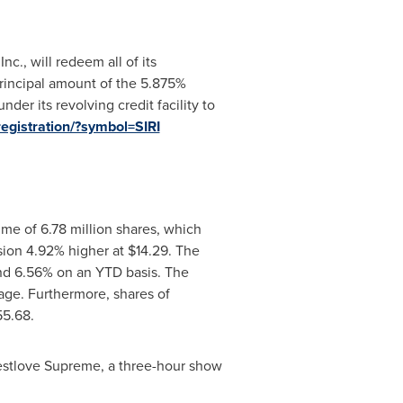
Inc., will redeem all of its
rincipal amount of the 5.875%
er its revolving credit facility to
registration/?symbol=SIRI
me of 6.78 million shares, which
sion 4.92% higher at
$14.29
. The
nd 6.56% on an YTD basis. The
ge. Furthermore, shares of
55.68.
uestlove Supreme, a three-hour show