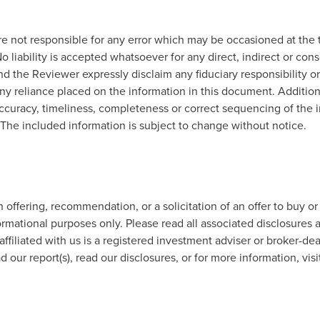
e not responsible for any error which may be occasioned at the t
o liability is accepted whatsoever for any direct, indirect or con
d the Reviewer expressly disclaim any fiduciary responsibility or
any reliance placed on the information in this document. Addition
ccuracy, timeliness, completeness or correct sequencing of the in
. The included information is subject to change without notice.
offering, recommendation, or a solicitation of an offer to buy or
ormational purposes only. Please read all associated disclosures a
affiliated with us is a registered investment adviser or broker-de
 our report(s), read our disclosures, or for more information, visi