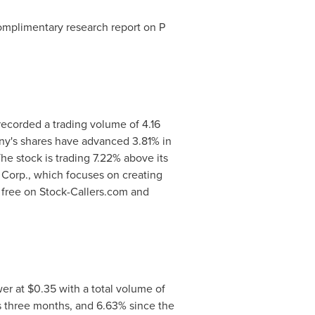
complimentary research report on P
recorded a trading volume of 4.16
ny's shares have advanced 3.81% in
he stock is trading 7.22% above its
Corp., which focuses on creating
 free on Stock-Callers.com and
wer at
$0.35
with a total volume of
s three months, and 6.63% since the