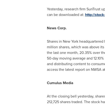
Yesterday, research firm SunTrust u
can be downloaded at:
http://stoc
News
Corp.
Shares in
New York
headquartered N
million shares, which was above it
the last one month, 20.35% over the
50-day moving average and 12.10% a
and distributing content to consume
access the latest report on NWSA a
Cumulus Media
At the closing bell yesterday, share
212,725 shares traded. The stock h