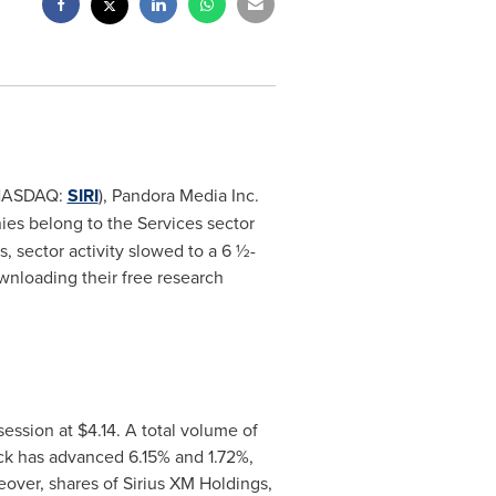
 (NASDAQ:
SIRI
), Pandora Media Inc.
ies belong to the Services sector
, sector activity slowed to a 6 ½-
wnloading their free research
session at
$4.14
. A total volume of
tock has advanced 6.15% and 1.72%,
over, shares of Sirius XM Holdings,