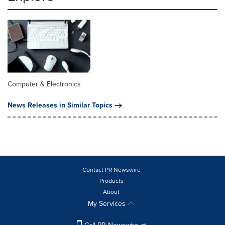
Computer & Electronics
News Releases in Similar Topics
Contact PR Newswire
Products
About
My Services