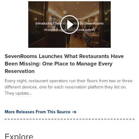
SevenRooms Launches What Restaurants Have
Been Missing: One Place to Manage Every
Reservation
Every night, restaurant operators run their floors from two or three
different devices, one for each reservation platform they list on.
They update...
More Releases From This Source
Explore