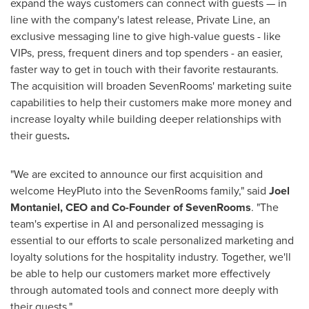
expand the ways customers can connect with guests — in
line with the company's latest release, Private Line, an
exclusive messaging line to give high-value guests - like
VIPs, press, frequent diners and top spenders - an easier,
faster way to get in touch with their favorite restaurants.
The acquisition will broaden SevenRooms' marketing suite
capabilities to help their customers make more money and
increase loyalty while building deeper relationships with
their guests
.
"We are excited to announce our first acquisition and
welcome HeyPluto into the SevenRooms family," said
Joel
Montaniel
, CEO and Co-Founder of SevenRooms
. "The
team's expertise in AI and personalized messaging is
essential to our efforts to scale personalized marketing and
loyalty solutions for the hospitality industry. Together, we'll
be able to help our customers market more effectively
through automated tools and connect more deeply with
their guests."