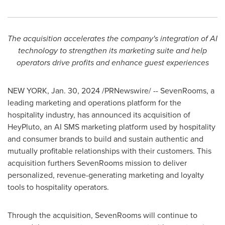
The acquisition accelerates the company's integration of AI
technology to strengthen its marketing suite and help
operators drive profits and enhance guest experiences
NEW YORK
,
Jan. 30, 2024
/PRNewswire/ -- SevenRooms, a
leading marketing and operations platform for the
hospitality industry, has announced its acquisition of
HeyPluto, an AI SMS marketing platform used by hospitality
and consumer brands to build and sustain authentic and
mutually profitable relationships with their customers. This
acquisition furthers SevenRooms mission to deliver
personalized, revenue-generating marketing and loyalty
tools to hospitality operators.
Through the acquisition, SevenRooms will continue to