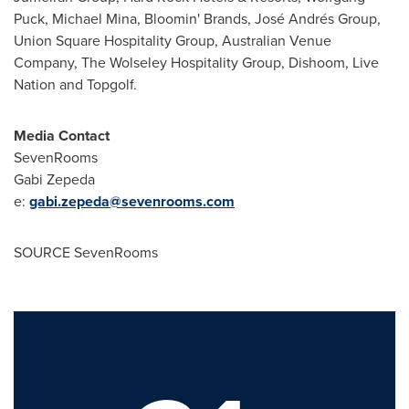
Puck,
Michael Mina
, Bloomin' Brands, José Andrés Group,
Union Square Hospitality Group, Australian Venue
Company, The Wolseley Hospitality Group, Dishoom, Live
Nation and Topgolf.
Media Contact
SevenRooms
Gabi Zepeda
e:
gabi.zepeda@sevenrooms.com
SOURCE SevenRooms