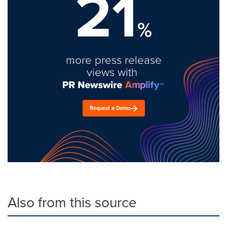
21
%
more press release
views with
Request a Demo
Also from this source