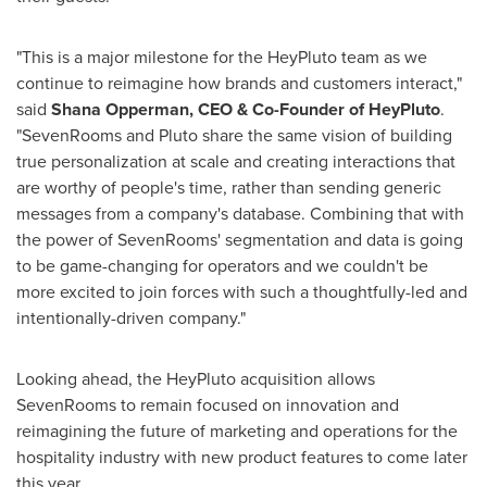
"This is a major milestone for the HeyPluto team as we
continue to reimagine how brands and customers interact,"
said
Shana Opperman
, CEO & Co-Founder of HeyPluto
.
"SevenRooms and Pluto share the same vision of building
true personalization at scale and creating interactions that
are worthy of people's time, rather than sending generic
messages from a company's database. Combining that with
the power of SevenRooms' segmentation and data is going
to be game-changing for operators and we couldn't be
more excited to join forces with such a thoughtfully-led and
intentionally-driven company."
Looking ahead, the HeyPluto acquisition allows
SevenRooms to remain focused on innovation and
reimagining the future of marketing and operations for the
hospitality industry with new product features to come later
this year.