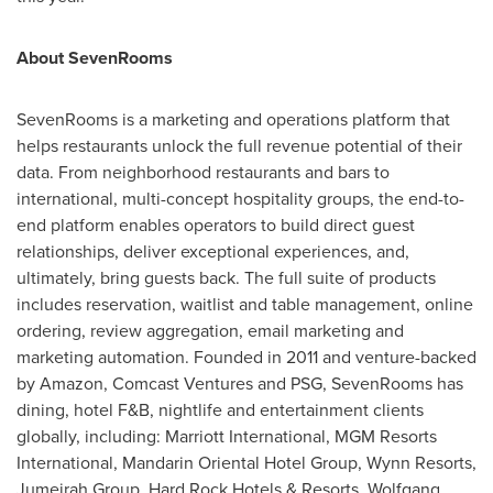
About SevenRooms
SevenRooms is a marketing and operations platform that
helps restaurants unlock the full revenue potential of their
data. From neighborhood restaurants and bars to
international, multi-concept hospitality groups, the end-to-
end platform enables operators to build direct guest
relationships, deliver exceptional experiences, and,
ultimately, bring guests back. The full suite of products
includes reservation, waitlist and table management, online
ordering, review aggregation, email marketing and
marketing automation. Founded in 2011 and venture-backed
by Amazon, Comcast Ventures and PSG, SevenRooms has
dining, hotel F&B, nightlife and entertainment clients
globally, including: Marriott International, MGM Resorts
International, Mandarin Oriental Hotel Group, Wynn Resorts,
Jumeirah Group, Hard Rock Hotels & Resorts, Wolfgang