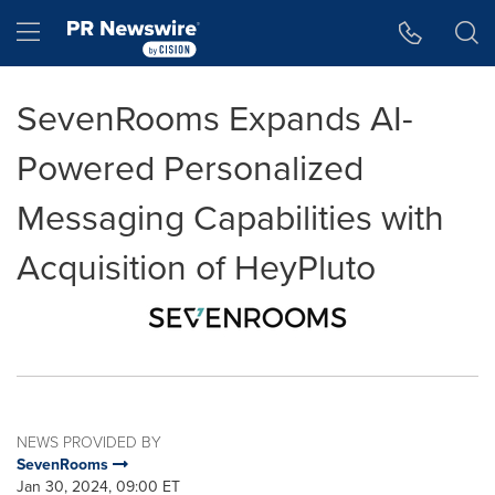
Accessibility Statement
Skip Navigation
Hamburger menu
SevenRooms Expands AI-
Powered Personalized
Messaging Capabilities with
Acquisition of HeyPluto
NEWS PROVIDED BY
SevenRooms
Jan 30, 2024, 09:00 ET