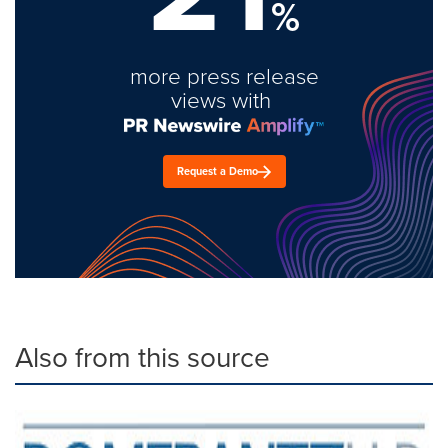
%
more press release
views with
Request a Demo
Also from this source