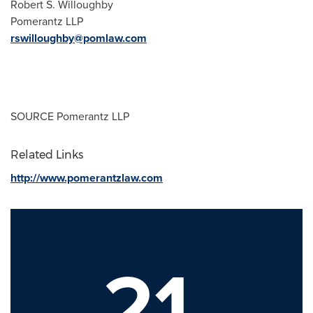
Robert S. Willoughby
Pomerantz LLP
rswilloughby@pomlaw.com
SOURCE Pomerantz LLP
Related Links
http://www.pomerantzlaw.com
21