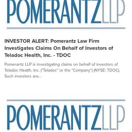
INVESTOR ALERT: Pomerantz Law Firm
Investigates Claims On Behalf of Investors of
Teladoc Health, Inc. - TDOC
Pomerantz LLP is investigating claims on behalf of investors of
Teladoc Health, Inc. ("Teladoc" or the "Company") (NYSE: TDOC).
Such investors are...