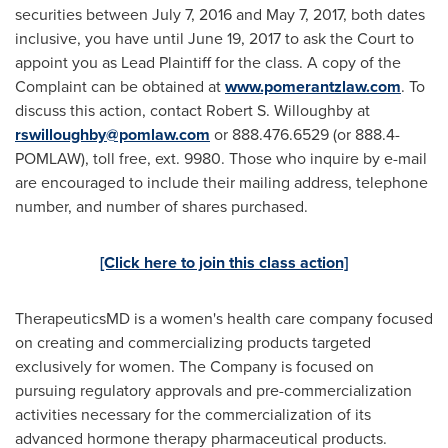
securities between
July 7, 2016
and
May 7, 2017
, both dates
inclusive
, you have until
June 19, 2017
to ask the Court to
appoint you as Lead Plaintiff for the class. A copy of the
Complaint can be obtained at
www.pomerantzlaw.com
. To
discuss this action, contact
Robert S. Willoughby
at
rswilloughby@pomlaw.com
or 888.476.6529 (or 888.4-
POMLAW), toll free, ext. 9980. Those who inquire by e-mail
are encouraged to include their mailing address, telephone
number, and number of shares purchased.
[Click here to join this class action]
TherapeuticsMD is a women's health care company focused
on creating and commercializing products targeted
exclusively for women. The Company is focused on
pursuing regulatory approvals and pre-commercialization
activities necessary for the commercialization of its
advanced hormone therapy pharmaceutical products.