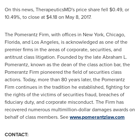
On this news, TherapeuticsMD's price share fell
$0.49
, or
10.49%, to close at
$4.18
on
May 8, 2017
.
The Pomerantz Firm, with offices in
New York
,
Chicago
,
Florida
, and
Los Angeles
, is acknowledged as one of the
premier firms in the areas of corporate, securities, and
antitrust class litigation. Founded by the late
Abraham L.
Pomerantz
, known as the dean of the class action bar, the
Pomerantz Firm pioneered the field of securities class
actions. Today, more than 80 years later, the Pomerantz
Firm continues in the tradition he established, fighting for
the rights of the victims of securities fraud, breaches of
fiduciary duty, and corporate misconduct. The Firm has
recovered numerous multimillion-dollar damages awards on
behalf of class members. See
www.pomerantzlaw.com
CONTACT: