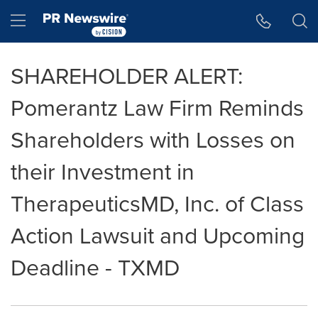
Accessibility Statement
Skip Navigation
Hamburger menu
SHAREHOLDER ALERT:
Pomerantz Law Firm Reminds
Shareholders with Losses on
their Investment in
TherapeuticsMD, Inc. of Class
Action Lawsuit and Upcoming
Deadline - TXMD