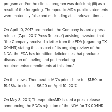
program and/or the clinical program was deficient; (iii) as a
result of the foregoing, TherapeuticsMD's public statements
were materially false and misleading at all relevant times.
On
April 10, 2017
, pre-market, the Company issued a press
release ("
April 2017
Press Release") advising investors that
"the Company received a letter from the FDA [regarding TX-
004HR] stating that, as part of its ongoing review of the
NDA, the FDA has identified deficiencies that preclude
discussion of labeling and postmarketing
requirements/commitments at this time."
On this news, TherapeuticsMD's price share fell
$1.50
, or
19.48%, to close at
$6.20
on
April 10, 2017
.
On
May 8, 2017
, TherapeuticsMD issued a press release
announcing the FDA's rejection of the NDA for TX-004HR.