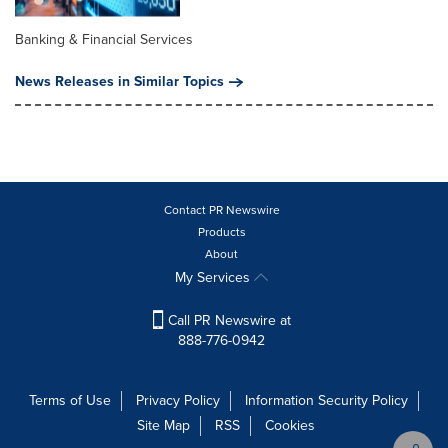
Banking & Financial Services
News Releases in Similar Topics
Contact PR Newswire
Products
About
My Services
Call PR Newswire at
888-776-0942
Terms of Use
Privacy Policy
Information Security Policy
Site Map
RSS
Cookies