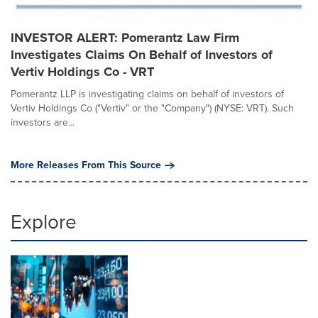
INVESTOR ALERT: Pomerantz Law Firm
Investigates Claims On Behalf of Investors of
Vertiv Holdings Co - VRT
Pomerantz LLP is investigating claims on behalf of investors of
Vertiv Holdings Co ("Vertiv" or the "Company") (NYSE: VRT). Such
investors are...
More Releases From This Source
Explore