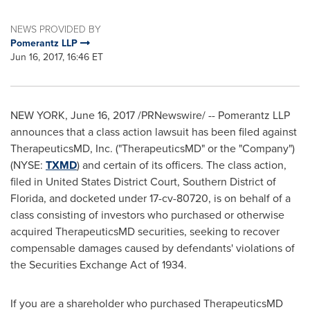
NEWS PROVIDED BY
Pomerantz LLP
Jun 16, 2017, 16:46 ET
NEW YORK
,
June 16, 2017
/PRNewswire/ -- Pomerantz LLP
announces that a class action lawsuit has been filed against
TherapeuticsMD, Inc. ("TherapeuticsMD" or the "Company")
(NYSE:
TXMD
) and certain of its officers. The class action,
filed in United States District Court, Southern District of
Florida
, and docketed under 17-cv-80720, is on behalf of a
class consisting of investors who purchased or otherwise
acquired TherapeuticsMD securities, seeking to recover
compensable damages caused by defendants' violations of
the Securities Exchange Act of 1934.
If you are a shareholder who purchased TherapeuticsMD