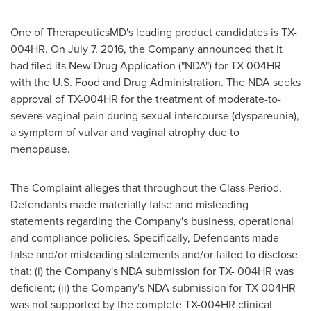
One of TherapeuticsMD's leading product candidates is TX-
004HR. On
July 7, 2016
, the Company announced that it
had filed its New Drug Application ("NDA") for TX-004HR
with the U.S. Food and Drug Administration. The NDA seeks
approval of TX-004HR for the treatment of moderate-to-
severe vaginal pain during sexual intercourse (dyspareunia),
a symptom of vulvar and vaginal atrophy due to
menopause.
The Complaint alleges that
throughout the Class Period,
Defendants made materially false and misleading
statements regarding the Company's business, operational
and compliance policies. Specifically, Defendants made
false and/or misleading statements and/or failed to disclose
that: (i) the Company's NDA submission for TX- 004HR was
deficient; (ii) the Company's NDA submission for TX-004HR
was not supported by the complete TX-004HR clinical