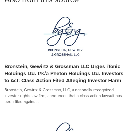
Bronstein, Gewirtz & Grossman LLC Urges iTonic
Holdings Ltd. f/k/a Pheton Holdings Ltd. Investors
to Act: Class Action Filed Alleging Investor Harm
Bronstein, Gewirtz & Grossman, LLC, a nationally recognized
investor-rights law firm, announces that a class action lawsuit has
been filed against...