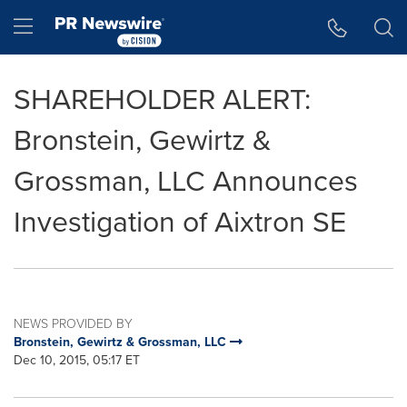
Accessibility Statement
Skip Navigation
Hamburger menu
SHAREHOLDER ALERT:
Bronstein, Gewirtz &
Grossman, LLC Announces
Investigation of Aixtron SE
NEWS PROVIDED BY
Bronstein, Gewirtz & Grossman, LLC
Dec 10, 2015, 05:17 ET