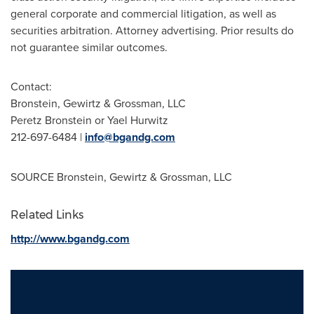
general corporate and commercial litigation, as well as
securities arbitration. Attorney advertising. Prior results do
not guarantee similar outcomes.
Contact:
Bronstein, Gewirtz & Grossman, LLC
Peretz Bronstein
or Yael Hurwitz
212-697-6484 |
info@bgandg.com
SOURCE Bronstein, Gewirtz & Grossman, LLC
Related Links
http://www.bgandg.com