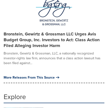
Bronstein, Gewirtz & Grossman LLC Urges Avis
Budget Group, Inc. Investors to Act: Class Action
Filed Alleging Investor Harm
Bronstein, Gewirtz & Grossman, LLC, a nationally recognized
investor-rights law firm, announces that a class action lawsuit has
been filed against...
More Releases From This Source
Explore