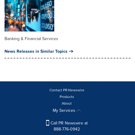
Banking & Financial Services
News Releases in Similar Topics
Contact PR Newswire
Products
About
My Services
Call PR Newswire at
888-776-0942