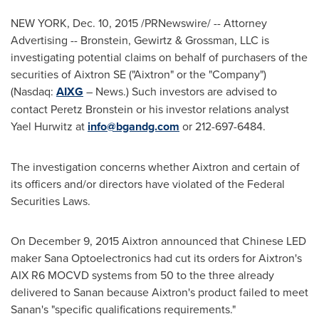
NEW YORK
,
Dec. 10, 2015
/PRNewswire/ -- Attorney
Advertising -- Bronstein, Gewirtz & Grossman, LLC is
investigating potential claims on behalf of purchasers of the
securities of Aixtron SE ("Aixtron" or the "Company")
(Nasdaq:
AIXG
– News.) Such investors are advised to
contact
Peretz Bronstein
or his investor relations analyst
Yael Hurwitz
at
info@bgandg.com
or 212-697-6484.
The investigation concerns whether Aixtron and certain of
its officers and/or directors have violated of the Federal
Securities Laws.
On
December 9, 2015
Aixtron announced that Chinese LED
maker Sana Optoelectronics had cut its orders for Aixtron's
AIX R6 MOCVD systems from 50 to the three already
delivered to Sanan because Aixtron's product failed to meet
Sanan's "specific qualifications requirements."