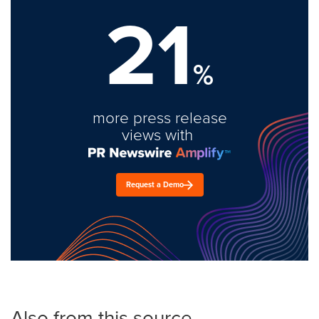
21
%
more press release
views with
Request a Demo
Also from this source