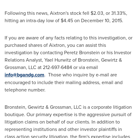
Following this news, Aixtron's stock fell
$2.03
, or 31.33%,
hitting an intra-day low of
$4.45
on
December 10, 2015
.
If you are aware of any facts relating to this investigation, or
purchased shares of Aixtron, you can assist this
investigation by contacting
Peretz Bronstein
or his Investor
Relations Analyst,
Yael Hurwitz
of Bronstein, Gewirtz &
Grossman, LLC at 212-697-6484 or via email
info@bgandg.com
. Those who inquire by e-mail are
encouraged to include their mailing address, email and
telephone number.
Bronstein, Gewirtz & Grossman, LLC is a corporate litigation
boutique. Our primary expertise is the aggressive pursuit of
litigation claims on behalf of our clients. In addition to
representing institutions and other investor plaintiffs in
class action security litigation, the firm's expertise includes