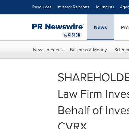
Accessibility Statement
Skip Navigation
Resources
Investor Relations
Journalists
Agen
News
Pro
News in Focus
Business & Money
Scienc
SHAREHOLDER
Law Firm Inve
Behalf of Inves
CVRX