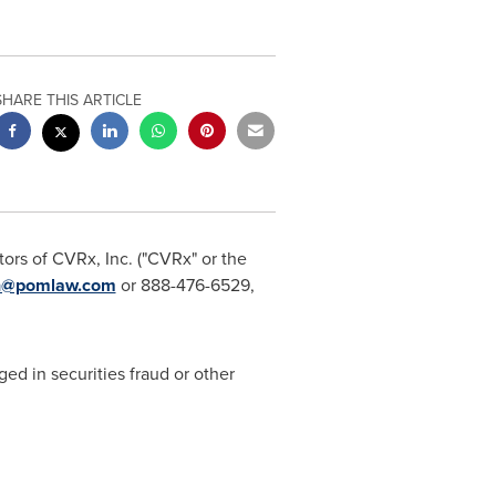
SHARE THIS ARTICLE
ors of CVRx, Inc. ("CVRx" or the
n@pomlaw.com
or 888-476-6529,
ged in securities fraud or other