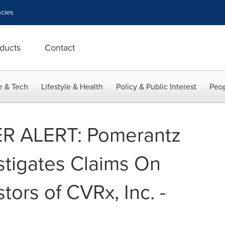
cies
ducts
Contact
e & Tech
Lifestyle & Health
Policy & Public Interest
Peop
 ALERT: Pomerantz
stigates Claims On
tors of CVRx, Inc. -