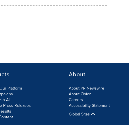
ucts
About
Our Platform
About PR Newswire
mpaigns
About Cision
ith AI
Careers
te Press Releases
Accessibility Statement
esults
Global Sites
Content