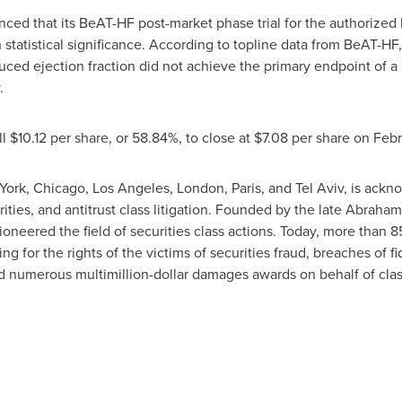
ed that its BeAT-HF post-market phase trial for the authorized h
statistical significance. According to topline data from BeAT-HF,
educed ejection fraction did not achieve the primary endpoint of
.
ll
$10.12
per share, or 58.84%, to close at
$7.08
per share on
Febr
York
,
Chicago
,
Los Angeles
,
London
,
Paris
, and
Tel Aviv
, is ackn
rities, and antitrust class litigation. Founded by the late
Abraham 
ioneered the field of securities class actions. Today, more than 
ting for the rights of the victims of securities fraud, breaches of 
d numerous multimillion-dollar damages awards on behalf of cl