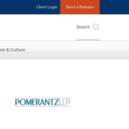
Client Login
Send a Release
Search
le & Culture