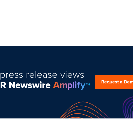
press release views
Request a De