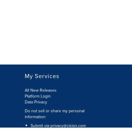
My Services
All New Releases
Platform Login
Data Privacy
Do not sell or share my personal
information
:
Submit via
privacy@cision.com
Call Privacy toll-free:
877-297-8921