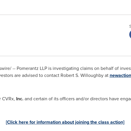
re/ -- Pomerantz LLP is investigating claims on behalf of invest
vestors are advised to contact
Robert S. Willoughby
at
newactio
r CVRx,
Inc.
and certain of its officers and/or directors have enga
[Click here for information about joining the class action]