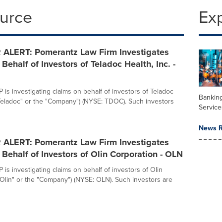
ource
Ex
ALERT: Pomerantz Law Firm Investigates
Behalf of Investors of Teladoc Health, Inc. -
is investigating claims on behalf of investors of Teladoc
Banking
("Teladoc" or the "Company") (NYSE: TDOC). Such investors
Service
News R
ALERT: Pomerantz Law Firm Investigates
Behalf of Investors of Olin Corporation - OLN
is investigating claims on behalf of investors of Olin
"Olin" or the "Company") (NYSE: OLN). Such investors are