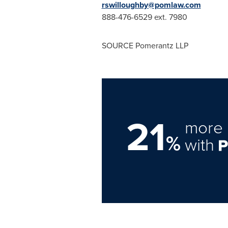
rswilloughby@pomlaw.com
888-476-6529 ext. 7980
SOURCE Pomerantz LLP
21
more 
%
with