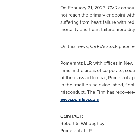
On
February 21, 2023
, CVRx announc
not reach the primary endpoint with 
suffering from heart failure with r
mortality and heart failure morbidity
On this news, CVRx's stock price fe
Pomerantz LLP, with offices in
New 
firms in the areas of corporate, secu
of the class action bar, Pomerantz p
in the tradition he established, figh
misconduct. The Firm has recovere
www.pomlaw.com
.
CONTACT:
Robert S. Willoughby
Pomerantz LLP