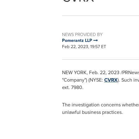
NEWS PROVIDED BY
Pomerantz LLP
Feb 22, 2023, 19:57 ET
NEW YORK
,
Feb. 22, 2023
/PRNewswi
"Company") (NYSE:
CVRX
). Such in
ext. 7980.
The investigation concerns whethe
unlawful business practices.