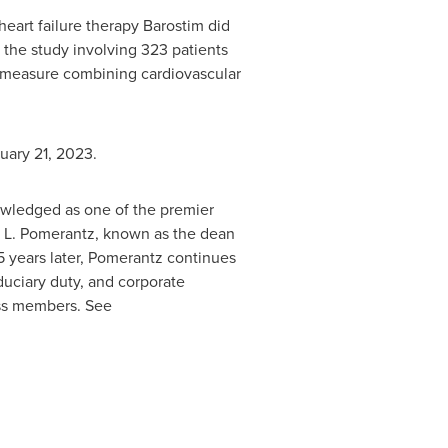
eart failure therapy Barostim did
 the study involving 323 patients
 a measure combining cardiovascular
uary 21, 2023
.
owledged as one of the premier
L. Pomerantz
, known as the dean
85 years later, Pomerantz continues
fiduciary duty, and corporate
ass members. See