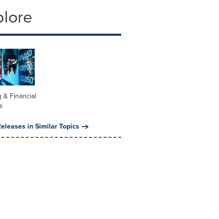
plore
 & Financial
s
eleases in Similar Topics