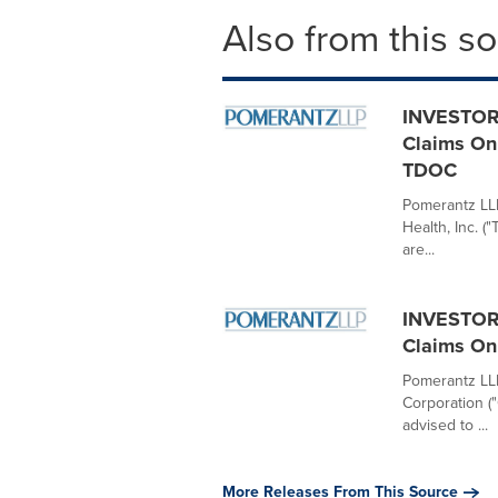
Also from this s
INVESTOR 
Claims On 
TDOC
Pomerantz LLP 
Health, Inc. 
are...
INVESTOR 
Claims On 
Pomerantz LLP 
Corporation (
advised to ...
More Releases From This Source