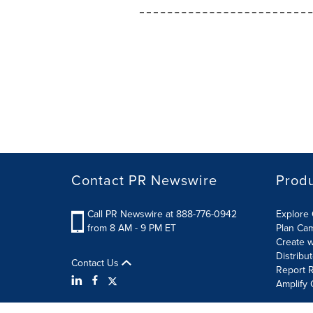
Contact PR Newswire
Prod
Call PR Newswire at 888-776-0942
Explore 
from 8 AM - 9 PM ET
Plan Ca
Create w
Distribu
Contact Us
Report R
Amplify 