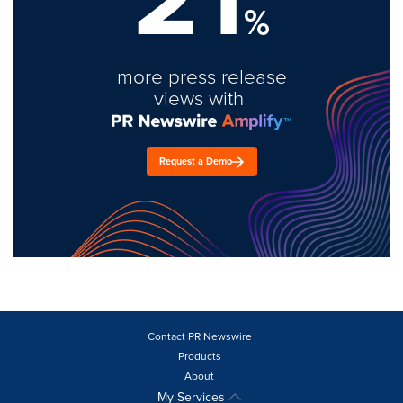
%
more press release
views with
Request a Demo
Contact PR Newswire
Products
About
My Services