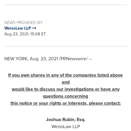
NEWS PROVIDED BY
WeissLaw LLP
Aug 23, 2021, 15:08 ET
NEW YORK
,
Aug. 23, 2021
/PRNewswire/ --
If you own shares in any of the companies listed above
and
would like to discuss our investigations or have any
questions concerning
this notice or your rights or interests, please contact:
Joshua Rubin, Esq.
WeissLaw LLP