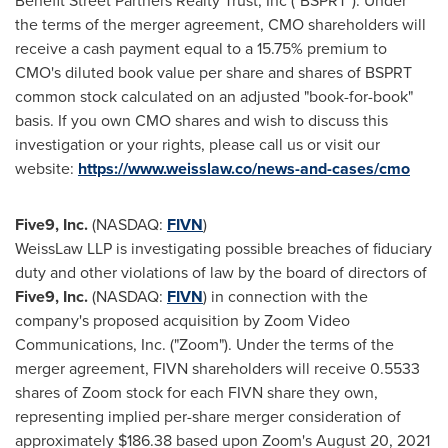
Benefit Street Partners Realty Trust, Inc ("BSPRT"). Under
the terms of the merger agreement, CMO shareholders will
receive a cash payment equal to a 15.75% premium to
CMO's diluted book value per share and shares of BSPRT
common stock calculated on an adjusted "book-for-book"
basis. If you own CMO shares and wish to discuss this
investigation or your rights, please call us or visit our
website:
https://www.weisslaw.co/news-and-cases/cmo
Five9, Inc.
(NASDAQ:
FIVN
)
WeissLaw LLP is investigating possible breaches of fiduciary
duty and other violations of law by the board of directors of
Five9, Inc.
(NASDAQ:
FIVN
) in connection with the
company's proposed acquisition by Zoom Video
Communications, Inc. ("Zoom"). Under the terms of the
merger agreement, FIVN shareholders will receive 0.5533
shares of Zoom stock for each FIVN share they own,
representing implied per-share merger consideration of
approximately
$186.38
based upon Zoom's
August 20, 2021