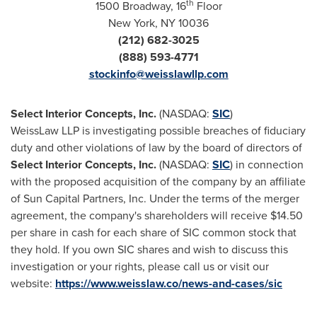
th
1500 Broadway, 16
Floor
New York, NY
10036
(212) 682-3025
(888) 593-4771
stockinfo@weisslawllp.com
Select Interior Concepts, Inc.
(NASDAQ:
SIC
)
WeissLaw LLP is investigating possible breaches of fiduciary
duty and other violations of law by the board of directors of
Select Interior Concepts, Inc.
(NASDAQ:
SIC
) in connection
with the proposed acquisition of the company by an affiliate
of Sun Capital Partners, Inc. Under the terms of the merger
agreement, the company's shareholders will receive
$14.50
per share in cash for each share of SIC common stock that
they hold. If you own SIC shares and wish to discuss this
investigation or your rights, please call us or visit our
website:
https://www.weisslaw.co/news-and-cases/sic