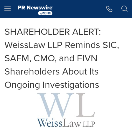
Accessibility Statement
Skip Navigation
Hamburger menu
SHAREHOLDER ALERT:
WeissLaw LLP Reminds SIC,
SAFM, CMO, and FIVN
Shareholders About Its
Ongoing Investigations