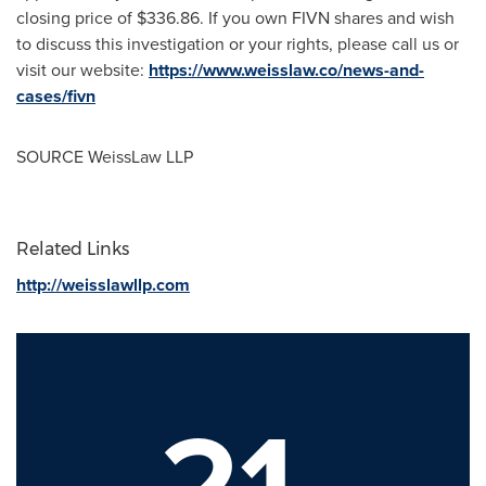
closing price of
$336.86
. If you own FIVN shares and wish
to discuss this investigation or your rights, please call us or
visit our website:
https://www.weisslaw.co/news-and-
cases/fivn
SOURCE WeissLaw LLP
Related Links
http://weisslawllp.com
21