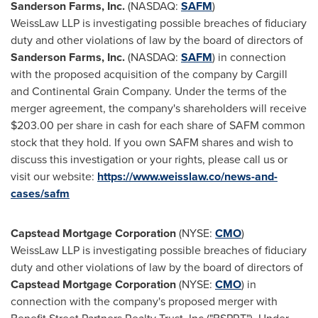
Sanderson Farms, Inc.
(NASDAQ:
SAFM
)
WeissLaw LLP is investigating possible breaches of fiduciary
duty and other violations of law by the board of directors of
Sanderson Farms, Inc.
(NASDAQ:
SAFM
) in connection
with the proposed acquisition of the company by Cargill
and Continental Grain Company. Under the terms of the
merger agreement, the company's shareholders will receive
$203.00
per share in cash for each share of SAFM common
stock that they hold. If you own SAFM shares and wish to
discuss this investigation or your rights, please call us or
visit our website:
https://www.weisslaw.co/news-and-
cases/safm
Capstead Mortgage Corporation
(NYSE:
CMO
)
WeissLaw LLP is investigating possible breaches of fiduciary
duty and other violations of law by the board of directors of
Capstead Mortgage Corporation
(NYSE:
CMO
)
in
connection with the company's proposed merger with