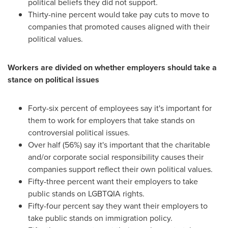
political beliefs they did not support.
Thirty-nine percent would take pay cuts to move to
companies that promoted causes aligned with their
political values.
Workers are divided on whether employers should take a
stance on political issues
Forty-six percent of employees say it's important for
them to work for employers that take stands on
controversial political issues.
Over half (56%) say it's important that the charitable
and/or corporate social responsibility causes their
companies support reflect their own political values.
Fifty-three percent want their employers to take
public stands on LGBTQIA rights.
Fifty-four percent say they want their employers to
take public stands on immigration policy.