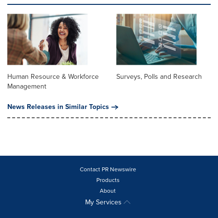
Human Resource & Workforce
Surveys, Polls and Research
Management
News Releases in Similar Topics
Contact PR Newswire
Products
About
My Services