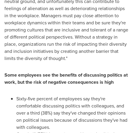
neutral ground, and unfortunately this can contribute to
feelings of alienation as well as deteriorating relationships
in the workplace. Managers must pay close attention to
workplace dynamics within their teams and be sure they're
promoting cultures that are inclusive and tolerant of a range
of different political perspectives. Without a strategy in
place, organizations run the risk of impacting their diversity
and inclusion initiatives by creating another barrier that
limits the diversity of thought."
S
ome employees see the benefits of discussing politics at
work, but the risk of negative consequences is high
Sixty-five percent of employees say they're
comfortable discussing politics with colleagues, and
over a third (38%) say they've changed their opinions
on political issues because of discussions they've had
with colleagues.