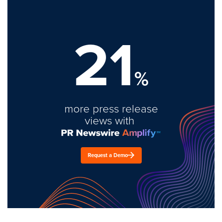
21
%
more press release
views with
Request a Demo