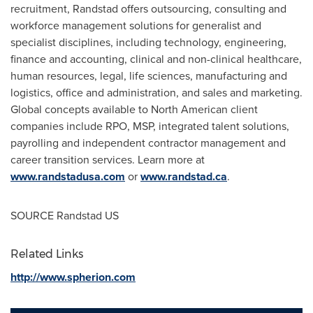
recruitment, Randstad offers outsourcing, consulting and
workforce management solutions for generalist and
specialist disciplines, including technology, engineering,
finance and accounting, clinical and non-clinical healthcare,
human resources, legal, life sciences, manufacturing and
logistics, office and administration, and sales and marketing.
Global concepts available to North American client
companies include RPO, MSP, integrated talent solutions,
payrolling and independent contractor management and
career transition services. Learn more at
www.randstadusa.com
or
www.randstad.ca
.
SOURCE Randstad US
Related Links
http://www.spherion.com