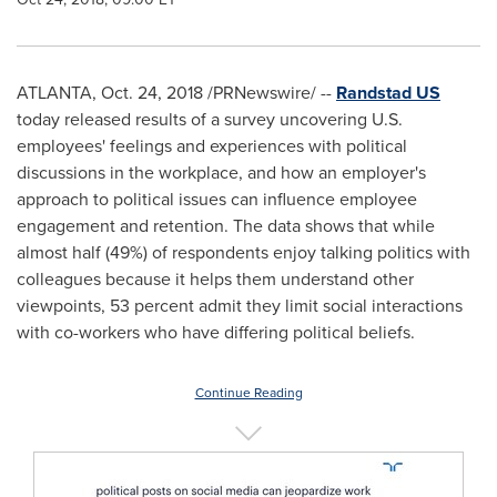
ATLANTA
,
Oct. 24, 2018
/PRNewswire/ --
Randstad US
today released results of a survey uncovering U.S.
employees' feelings and experiences with political
discussions in the workplace, and how an employer's
approach to political issues can influence employee
engagement and retention. The data shows that while
almost half (49%) of respondents enjoy talking politics with
colleagues because it helps them understand other
viewpoints, 53 percent admit they limit social interactions
with co-workers who have differing political beliefs.
Continue Reading