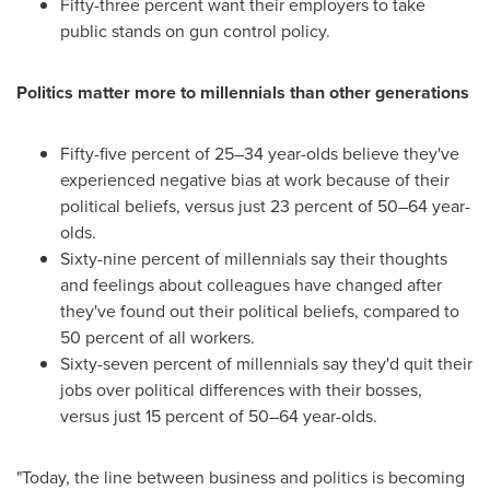
Fifty-three percent want their employers to take
public stands on gun control policy.
Politics matter more to millennials than other generations
Fifty-five percent of 25–34 year-olds believe they've
experienced negative bias at work because of their
political beliefs, versus just 23 percent of 50–64 year-
olds.
Sixty-nine percent of millennials say their thoughts
and feelings about colleagues have changed after
they've found out their political beliefs, compared to
50 percent of all workers.
Sixty-seven percent of millennials say they'd quit their
jobs over political differences with their bosses,
versus just 15 percent of 50–64 year-olds.
"Today, the line between business and politics is becoming