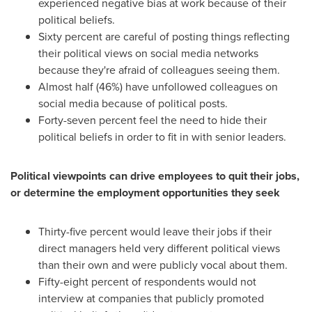
experienced negative bias at work because of their
political beliefs.
Sixty percent are careful of posting things reflecting
their political views on social media networks
because they're afraid of colleagues seeing them.
Almost half (46%) have unfollowed colleagues on
social media because of political posts.
Forty-seven percent feel the need to hide their
political beliefs in order to fit in with senior leaders.
Political viewpoints can drive employees to quit their jobs,
or determine the employment opportunities they seek
Thirty-five percent would leave their jobs if their
direct managers held very different political views
than their own and were publicly vocal about them.
Fifty-eight percent of respondents would not
interview at companies that publicly promoted