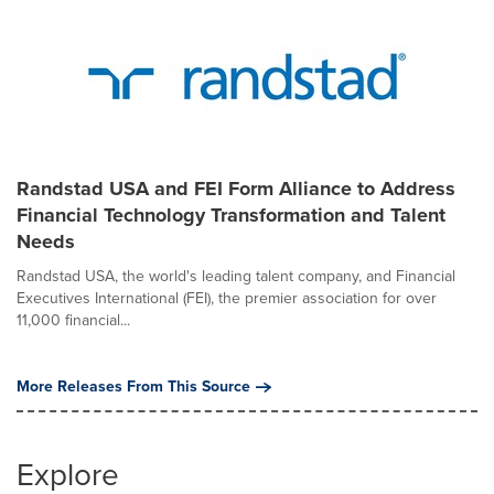
Randstad USA and FEI Form Alliance to Address
Financial Technology Transformation and Talent
Needs
Randstad USA, the world's leading talent company, and Financial
Executives International (FEI), the premier association for over
11,000 financial...
More Releases From This Source
Explore