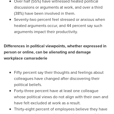
Over half (55%) have witnessed heated political
discussions or arguments at work, and over a third
(38%) have been involved in them.
Seventy-two percent feel stressed or anxious when
heated arguments occur, and 44 percent say such
arguments impact their productivity.
Differences in political viewpoints, whether expressed in
person or online, can be alienating and damage
workplace camaraderie
Fifty percent say their thoughts and feelings about
colleagues have changed after discovering their
political beliefs.
Forty-three percent have at least one colleague
whose political views do not align with their own and
have felt excluded at work as a result.
Thirty-eight percent of employees believe they have