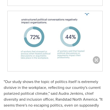
"Our study shows the topic of politics itself is extremely
divisive in the workplace, reflecting our country's current
polarized political climate," said
Audra Jenkins
, chief
diversity and inclusion officer, Randstad North America. "It
seems there's no escaping politics, even on supposedly