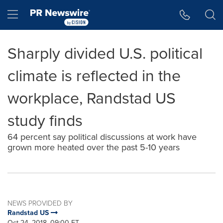
Accessibility Statement
Skip Navigation
Hamburger menu
Sharply divided U.S. political
climate is reflected in the
workplace, Randstad US
study finds
64 percent say political discussions at work have
grown more heated over the past 5-10 years
NEWS PROVIDED BY
Randstad US
Oct 24, 2018, 09:00 ET