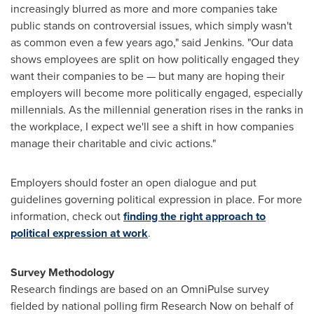
increasingly blurred as more and more companies take
public stands on controversial issues, which simply wasn't
as common even a few years ago," said Jenkins. "Our data
shows employees are split on how politically engaged they
want their companies to be — but many are hoping their
employers will become more politically engaged, especially
millennials. As the millennial generation rises in the ranks in
the workplace, I expect we'll see a shift in how companies
manage their charitable and civic actions."
Employers should foster an open dialogue and put
guidelines governing political expression in place. For more
information, check out
finding the right approach to
political expression at work
.
Survey Methodology
Research findings are based on an OmniPulse survey
fielded by national polling firm Research Now on behalf of