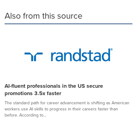
Also from this source
AI-fluent professionals in the US secure
promotions 3.5x faster
The standard path for career advancement is shifting as American
workers use AI skills to progress in their careers faster than
before. According to...