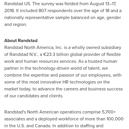
Randstad US. The survey was fielded from August 13–17,
2018. It included 807 respondents over the age of 18 and a
nationally representative sample balanced on age, gender
and region.
About Randstad
Randstad North America, Inc. is a wholly owned subsidiary
of Randstad N.V., a €23.3 billion global provider of flexible
work and human resources services. As a trusted human
partner in the technology-driven world of talent, we
combine the expertise and passion of our employees, with
some of the most innovative HR technologies on the
market today, to advance the careers and business success
of our candidates and clients.
Randstad's North American operations comprise 5,700+
associates and a deployed workforce of more than 100,000
in the U.S. and
Canada
. In addition to staffing and